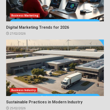
Business Marketing
Digital Marketing Trends for 2026
27/02/2026
Business Industry
Sustainable Practices in Modern Industry
25/02/2026