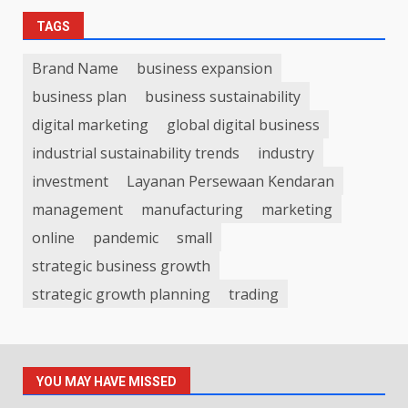
TAGS
Brand Name
business expansion
business plan
business sustainability
digital marketing
global digital business
industrial sustainability trends
industry
investment
Layanan Persewaan Kendaran
management
manufacturing
marketing
online
pandemic
small
strategic business growth
strategic growth planning
trading
YOU MAY HAVE MISSED