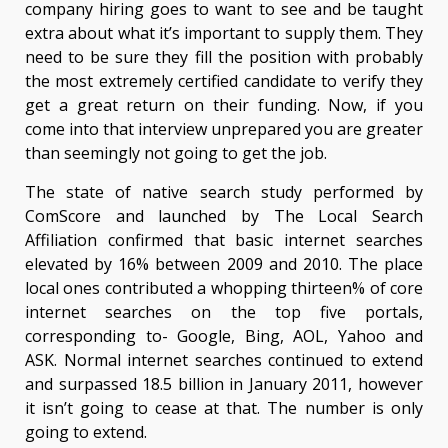
company hiring goes to want to see and be taught
extra about what it’s important to supply them. They
need to be sure they fill the position with probably
the most extremely certified candidate to verify they
get a great return on their funding. Now, if you
come into that interview unprepared you are greater
than seemingly not going to get the job.
The state of native search study performed by
ComScore and launched by The Local Search
Affiliation confirmed that basic internet searches
elevated by 16% between 2009 and 2010. The place
local ones contributed a whopping thirteen% of core
internet searches on the top five portals,
corresponding to- Google, Bing, AOL, Yahoo and
ASK. Normal internet searches continued to extend
and surpassed 18.5 billion in January 2011, however
it isn’t going to cease at that. The number is only
going to extend.