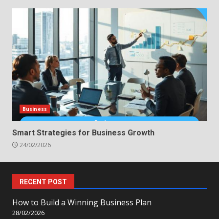
Business
Smart Strategies for Business Growth
24/02/2026
RECENT POST
How to Build a Winning Business Plan
28/02/2026