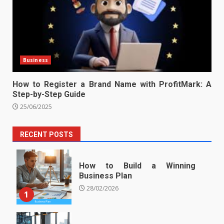
Business
How to Register a Brand Name with ProfitMark: A
Step-by-Step Guide
25/06/2025
RECENT POSTS
How to Build a Winning
Business Plan
28/02/2026
1