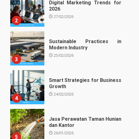
Digital Marketing Trends for
2026
27/02/2026
2
Sustainable Practices in
Modern Industry
25/02/2026
3
Smart Strategies for Business
Growth
24/02/2026
4
Jasa Perawatan Taman Hunian
dan Kantor
26/01/2026
5