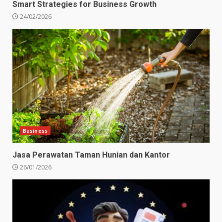
Smart Strategies for Business Growth
24/02/2026
Business
Jasa Perawatan Taman Hunian dan Kantor
26/01/2026