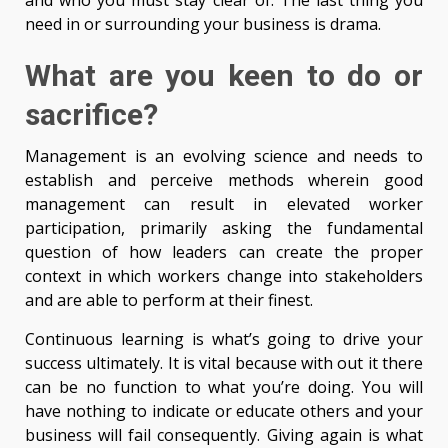
and who you must stay clear of. The last thing you
need in or surrounding your business is drama.
What are you keen to do or
sacrifice?
Management is an evolving science and needs to
establish and perceive methods wherein good
management can result in elevated worker
participation, primarily asking the fundamental
question of how leaders can create the proper
context in which workers change into stakeholders
and are able to perform at their finest.
Continuous learning is what’s going to drive your
success ultimately. It is vital because with out it there
can be no function to what you’re doing. You will
have nothing to indicate or educate others and your
business will fail consequently. Giving again is what