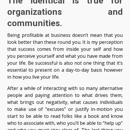
The identical is true for
organizations and
communities.
Being profitable at business doesn’t mean that you
look better than these round you. It is my perception
that success comes from inside your self and how
you perceive yourself and what you have made from
your life. Be successful is also not one thing that it’s
essential to present on a day-to-day basis however
in how you live your life.
After a while of interacting with so many alternative
people and paying attention to what drives them,
what brings out negativity, what causes individuals
to make use of “excuses” or justify in-motion you
start to be able to read folks like a book and know
who to associate with, who you’ll be able to “help up”