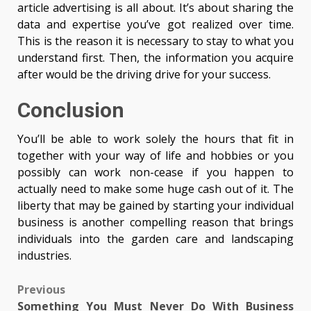
article advertising is all about. It’s about sharing the
data and expertise you’ve got realized over time.
This is the reason it is necessary to stay to what you
understand first. Then, the information you acquire
after would be the driving drive for your success.
Conclusion
You’ll be able to work solely the hours that fit in
together with your way of life and hobbies or you
possibly can work non-cease if you happen to
actually need to make some huge cash out of it. The
liberty that may be gained by starting your individual
business is another compelling reason that brings
individuals into the garden care and landscaping
industries.
Post
Previous
Something You Must Never Do With Business