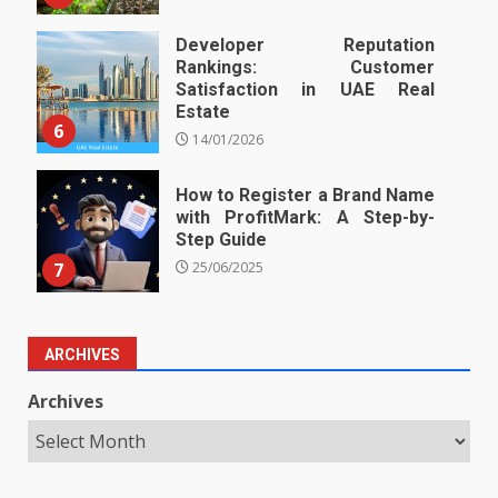
Developer Reputation
Rankings: Customer
Satisfaction in UAE Real
Estate
6
14/01/2026
How to Register a Brand Name
with ProfitMark: A Step-by-
Step Guide
7
25/06/2025
ARCHIVES
Archives