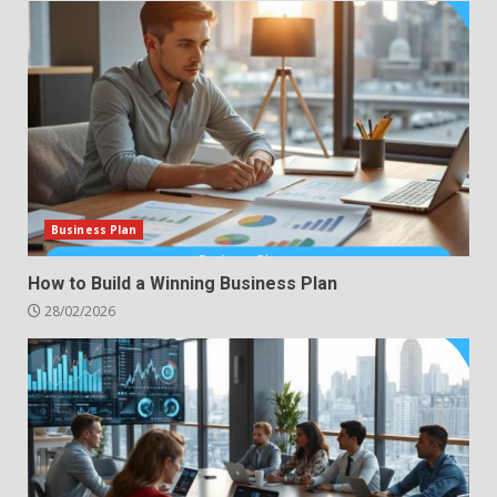
Business Plan
How to Build a Winning Business Plan
28/02/2026