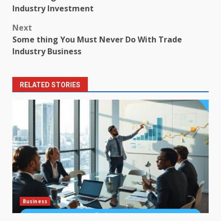
navigation
Industry Investment
Next
Some thing You Must Never Do With Trade
Industry Business
RELATED STORIES
Business