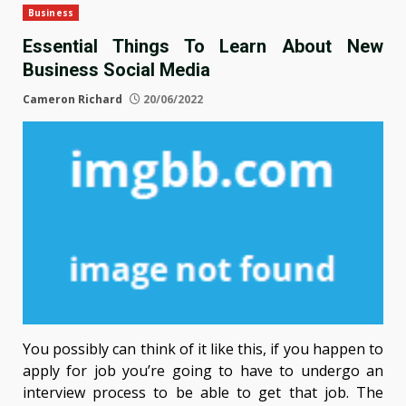
Business
Essential Things To Learn About New
Business Social Media
Cameron Richard
20/06/2022
You possibly can think of it like this, if you happen to
apply for job you’re going to have to undergo an
interview process to be able to get that job. The