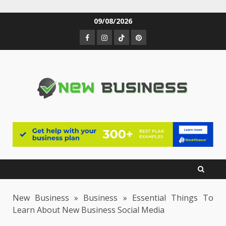
Skip
09/08/2026
to
Facebook
Instagram
TikTok
Pinterest
content
New Business
»
Business
»
Essential Things To
Learn About New Business Social Media