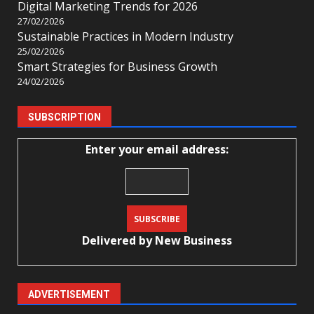
Digital Marketing Trends for 2026
27/02/2026
Sustainable Practices in Modern Industry
25/02/2026
Smart Strategies for Business Growth
24/02/2026
SUBSCRIPTION
Enter your email address:
Delivered by
New Business
ADVERTISEMENT