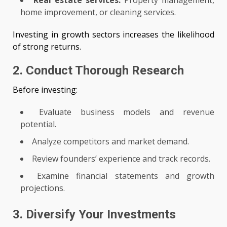
Real estate services:
Property management,
home improvement, or cleaning services.
Investing in growth sectors increases the likelihood
of strong returns.
2. Conduct Thorough Research
Before investing:
Evaluate business models and revenue
potential.
Analyze competitors and market demand.
Review founders’ experience and track records.
Examine financial statements and growth
projections.
3. Diversify Your Investments