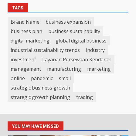
TAGS
Brand Name
business expansion
business plan
business sustainability
digital marketing
global digital business
industrial sustainability trends
industry
investment
Layanan Persewaan Kendaran
management
manufacturing
marketing
online
pandemic
small
strategic business growth
strategic growth planning
trading
YOU MAY HAVE MISSED