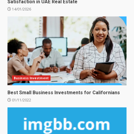
Satisfaction in UAE Real Estate
14/01/2026
Business Investment
Best Small Business Investments for Californians
01/11/2022