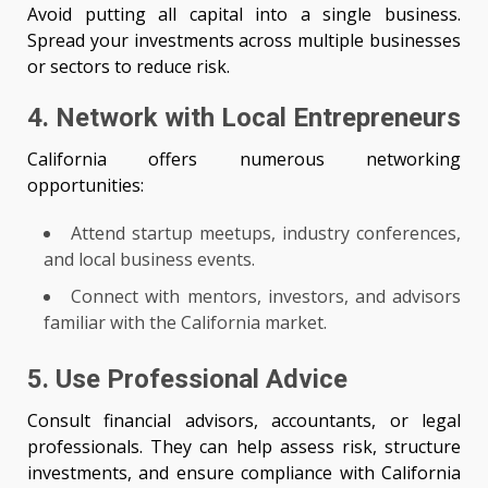
Avoid putting all capital into a single business.
Spread your investments across multiple businesses
or sectors to reduce risk.
4. Network with Local Entrepreneurs
California offers numerous networking
opportunities:
Attend startup meetups, industry conferences,
and local business events.
Connect with mentors, investors, and advisors
familiar with the California market.
5. Use Professional Advice
Consult financial advisors, accountants, or legal
professionals. They can help assess risk, structure
investments, and ensure compliance with California