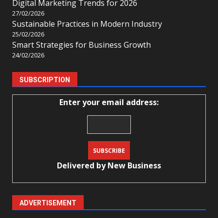
Digital Marketing Trends for 2026
27/02/2026
Sustainable Practices in Modern Industry
25/02/2026
Smart Strategies for Business Growth
24/02/2026
SUBSCRIPTION
Enter your email address:
Delivered by
New Business
ADVERTISEMENT