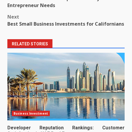
navigation
Entrepreneur Needs
Next
Best Small Business Investments for Californians
RELATED STORIES
Business Investment
Developer Reputation Rankings: Customer