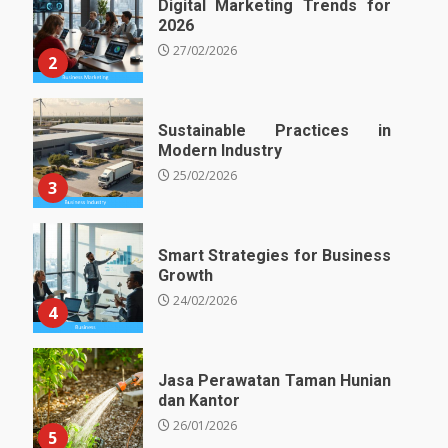
Digital Marketing Trends for
2026
27/02/2026
2
Sustainable Practices in
Modern Industry
25/02/2026
3
Smart Strategies for Business
Growth
24/02/2026
4
Jasa Perawatan Taman Hunian
dan Kantor
26/01/2026
5