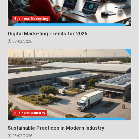
Business Marketing
Digital Marketing Trends for 2026
27/02/2026
Business Industry
Sustainable Practices in Modern Industry
25/02/2026