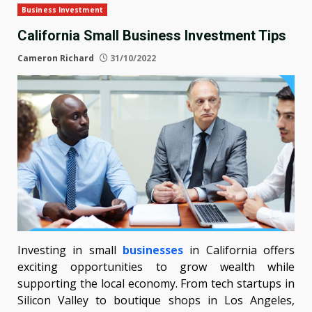
Business Investment
California Small Business Investment Tips
Cameron Richard
31/10/2022
Investing in small
businesses
in California offers
exciting opportunities to grow wealth while
supporting the local economy. From tech startups in
Silicon Valley to boutique shops in Los Angeles,