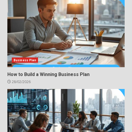
Business Plan
How to Build a Winning Business Plan
28/02/2026