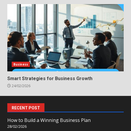
Business
Smart Strategies for Business Growth
24/02/2026
RECENT POST
How to Build a Winning Business Plan
28/02/2026