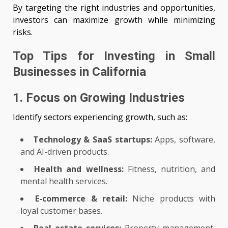
By targeting the right industries and opportunities,
investors can maximize growth while minimizing
risks.
Top Tips for Investing in Small
Businesses in California
1. Focus on Growing Industries
Identify sectors experiencing growth, such as:
Technology & SaaS startups:
Apps, software,
and AI-driven products.
Health and wellness:
Fitness, nutrition, and
mental health services.
E-commerce & retail:
Niche products with
loyal customer bases.