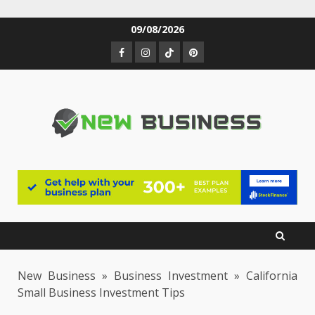
Skip
09/08/2026
to
Facebook
Instagram
TikTok
Pinterest
content
New Business
»
Business Investment
»
California
Small Business Investment Tips