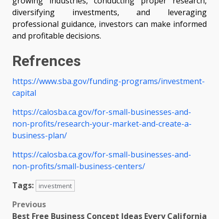
growing industries, conducting proper research,
diversifying investments, and leveraging
professional guidance, investors can make informed
and profitable decisions.
Refrences
https://www.sba.gov/funding-programs/investment-
capital
https://calosba.ca.gov/for-small-businesses-and-
non-profits/research-your-market-and-create-a-
business-plan/
https://calosba.ca.gov/for-small-businesses-and-
non-profits/small-business-centers/
Tags:
investment
Post
Previous
Best Free Business Concept Ideas Every California