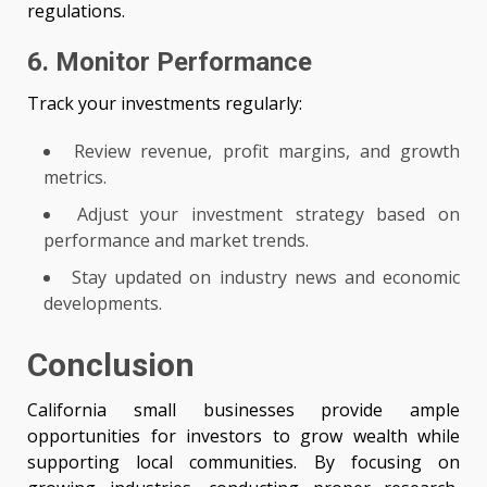
regulations.
6. Monitor Performance
Track your investments regularly:
Review revenue, profit margins, and growth
metrics.
Adjust your investment strategy based on
performance and market trends.
Stay updated on industry news and economic
developments.
Conclusion
California small businesses provide ample
opportunities for investors to grow wealth while
supporting local communities. By focusing on