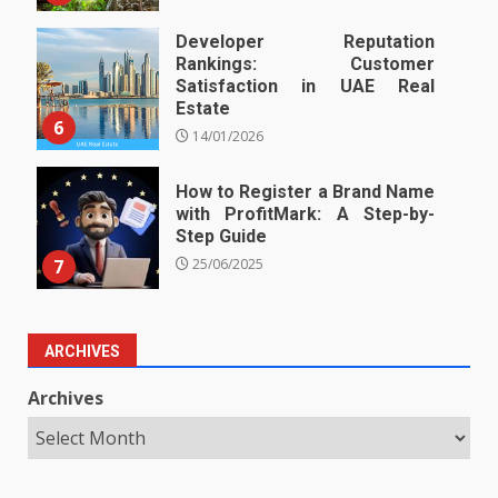
Developer Reputation
Rankings: Customer
Satisfaction in UAE Real
Estate
6
14/01/2026
How to Register a Brand Name
with ProfitMark: A Step-by-
Step Guide
7
25/06/2025
ARCHIVES
Archives