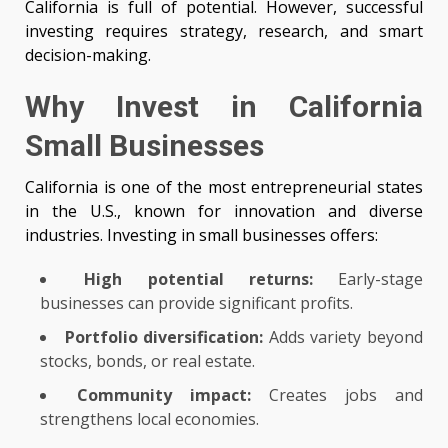
California is full of potential. However, successful
investing requires strategy, research, and smart
decision-making.
Why Invest in California
Small Businesses
California is one of the most entrepreneurial states
in the U.S., known for innovation and diverse
industries. Investing in small businesses offers:
High potential returns:
Early-stage
businesses can provide significant profits.
Portfolio diversification:
Adds variety beyond
stocks, bonds, or real estate.
Community impact:
Creates jobs and
strengthens local economies.