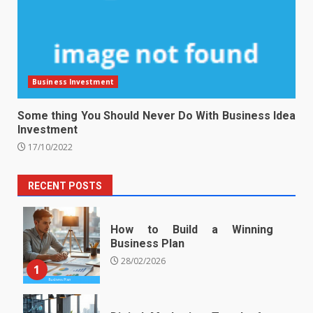
Business Investment
Some thing You Should Never Do With Business Idea
Investment
17/10/2022
RECENT POSTS
How to Build a Winning
Business Plan
28/02/2026
1