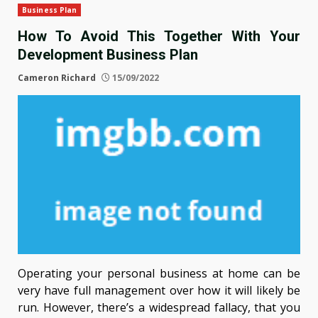
Business Plan
How To Avoid This Together With Your
Development Business Plan
Cameron Richard
15/09/2022
Operating your personal business at home can be
very have full management over how it will likely be
run. However, there’s a widespread fallacy, that you