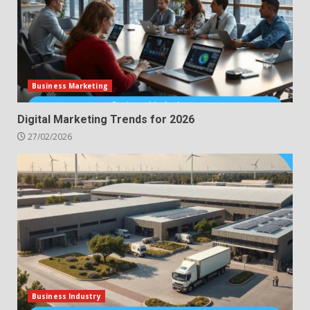
Business Marketing
Digital Marketing Trends for 2026
27/02/2026
Business Industry