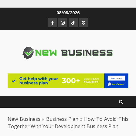
Skip
08/08/2026
to
Facebook
Instagram
TikTok
Pinterest
content
New Business
»
Business Plan
»
How To Avoid This
Together With Your Development Business Plan