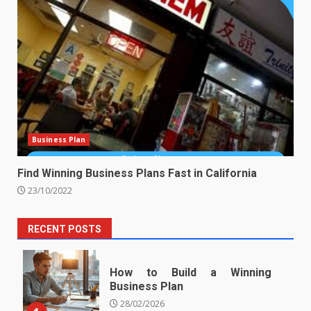
Business Plan
Find Winning Business Plans Fast in California
23/10/2022
RECENT POSTS
How to Build a Winning
Business Plan
28/02/2026