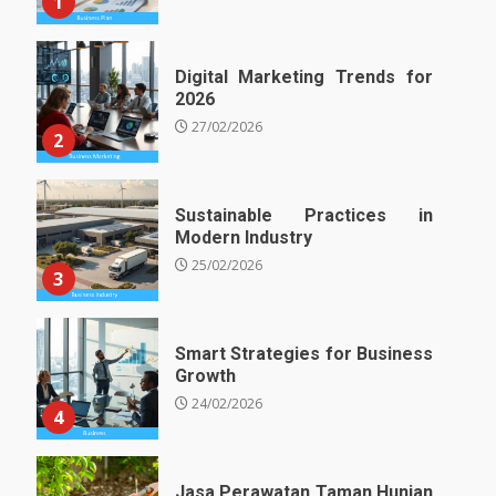
1
Digital Marketing Trends for
2026
27/02/2026
2
Sustainable Practices in
Modern Industry
25/02/2026
3
Smart Strategies for Business
Growth
24/02/2026
4
Jasa Perawatan Taman Hunian