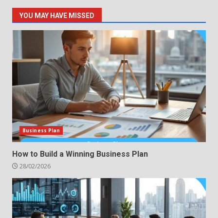
YOU MAY HAVE MISSED
Business Plan
How to Build a Winning Business Plan
28/02/2026