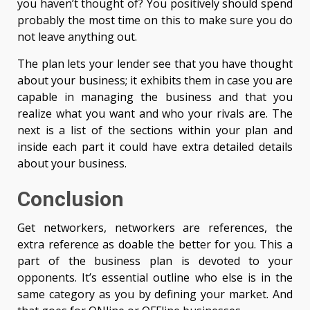
you haven’t thought of? You positively should spend
probably the most time on this to make sure you do
not leave anything out.
The plan lets your lender see that you have thought
about your business; it exhibits them in case you are
capable in managing the business and that you
realize what you want and who your rivals are. The
next is a list of the sections within your plan and
inside each part it could have extra detailed details
about your business.
Conclusion
Get networkers, networkers are references, the
extra reference as doable the better for you. This a
part of the business plan is devoted to your
opponents. It’s essential outline who else is in the
same category as you by defining your market. And