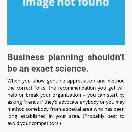
Business planning shouldn’t
be an exact science.
When you show genuine appreciation and method
the correct folks, the recommendation you get will
help or break your organization – you can start by
asking friends if they’d advocate anybody or you may
method somebody from a special area who has been
long established in your area. (Probably best to
avoid your competitors!)