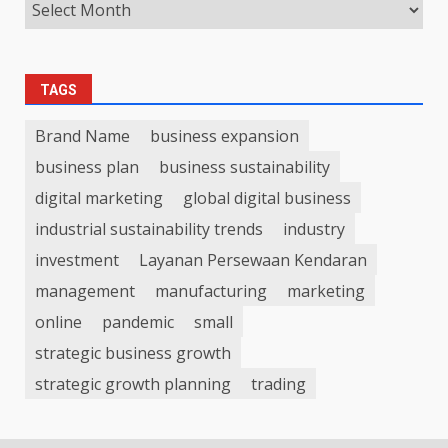
TAGS
Brand Name
business expansion
business plan
business sustainability
digital marketing
global digital business
industrial sustainability trends
industry
investment
Layanan Persewaan Kendaran
management
manufacturing
marketing
online
pandemic
small
strategic business growth
strategic growth planning
trading