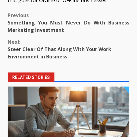
that goes for ONline or OFFline businesses.
Post
Previous
Something You Must Never Do With Business
navigation
Marketing Investment
Next
Steer Clear Of That Along With Your Work
Environment in Business
RELATED STORIES