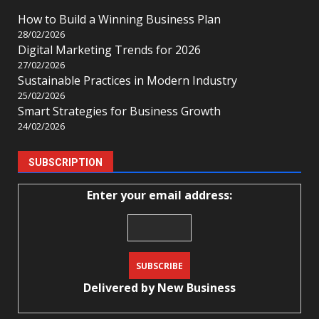
How to Build a Winning Business Plan
28/02/2026
Digital Marketing Trends for 2026
27/02/2026
Sustainable Practices in Modern Industry
25/02/2026
Smart Strategies for Business Growth
24/02/2026
SUBSCRIPTION
Enter your email address:
Delivered by
New Business