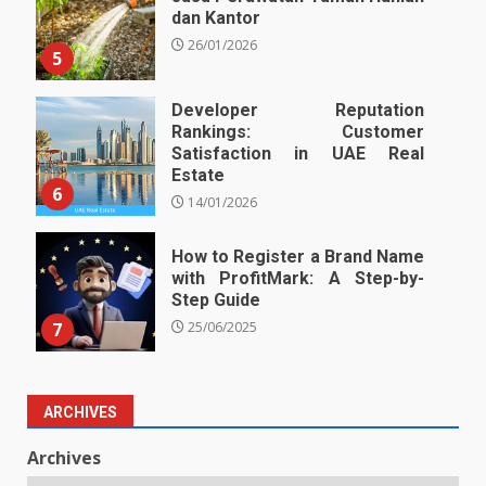
dan Kantor
26/01/2026
5
Developer Reputation
Rankings: Customer
Satisfaction in UAE Real
Estate
6
14/01/2026
How to Register a Brand Name
with ProfitMark: A Step-by-
Step Guide
7
25/06/2025
ARCHIVES
Archives