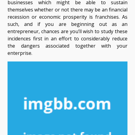
businesses which might be able to sustain
themselves whether or not there may be an financial
recession or economic prosperity is franchises. As
such, and if you are beginning out as an
entrepreneur, chances are you’ll wish to study these
incidences first in an effort to considerably reduce
the dangers associated together with your
enterprise.