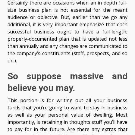
Certainly there are occasions when an in depth full-
size business plan is not essential for the meant
audience or objective. But, earlier than we go any
additional, it is very important emphasize that each
successful business ought to have a full-length,
properly-documented plan that is updated not less
than annually and any changes are communicated to
the company’s constituents (staff, prospects, and so
on.).
So suppose massive and
believe you may.
This portion is for writing out all your business
funds that you’re going to want to stay in business
as well as your personal value of dwelling. Most
importantly, is retaining in thoughts stuff you’ll have
to pay for in the future. Are there any extras that