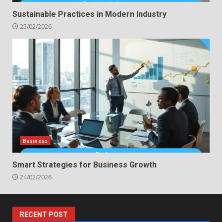
Sustainable Practices in Modern Industry
25/02/2026
Business
Smart Strategies for Business Growth
24/02/2026
RECENT POST