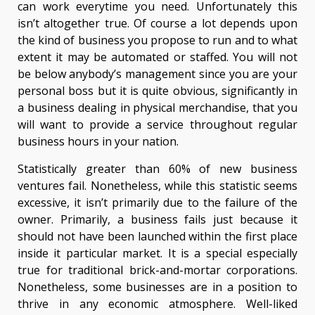
can work everytime you need. Unfortunately this
isn’t altogether true. Of course a lot depends upon
the kind of business you propose to run and to what
extent it may be automated or staffed. You will not
be below anybody’s management since you are your
personal boss but it is quite obvious, significantly in
a business dealing in physical merchandise, that you
will want to provide a service throughout regular
business hours in your nation.
Statistically greater than 60% of new business
ventures fail. Nonetheless, while this statistic seems
excessive, it isn’t primarily due to the failure of the
owner. Primarily, a business fails just because it
should not have been launched within the first place
inside it particular market. It is a special especially
true for traditional brick-and-mortar corporations.
Nonetheless, some businesses are in a position to
thrive in any economic atmosphere. Well-liked