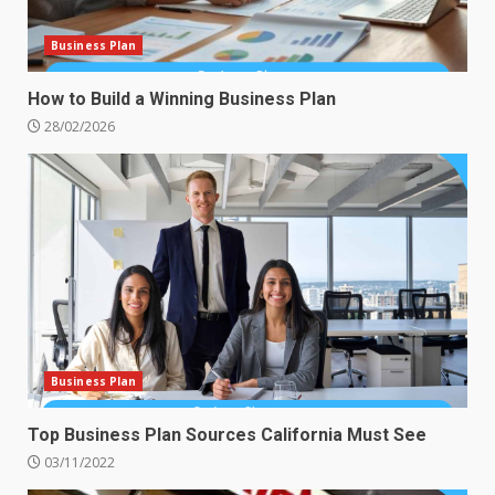
Business Plan
How to Build a Winning Business Plan
28/02/2026
Business Plan
Top Business Plan Sources California Must See
03/11/2022