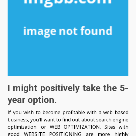
I might positively take the 5-
year option.
If you wish to become profitable with a web based
business, you’ll want to find out about search engine
optimization, or WEB OPTIMIZATION. Sites with
good WEBSITE POSITIONING are more highly