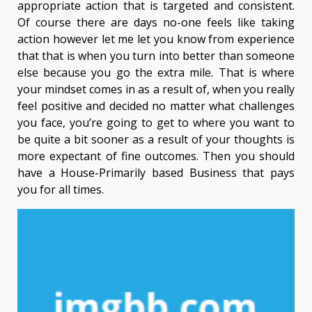
appropriate action that is targeted and consistent.
Of course there are days no-one feels like taking
action however let me let you know from experience
that that is when you turn into better than someone
else because you go the extra mile. That is where
your mindset comes in as a result of, when you really
feel positive and decided no matter what challenges
you face, you’re going to get to where you want to
be quite a bit sooner as a result of your thoughts is
more expectant of fine outcomes. Then you should
have a House-Primarily based Business that pays
you for all times.