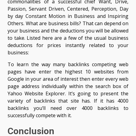
commonalities of a successful chief Want, Drive,
Passion, Servant Driven, Centered, Perception, Day
by day Constant Motion in Business and Inspiring
Others. What are business bills? That can depend on
your business and the deductions you will be allowed
to take. Listed here are a few of the usual business
deductions for prices instantly related to your
business:
To learn the way many backlinks competing web
pages have enter the highest 10 websites from
Google in your area of interest then enter every web
page address individually within the search box of
Yahoo Website Explorer. It’s going to present the
variety of backlinks that site has. If it has 4000
backlinks you’ll need over 4000 backlinks to
successfully compete with it.
Conclusion