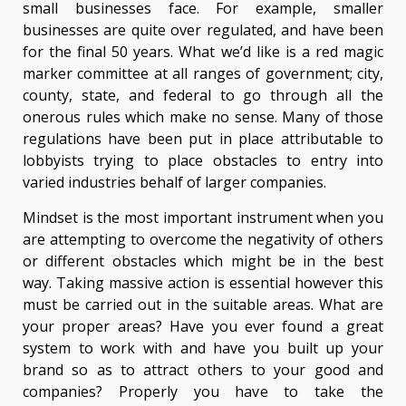
small businesses face. For example, smaller
businesses are quite over regulated, and have been
for the final 50 years. What we’d like is a red magic
marker committee at all ranges of government; city,
county, state, and federal to go through all the
onerous rules which make no sense. Many of those
regulations have been put in place attributable to
lobbyists trying to place obstacles to entry into
varied industries behalf of larger companies.
Mindset is the most important instrument when you
are attempting to overcome the negativity of others
or different obstacles which might be in the best
way. Taking massive action is essential however this
must be carried out in the suitable areas. What are
your proper areas? Have you ever found a great
system to work with and have you built up your
brand so as to attract others to your good and
companies? Properly you have to take the