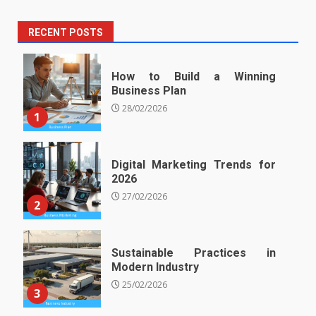
RECENT POSTS
How to Build a Winning
Business Plan
28/02/2026
1
Digital Marketing Trends for
2026
27/02/2026
2
Sustainable Practices in
Modern Industry
25/02/2026
3