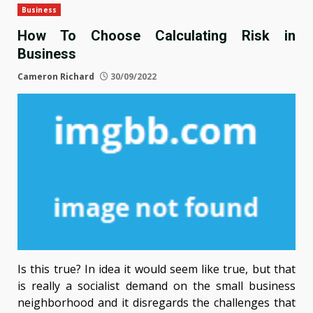
Business
How To Choose Calculating Risk in
Business
Cameron Richard
30/09/2022
Is this true? In idea it would seem like true, but that
is really a socialist demand on the small business
neighborhood and it disregards the challenges that