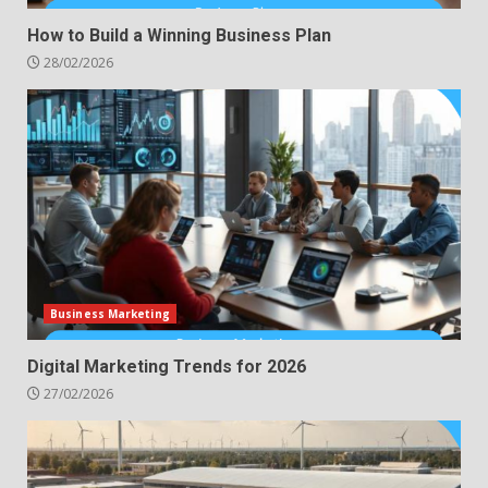
How to Build a Winning Business Plan
28/02/2026
Business Marketing
Digital Marketing Trends for 2026
27/02/2026