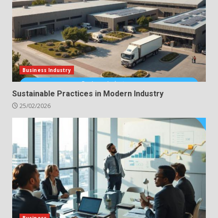
Business Industry
Sustainable Practices in Modern Industry
25/02/2026