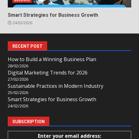
Business
Smart Strategies for Business Growth
24/02/2026
RECENT POST
How to Build a Winning Business Plan
28/02/2026
Digital Marketing Trends for 2026
27/02/2026
Sustainable Practices in Modern Industry
25/02/2026
Smart Strategies for Business Growth
24/02/2026
SUBSCRIPTION
Enter your email address: