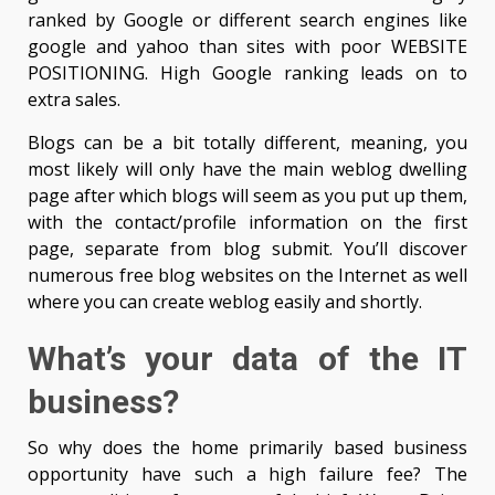
ranked by Google or different search engines like
google and yahoo than sites with poor WEBSITE
POSITIONING. High Google ranking leads on to
extra sales.
Blogs can be a bit totally different, meaning, you
most likely will only have the main weblog dwelling
page after which blogs will seem as you put up them,
with the contact/profile information on the first
page, separate from blog submit. You’ll discover
numerous free blog websites on the Internet as well
where you can create weblog easily and shortly.
What’s your data of the IT
business?
So why does the home primarily based business
opportunity have such a high failure fee? The