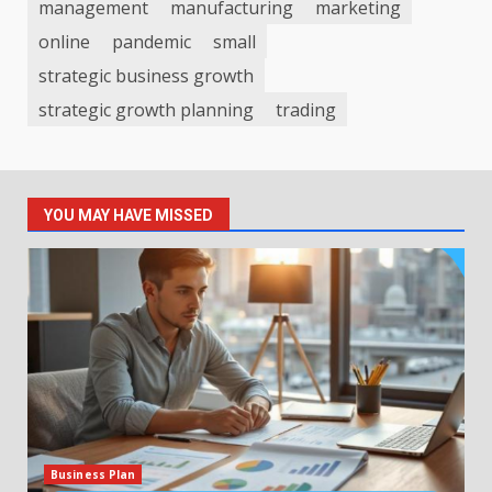
management
manufacturing
marketing
online
pandemic
small
strategic business growth
strategic growth planning
trading
YOU MAY HAVE MISSED
Business Plan