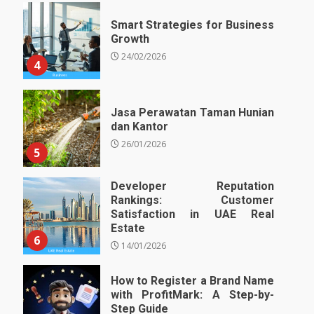
Smart Strategies for Business
Growth
24/02/2026
4
Jasa Perawatan Taman Hunian
dan Kantor
26/01/2026
5
Developer Reputation
Rankings: Customer
Satisfaction in UAE Real
Estate
6
14/01/2026
How to Register a Brand Name
with ProfitMark: A Step-by-
Step Guide