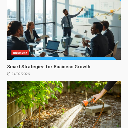
Business
Smart Strategies for Business Growth
24/02/2026