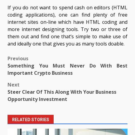
If you do not want to spend cash on editors (HTML
coding applications), one can find plenty of free
internet sites on-line which have HTML coding and
more internet designing tools. Try two or three of
them out and find one that’s simple to make use of
and ideally one that gives you as many tools doable.
Post
Previous
Something You Must Never Do With Best
navigation
Important Crypto Business
Next
Steer Clear Of This Along With Your Business
Opportunity Investment
RELATED STORIES