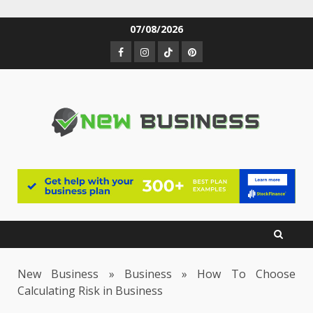
Skip
07/08/2026
to
Facebook
Instagram
TikTok
Pinterest
content
New Business
»
Business
»
How To Choose
Calculating Risk in Business