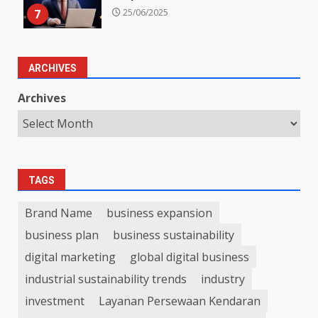
7
25/06/2025
ARCHIVES
Archives
TAGS
Brand Name
business expansion
business plan
business sustainability
digital marketing
global digital business
industrial sustainability trends
industry
investment
Layanan Persewaan Kendaran