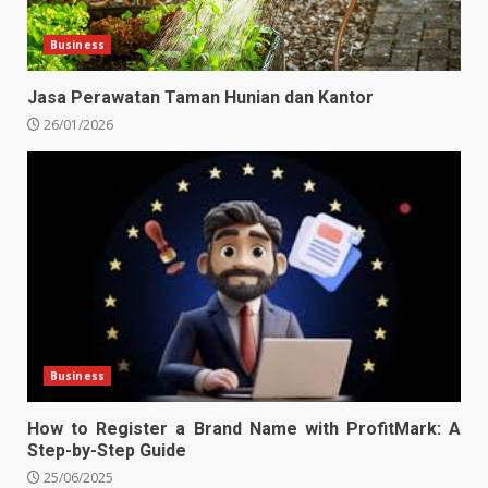
Business
Jasa Perawatan Taman Hunian dan Kantor
26/01/2026
Business
How to Register a Brand Name with ProfitMark: A
Step-by-Step Guide
25/06/2025