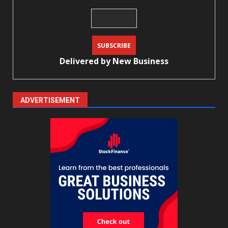
Delivered by
New Business
ADVERTISEMENT