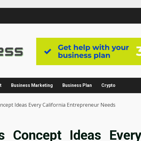
t
Business Marketing
Business Plan
Crypto
ncept Ideas Every California Entrepreneur Needs
s Concept Ideas Ever