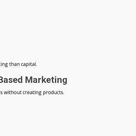
ng than capital.
-Based Marketing
s without creating products.