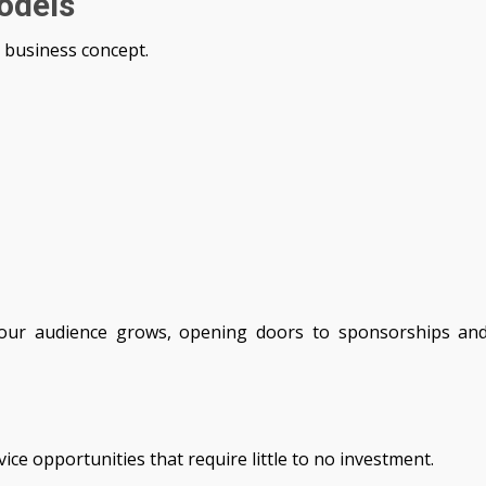
odels
 business concept.
your audience grows, opening doors to sponsorships an
ce opportunities that require little to no investment.