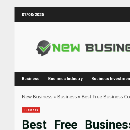
Skip
07/08/2026
to
content
Business
Business Industry
Business Investmen
New Business
»
Business
»
Best Free Business Co
Business
Best Free Busines