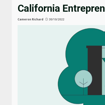
California Entrepre
Cameron Richard
30/10/2022