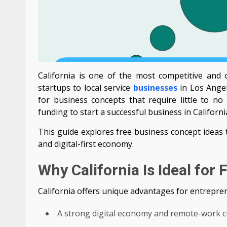
California is one of the most competitive and o
startups to local service
businesses
in Los Ange
for business concepts that require little to n
funding to start a successful business in Californi
This guide explores free business concept ideas
and digital-first economy.
Why California Is Ideal for
California offers unique advantages for entrepren
A strong digital economy and remote-work c