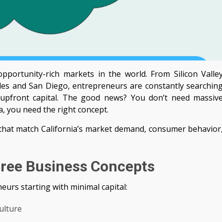
pportunity-rich markets in the world. From Silicon Valle
les and San Diego, entrepreneurs are constantly searchin
o upfront capital. The good news? You don’t need massiv
a, you need the right concept.
 that match California’s market demand, consumer behavior
 Free Business Concepts
eurs starting with minimal capital:
ulture