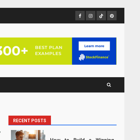
Facebook
Instagram
TikTok
Pinterest
RECENT POSTS
y