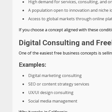
High demand for services, consulting, and on
A population open to innovation and niche i
Access to global markets through online pl
If you choose a concept aligned with these conditi
Digital Consulting and Fre
One of the easiest free business concepts is sellin
Examples:
Digital marketing consulting
SEO or content strategy services
UX/UI design consulting
Social media management