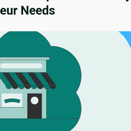
neur Needs