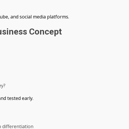
ube, and social media platforms.
usiness Concept
ey?
nd tested early.
 differentiation