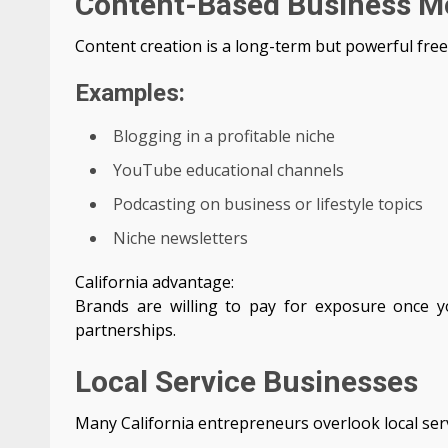
Content-Based Business M
Content creation is a long-term but powerful free
Examples:
Blogging in a profitable niche
YouTube educational channels
Podcasting on business or lifestyle topics
Niche newsletters
California advantage:
Brands are willing to pay for exposure once 
partnerships.
Local Service Businesses
Many California entrepreneurs overlook local servi