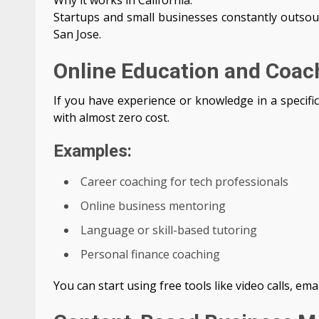
Why it works in California:
Startups and small businesses constantly outsour
San Jose.
Online Education and Coac
If you have experience or knowledge in a specific
with almost zero cost.
Examples:
Career coaching for tech professionals
Online business mentoring
Language or skill-based tutoring
Personal finance coaching
You can start using free tools like video calls, ema