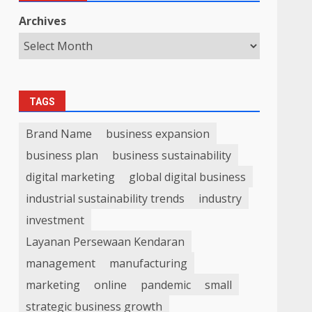
Archives
TAGS
Brand Name
business expansion
business plan
business sustainability
digital marketing
global digital business
industrial sustainability trends
industry
investment
Layanan Persewaan Kendaran
management
manufacturing
marketing
online
pandemic
small
strategic business growth