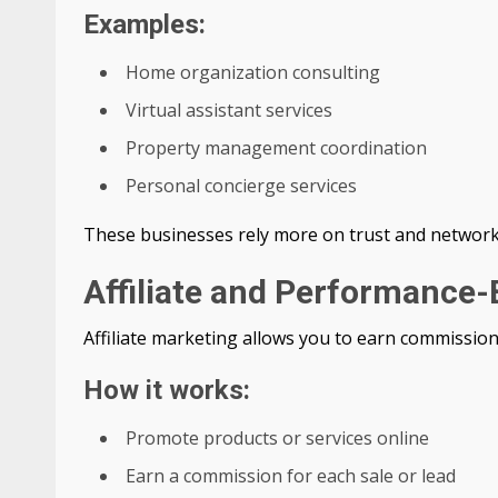
Examples:
Home organization consulting
Virtual assistant services
Property management coordination
Personal concierge services
These businesses rely more on trust and networki
Affiliate and Performance
Affiliate marketing allows you to earn commission
How it works:
Promote products or services online
Earn a commission for each sale or lead