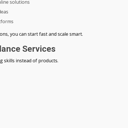
line solutions
deas
atforms
ons, you can start fast and scale smart.
elance Services
g skills instead of products.