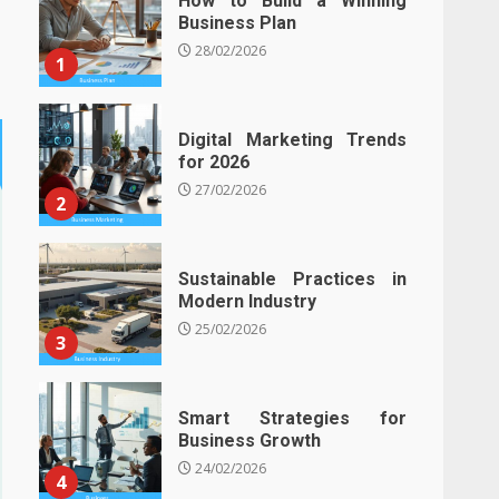
How to Build a Winning
Business Plan
28/02/2026
1
Digital Marketing Trends
for 2026
27/02/2026
2
Sustainable Practices in
Modern Industry
25/02/2026
3
Smart Strategies for
Business Growth
24/02/2026
4