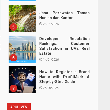
Jasa Perawatan Taman
Hunian dan Kantor
26/01/2026
5
y
Developer Reputation
g
Rankings: Customer
e
Satisfaction in UAE Real
Estate
6
14/01/2026
,
How to Register a Brand
Name with ProfitMark: A
Step-by-Step Guide
7
25/06/2025
ARCHIVES