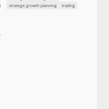
strategic growth planning
trading
d
s