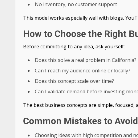
No inventory, no customer support
This model works especially well with blogs, YouT
How to Choose the Right B
Before committing to any idea, ask yourself:
Does this solve a real problem in California?
Can I reach my audience online or locally?
Does this concept scale over time?
Can I validate demand before investing mon
The best business concepts are simple, focused, a
Common Mistakes to Avoid
Choosing ideas with high competition and no