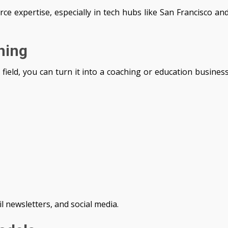
ce expertise, especially in tech hubs like San Francisco an
hing
 field, you can turn it into a coaching or education busines
il newsletters, and social media.