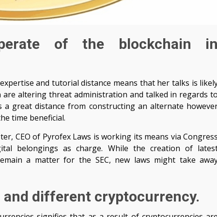
perate of the blockchain i
pertise and tutorial distance means that her talks is likel
 are altering threat administration and talked in regards t
It’s a great distance from constructing an alternate howeve
he time beneficial.
ter, CEO of Pyrofex Laws is working its means via Congres
tal belongings as charge. While the creation of lates
d remain a matter for the SEC, new laws might take awa
 and different cryptocurrency.
rencies signifies that as a result of cryptocurrencies ar