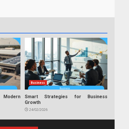
Business
n Modern
Smart Strategies for Business
Growth
24/02/2026