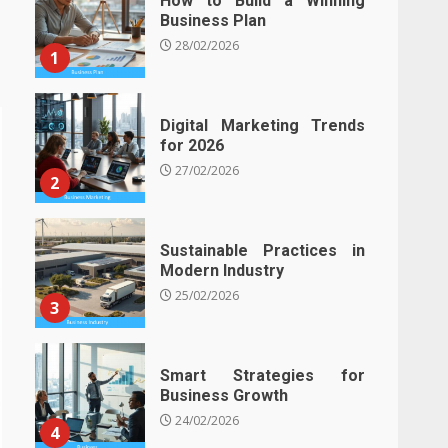
How to Build a Winning
Business Plan
28/02/2026
1
Digital Marketing Trends
for 2026
27/02/2026
2
Sustainable Practices in
Modern Industry
25/02/2026
3
Smart Strategies for
Business Growth
24/02/2026
4