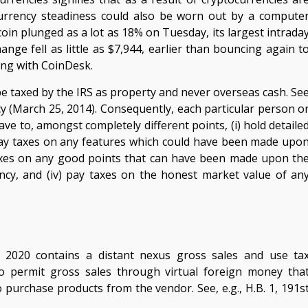
ocurrency steadiness could also be worn out by a compute
coin plunged as a lot as 18% on Tuesday, its largest intrada
ange fell as little as $7,944, earlier than bouncing again t
ing with CoinDesk.
o be taxed by the IRS as property and never overseas cash. Se
cy (March 25, 2014). Consequently, each particular person o
ave to, amongst completely different points, (i) hold detaile
 pay taxes on any features which could have been made upo
 taxes on any good points that can have been made upon th
ncy, and (iv) pay taxes on the honest market value of an
r 2020 contains a distant nexus gross sales and use ta
who permit gross sales through virtual foreign money tha
 purchase products from the vendor. See, e.g., H.B. 1, 191s