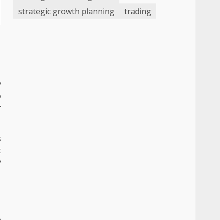
strategic growth planning
trading
n
y
o
r
s
t
y
e