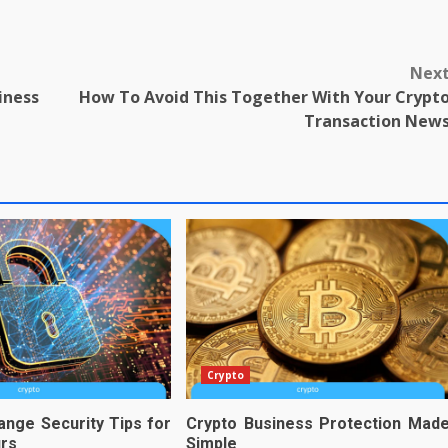
Nex
iness
How To Avoid This Together With Your Crypt
Transaction New
Crypto
ange Security Tips for
Crypto Business Protection Mad
urs
Simple