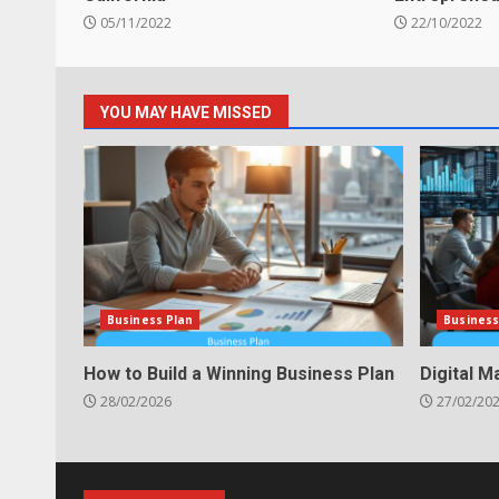
05/11/2022
22/10/2022
YOU MAY HAVE MISSED
Business Plan
Business
How to Build a Winning Business Plan
Digital M
28/02/2026
27/02/20