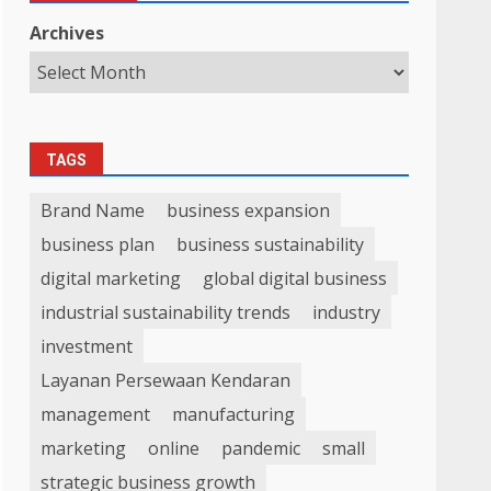
Archives
TAGS
Brand Name
business expansion
business plan
business sustainability
digital marketing
global digital business
industrial sustainability trends
industry
investment
Layanan Persewaan Kendaran
management
manufacturing
marketing
online
pandemic
small
strategic business growth