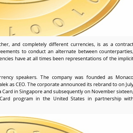
er, and completely different currencies, is as a contrac
greements to conduct an alternate between counterparties
encies have at all times been representations of the implici
urrency speakers. The company was founded as Monac
lek as CEO. The corporate announced its rebrand to on Jul
sa Card in Singapore and subsequently on November sixteen
Card program in the United States in partnership wit