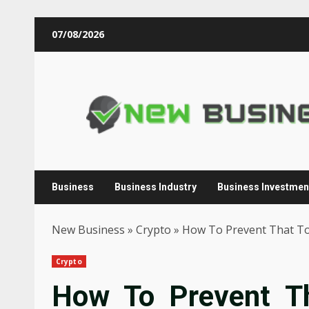
Skip
07/08/2026
to
content
Business
Business Industry
Business Investmen
New Business
»
Crypto
»
How To Prevent That To
Crypto
How To Prevent Th