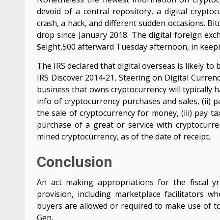
devoid of a central repository, a digital crypt
crash, a hack, and different sudden occasions. Bit
drop since January 2018. The digital foreign exch
$eight,500 afterward Tuesday afternoon, in keep
The IRS declared that digital overseas is likely t
IRS Discover 2014-21, Steering on Digital Curren
business that owns cryptocurrency will typically h
info of cryptocurrency purchases and sales, (ii)
the sale of cryptocurrency for money, (iii) pay
purchase of a great or service with cryptocurre
mined cryptocurrency, as of the date of receipt.
Conclusion
An act making appropriations for the fiscal y
provision, including marketplace facilitators 
buyers are allowed or required to make use of to
Gen.