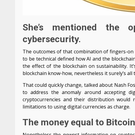
She’s mentioned the o
cybersecurity.
The outcomes of that combination of fingers-on ex
to be technical defined how AI and the blockchain
the effect of the blockchain on sustainability. 
blockchain know-how, nevertheless it surely’s all t
That could quickly change, talked about Nash Fos
to address the anomaly around accepting digi
cryptocurrencies and their distribution woul
limitations to using digital currencies as charge.
The money equal to Bitcoin
Nonetheless the newest information on cryptocur