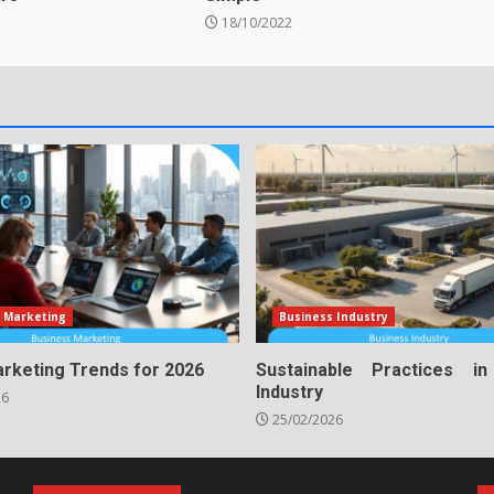
18/10/2022
 Marketing
Business Industry
arketing Trends for 2026
Sustainable Practices i
Industry
26
25/02/2026