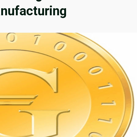
nufacturing