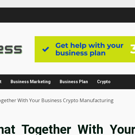
t
Business Marketing
Business Plan
Crypto
gether With Your Business Crypto Manufacturing
at Together With You