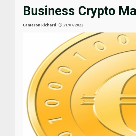
Business Crypto Ma
Cameron Richard
21/07/2022