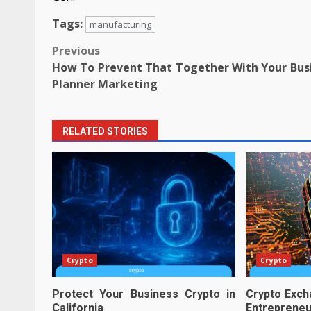
Tags:
manufacturing
Post
Previous
How To Prevent That Together With Your Bus
navigation
Planner Marketing
RELATED STORIES
Crypto
Crypto
Protect Your Business Crypto in
Crypto Exch
California
Entreprene