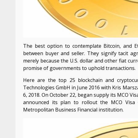
The best option to contemplate Bitcoin, and Eth
between buyer and seller. They signify tacit a
merely because the U.S. dollar and other fiat curr
promise of governments to uphold transactions.
Here are the top 25 blockchain and cryptoc
Technologies GmbH in June 2016 with Kris Marsza
6, 2018. On October 22, began supply its MCO Vi
announced its plan to rollout the MCO Visa 
Metropolitan Business Financial institution.