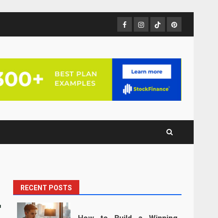
Facebook
Instagram
TikTok
Pinterest
RECENT POSTS
r