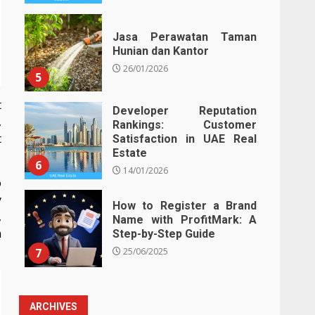
Jasa Perawatan Taman
Hunian dan Kantor
26/01/2026
5
t
Developer Reputation
,
Rankings: Customer
t
Satisfaction in UAE Real
Estate
6
14/01/2026
o
y
How to Register a Brand
,
Name with ProfitMark: A
h
Step-by-Step Guide
7
25/06/2025
ARCHIVES