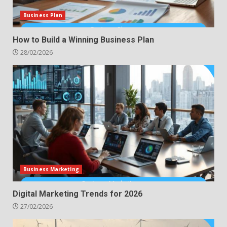
Business Plan
How to Build a Winning Business Plan
28/02/2026
Business Marketing
Digital Marketing Trends for 2026
27/02/2026