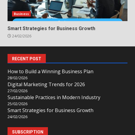
Business
Smart Strategies for Business Growth
24/02/2026
RECENT POST
How to Build a Winning Business Plan
28/02/2026
Digital Marketing Trends for 2026
27/02/2026
Sustainable Practices in Modern Industry
25/02/2026
Smart Strategies for Business Growth
24/02/2026
SUBSCRIPTION