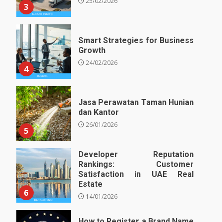
25/02/2026
3
Smart Strategies for Business
Growth
24/02/2026
4
Jasa Perawatan Taman Hunian
dan Kantor
26/01/2026
5
Developer Reputation
Rankings: Customer
Satisfaction in UAE Real
Estate
6
14/01/2026
How to Register a Brand Name