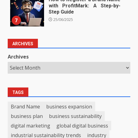
with ProfitMark: A Step-by-
Step Guide
7
25/06/2025
ARCHIVES
Archives
TAGS
Brand Name
business expansion
business plan
business sustainability
digital marketing
global digital business
industrial sustainability trends
industry