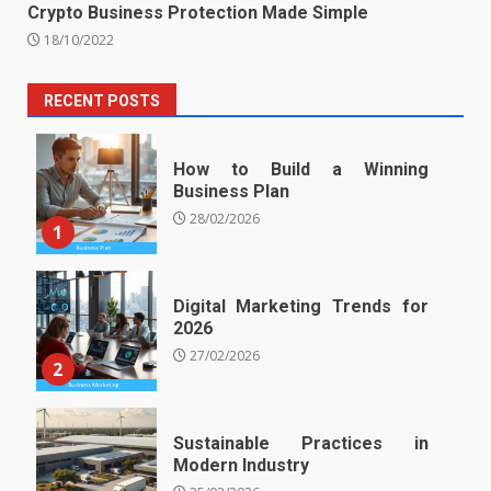
Crypto Business Protection Made Simple
18/10/2022
RECENT POSTS
How to Build a Winning
Business Plan
28/02/2026
1
Digital Marketing Trends for
2026
27/02/2026
2
Sustainable Practices in
Modern Industry