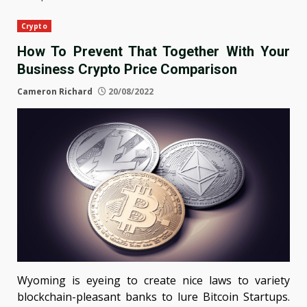
Crypto
How To Prevent That Together With Your
Business Crypto Price Comparison
Cameron Richard
20/08/2022
Wyoming is eyeing to create nice laws to variety
blockchain-pleasant banks to lure Bitcoin Startups.