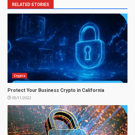
RELATED STORIES
Crypto
Protect Your Business Crypto in California
05/11/2022