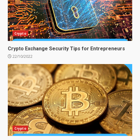
Crypto
Crypto Exchange Security Tips for Entrepreneurs
22/10/2022
Crypto