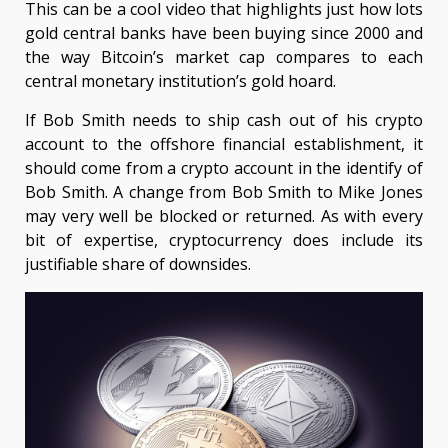
This can be a cool video that highlights just how lots
gold central banks have been buying since 2000 and
the way Bitcoin’s market cap compares to each
central monetary institution’s gold hoard.
If Bob Smith needs to ship cash out of his crypto
account to the offshore financial establishment, it
should come from a crypto account in the identify of
Bob Smith. A change from Bob Smith to Mike Jones
may very well be blocked or returned. As with every
bit of expertise, cryptocurrency does include its
justifiable share of downsides.