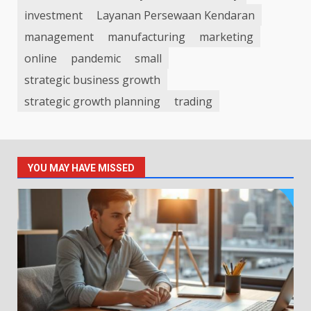
investment
Layanan Persewaan Kendaran
management
manufacturing
marketing
online
pandemic
small
strategic business growth
strategic growth planning
trading
YOU MAY HAVE MISSED