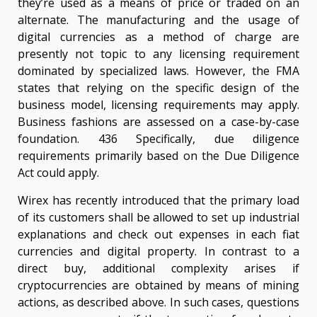
they’re used as a means of price or traded on an
alternate. The manufacturing and the usage of
digital currencies as a method of charge are
presently not topic to any licensing requirement
dominated by specialized laws. However, the FMA
states that relying on the specific design of the
business model, licensing requirements may apply.
Business fashions are assessed on a case-by-case
foundation. 436 Specifically, due diligence
requirements primarily based on the Due Diligence
Act could apply.
Wirex has recently introduced that the primary load
of its customers shall be allowed to set up industrial
explanations and check out expenses in each fiat
currencies and digital property. In contrast to a
direct buy, additional complexity arises if
cryptocurrencies are obtained by means of mining
actions, as described above. In such cases, questions