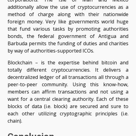
additionally allow the use of cryptocurrencies as a
method of charge along with their nationwide
foreign money. Very like governments world huge
that fund various tasks by promoting authorities
bonds, the federal government of Antigua and
Barbuda permits the funding of duties and charities
by way of authorities-supported ICOs.
Blockchain – is the expertise behind bitcoin and
totally different cryptocurrencies. It delivers a
decentralized ledger of all transactions all through a
peer-to-peer community. Using this know-how,
members can affirm transactions and not using a
want for a central clearing authority. Each of these
blocks of data (i.e. block) are secured and sure to
each other utilizing cryptographic principles (i.e.
chain).