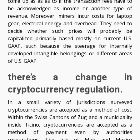
come up as as as to if the transaction fees have to
be acknowledged as income or another type of
revenue. Moreover, miners incur costs for laptop
gear, electrical energy and overhead. They need to
decide whether such prices will probably be
capitalized primarily based mostly on current U.S.
GAAP, such because the steerage for internally
developed intangible belongings or different areas
of U.S. GAAP.
there’s a change in
cryptocurrency regulation.
In a small variety of jurisdictions surveyed
cryptocurrencies are accepted as a method of cost.
Within the Swiss Cantons of Zug and a municipality
inside Ticino, cryptocurrencies are accepted as a
method of payment even by authorities
corporations. The Isle of Man and Mexico