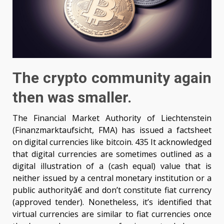
The crypto community again
then was smaller.
The Financial Market Authority of Liechtenstein
(Finanzmarktaufsicht, FMA) has issued a factsheet
on digital currencies like bitcoin. 435 It acknowledged
that digital currencies are sometimes outlined as a
digital illustration of a (cash equal) value that is
neither issued by a central monetary institution or a
public authorityâ€ and don’t constitute fiat currency
(approved tender). Nonetheless, it’s identified that
virtual currencies are similar to fiat currencies once