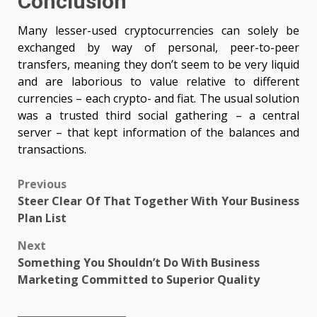
Conclusion
Many lesser-used cryptocurrencies can solely be
exchanged by way of personal, peer-to-peer
transfers, meaning they don’t seem to be very liquid
and are laborious to value relative to different
currencies – each crypto- and fiat. The usual solution
was a trusted third social gathering – a central
server – that kept information of the balances and
transactions.
Post
Previous
Steer Clear Of That Together With Your Business
navigation
Plan List
Next
Something You Shouldn’t Do With Business
Marketing Committed to Superior Quality