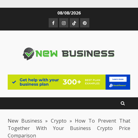
Skip
08/08/2026
to
Facebook
Instagram
TikTok
Pinterest
content
New Business
»
Crypto
»
How To Prevent That
Together With Your Business Crypto Price
Comparison