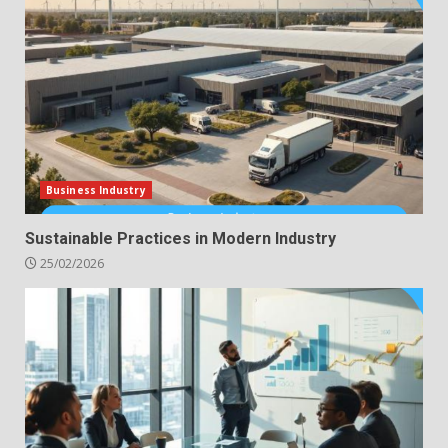
Business Industry
Sustainable Practices in Modern Industry
25/02/2026