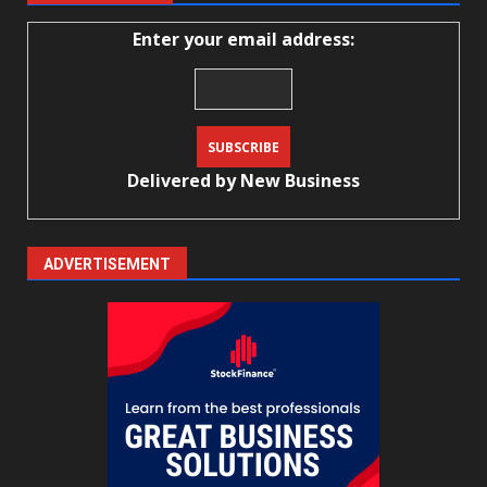
Enter your email address:
Delivered by
New Business
ADVERTISEMENT