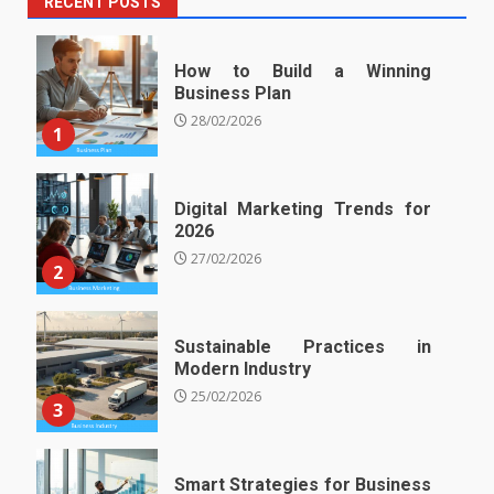
RECENT POSTS
How to Build a Winning
Business Plan
28/02/2026
1
Digital Marketing Trends for
2026
27/02/2026
2
Sustainable Practices in
Modern Industry
25/02/2026
3
Smart Strategies for Business