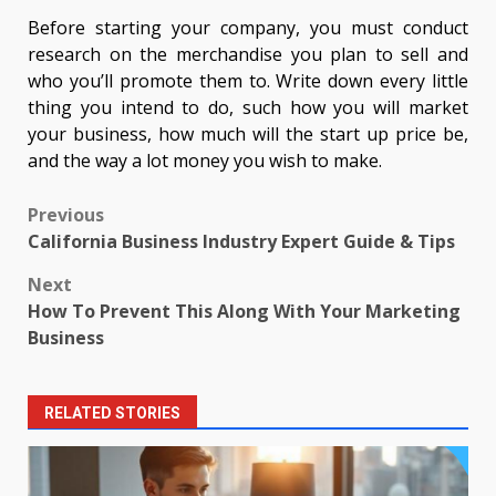
Before starting your company, you must conduct
research on the merchandise you plan to sell and
who you’ll promote them to. Write down every little
thing you intend to do, such how you will market
your business, how much will the start up price be,
and the way a lot money you wish to make.
Post
Previous
California Business Industry Expert Guide & Tips
navigation
Next
How To Prevent This Along With Your Marketing
Business
RELATED STORIES