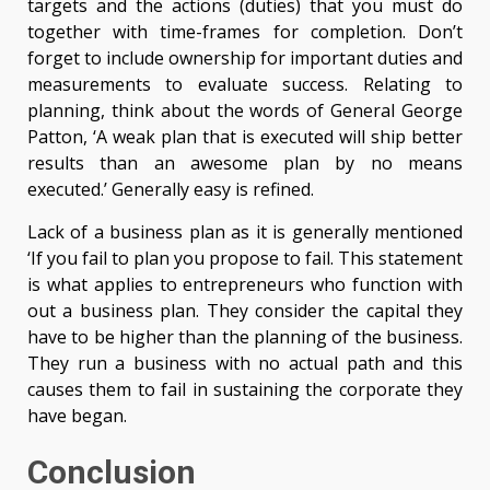
targets and the actions (duties) that you must do
together with time-frames for completion. Don’t
forget to include ownership for important duties and
measurements to evaluate success. Relating to
planning, think about the words of General George
Patton, ‘A weak plan that is executed will ship better
results than an awesome plan by no means
executed.’ Generally easy is refined.
Lack of a business plan as it is generally mentioned
‘If you fail to plan you propose to fail. This statement
is what applies to entrepreneurs who function with
out a business plan. They consider the capital they
have to be higher than the planning of the business.
They run a business with no actual path and this
causes them to fail in sustaining the corporate they
have began.
Conclusion