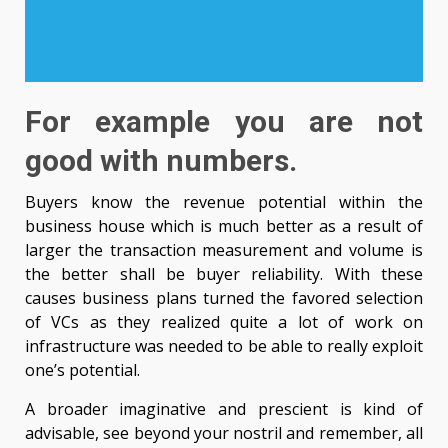
For example you are not
good with numbers.
Buyers know the revenue potential within the
business house which is much better as a result of
larger the transaction measurement and volume is
the better shall be buyer reliability. With these
causes business plans turned the favored selection
of VCs as they realized quite a lot of work on
infrastructure was needed to be able to really exploit
one’s potential.
A broader imaginative and prescient is kind of
advisable, see beyond your nostril and remember, all