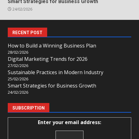
Smart Strategies for Business Growth
24/02/2026
RECENT POST
How to Build a Winning Business Plan
28/02/2026
Digital Marketing Trends for 2026
27/02/2026
Sustainable Practices in Modern Industry
25/02/2026
Smart Strategies for Business Growth
24/02/2026
SUBSCRIPTION
Enter your email address: