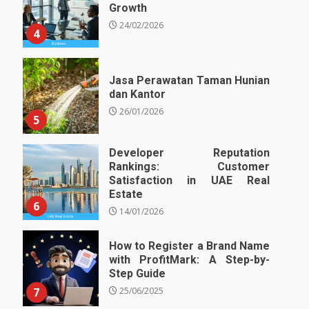
Growth
24/02/2026
4
Jasa Perawatan Taman Hunian
dan Kantor
26/01/2026
5
Developer Reputation
Rankings: Customer
Satisfaction in UAE Real
Estate
6
14/01/2026
How to Register a Brand Name
with ProfitMark: A Step-by-
Step Guide
7
25/06/2025