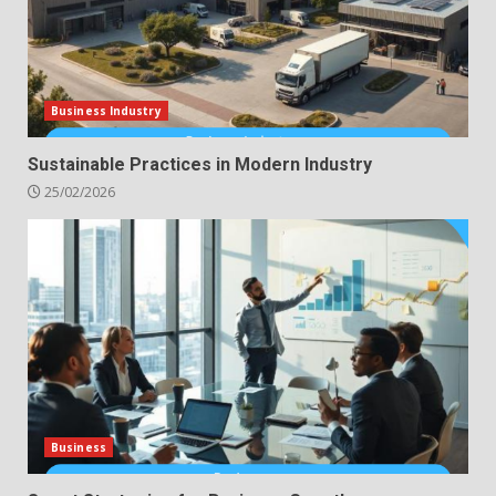
Business Industry
Sustainable Practices in Modern Industry
25/02/2026
Business