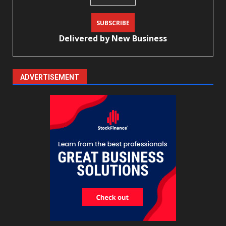
Delivered by
New Business
ADVERTISEMENT