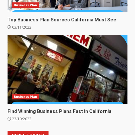
Business Plan
Top Business Plan Sources California Must See
03/11/2022
Business Plan
Find Winning Business Plans Fast in California
23/10/2022