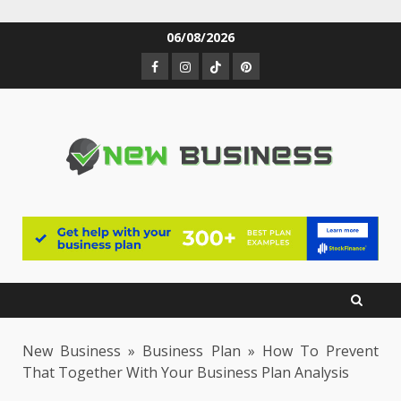
Skip
06/08/2026
to
Facebook
Instagram
TikTok
Pinterest
content
New Business
»
Business Plan
»
How To Prevent
That Together With Your Business Plan Analysis