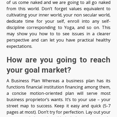
of us come naked and we are going to all go naked
from this world. Don’t forget values equivalent to
cultivating your inner world, your non secular world,
dedicate time for your self, enroll into any self-
discipline corresponding to Yoga, and so on. This
may show you how to to see issues in a clearer
perspective and can let you have practical healthy
expectations.
How are you going to reach
your goal market?
A Business Plan Whereas a business plan has its
functions financial institution financing among them,
a concise motion-oriented plan will serve most
business proprietor’s wants. It’s to your use – your
street map to success. Keep it easy and quick (5-7
pages at most). Don’t try for perfection. Lay out your