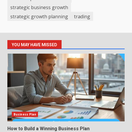
strategic business growth
strategic growth planning
trading
YOU MAY HAVE MISSED
Business Plan
How to Build a Winning Business Plan