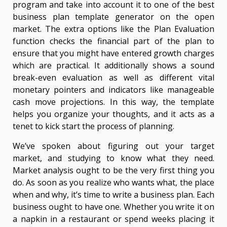
program and take into account it to one of the best
business plan template generator on the open
market. The extra options like the Plan Evaluation
function checks the financial part of the plan to
ensure that you might have entered growth charges
which are practical. It additionally shows a sound
break-even evaluation as well as different vital
monetary pointers and indicators like manageable
cash move projections. In this way, the template
helps you organize your thoughts, and it acts as a
tenet to kick start the process of planning.
We’ve spoken about figuring out your target
market, and studying to know what they need.
Market analysis ought to be the very first thing you
do. As soon as you realize who wants what, the place
when and why, it’s time to write a business plan. Each
business ought to have one. Whether you write it on
a napkin in a restaurant or spend weeks placing it