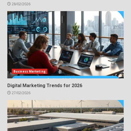
28/02/2026
Business Marketing
Digital Marketing Trends for 2026
27/02/2026