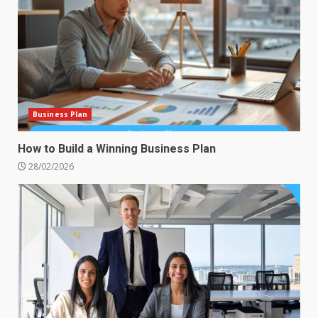
Business Plan
How to Build a Winning Business Plan
28/02/2026