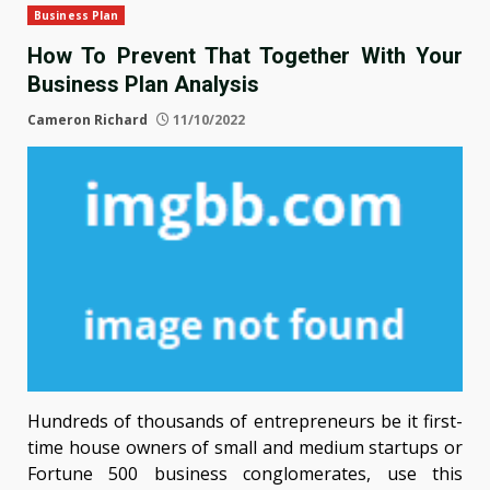
Business Plan
How To Prevent That Together With Your
Business Plan Analysis
Cameron Richard
11/10/2022
Hundreds of thousands of entrepreneurs be it first-
time house owners of small and medium startups or
Fortune 500 business conglomerates, use this