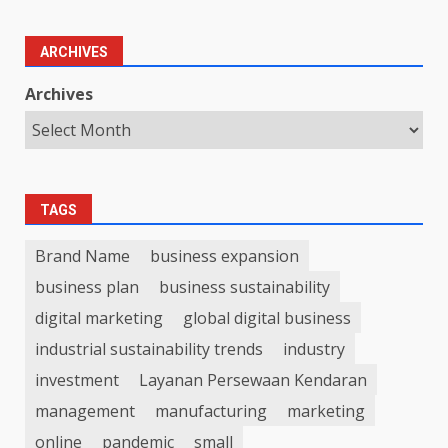
ARCHIVES
Archives
TAGS
Brand Name
business expansion
business plan
business sustainability
digital marketing
global digital business
industrial sustainability trends
industry
investment
Layanan Persewaan Kendaran
management
manufacturing
marketing
online
pandemic
small