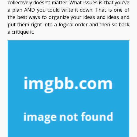
collectively doesn’t matter. What issues is that you’ve
a plan AND you could write it down. That is one of
the best ways to organize your ideas and ideas and
put them right into a logical order and then sit back
a critique it.