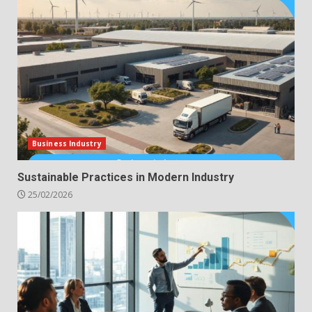
Business Industry
Sustainable Practices in Modern Industry
25/02/2026