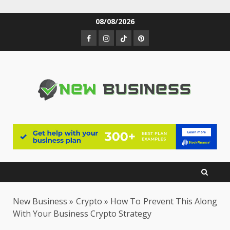
Skip
08/08/2026
to
Facebook
Instagram
TikTok
Pinterest
content
New Business
»
Crypto
»
How To Prevent This Along
With Your Business Crypto Strategy