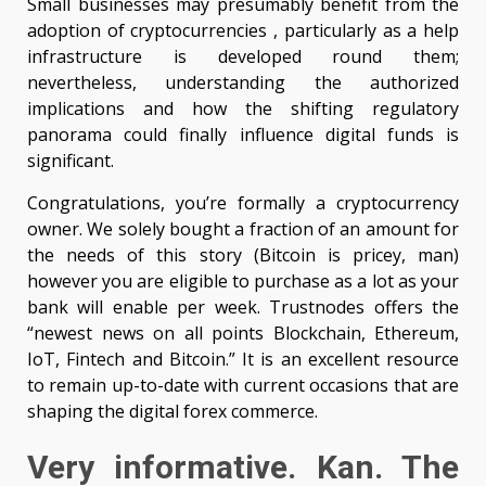
Small businesses may presumably benefit from the
adoption of cryptocurrencies , particularly as a help
infrastructure is developed round them;
nevertheless, understanding the authorized
implications and how the shifting regulatory
panorama could finally influence digital funds is
significant.
Congratulations, you’re formally a cryptocurrency
owner. We solely bought a fraction of an amount for
the needs of this story (Bitcoin is pricey, man)
however you are eligible to purchase as a lot as your
bank will enable per week. Trustnodes offers the
“newest news on all points Blockchain, Ethereum,
IoT, Fintech and Bitcoin.” It is an excellent resource
to remain up-to-date with current occasions that are
shaping the digital forex commerce.
Very informative. Kan. The