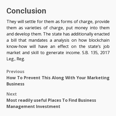
Conclusion
They will settle for them as forms of charge, provide
them as varieties of charge, put money into them
and develop them. The state has additionally enacted
a bill that mandates a analysis on how blockchain
know-how will have an effect on the state’s job
market and skill to generate income. S.B. 135, 2017
Leg., Reg.
Post
Previous
How To Prevent This Along With Your Marketing
navigation
Business
Next
Most readily useful Places To Find Business
Management Investment