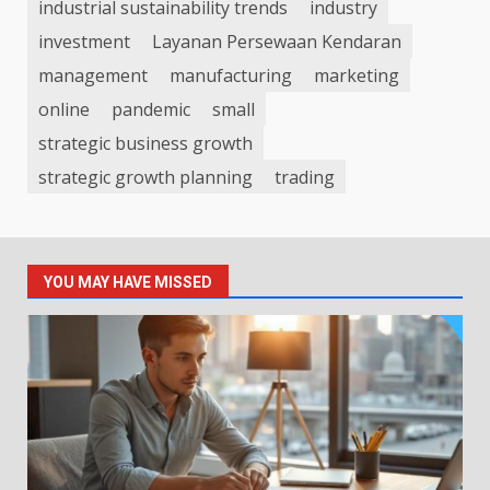
industrial sustainability trends
industry
investment
Layanan Persewaan Kendaran
management
manufacturing
marketing
online
pandemic
small
strategic business growth
strategic growth planning
trading
YOU MAY HAVE MISSED