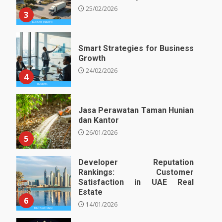
25/02/2026
3
Smart Strategies for Business
Growth
24/02/2026
4
Jasa Perawatan Taman Hunian
dan Kantor
26/01/2026
5
Developer Reputation
Rankings: Customer
Satisfaction in UAE Real
Estate
6
14/01/2026