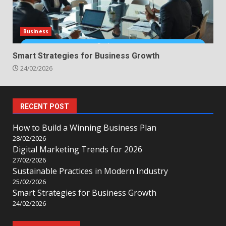
Business
Smart Strategies for Business Growth
24/02/2026
RECENT POST
How to Build a Winning Business Plan
28/02/2026
Digital Marketing Trends for 2026
27/02/2026
Sustainable Practices in Modern Industry
25/02/2026
Smart Strategies for Business Growth
24/02/2026