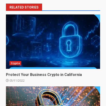
RELATED STORIES
Crypto
Protect Your Business Crypto in California
05/11/2022