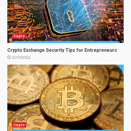
Crypto
Crypto Exchange Security Tips for Entrepreneurs
22/10/2022
Crypto