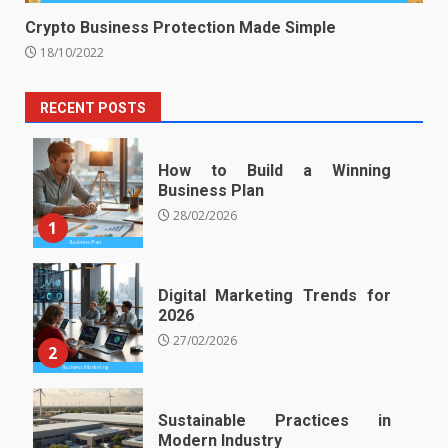
Crypto Business Protection Made Simple
18/10/2022
RECENT POSTS
How to Build a Winning
Business Plan
28/02/2026
1
Digital Marketing Trends for
2026
27/02/2026
2
Sustainable Practices in
Modern Industry