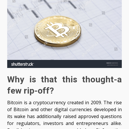
Why is that this thought-a
few rip-off?
Bitcoin is a cryptocurrency created in 2009. The rise
of Bitcoin and other digital currencies developed in
its wake has additionally raised approved questions
for regulators, investors and entrepreneurs alike.