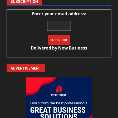
SUBSCRIPTION
Enter your email address:
Delivered by
New Business
ADVERTISEMENT