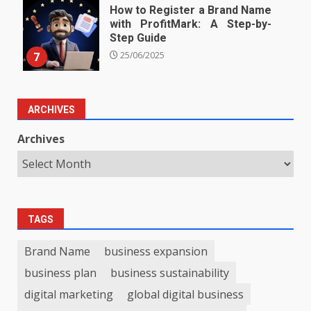
How to Register a Brand Name
with ProfitMark: A Step-by-
Step Guide
7
25/06/2025
ARCHIVES
Archives
TAGS
Brand Name
business expansion
business plan
business sustainability
digital marketing
global digital business