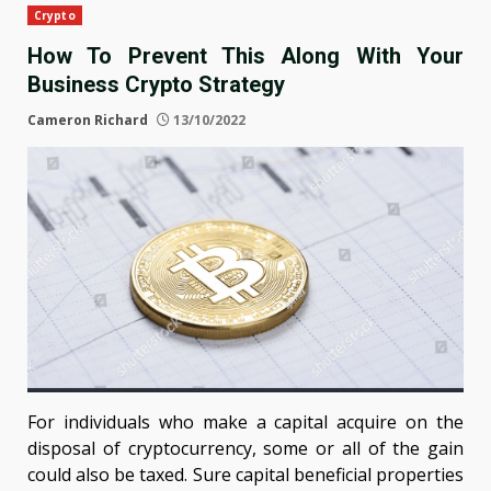
Crypto
How To Prevent This Along With Your
Business Crypto Strategy
Cameron Richard
13/10/2022
For individuals who make a capital acquire on the
disposal of cryptocurrency, some or all of the gain
could also be taxed. Sure capital beneficial properties