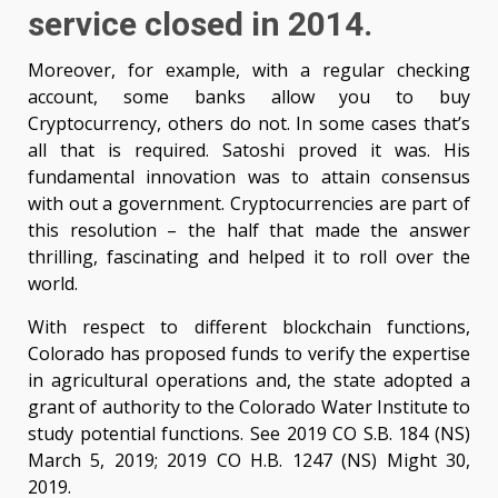
service closed in 2014.
Moreover, for example, with a regular checking
account, some banks allow you to buy
Cryptocurrency, others do not. In some cases that’s
all that is required. Satoshi proved it was. His
fundamental innovation was to attain consensus
with out a government. Cryptocurrencies are part of
this resolution – the half that made the answer
thrilling, fascinating and helped it to roll over the
world.
With respect to different blockchain functions,
Colorado has proposed funds to verify the expertise
in agricultural operations and, the state adopted a
grant of authority to the Colorado Water Institute to
study potential functions. See 2019 CO S.B. 184 (NS)
March 5, 2019; 2019 CO H.B. 1247 (NS) Might 30,
2019.