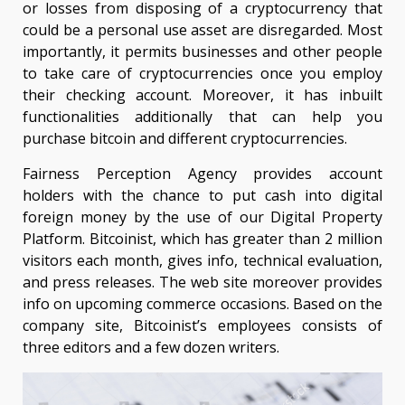
or losses from disposing of a cryptocurrency that
could be a personal use asset are disregarded. Most
importantly, it permits businesses and other people
to take care of cryptocurrencies once you employ
their checking account. Moreover, it has inbuilt
functionalities additionally that can help you
purchase bitcoin and different cryptocurrencies.
Fairness Perception Agency provides account
holders with the chance to put cash into digital
foreign money by the use of our Digital Property
Platform. Bitcoinist, which has greater than 2 million
visitors each month, gives info, technical evaluation,
and press releases. The web site moreover provides
info on upcoming commerce occasions. Based on the
company site, Bitcoinist’s employees consists of
three editors and a few dozen writers.