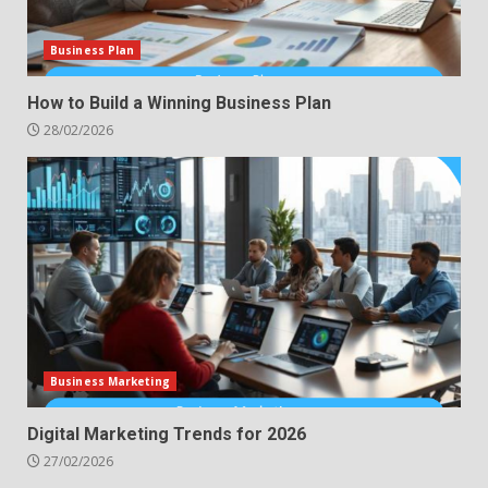
Business Plan
How to Build a Winning Business Plan
28/02/2026
Business Marketing
Digital Marketing Trends for 2026
27/02/2026