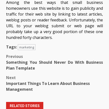
Among the best ways that small business
homeowners use this website is to gain publicity and
traffic for their web site by linking to latest articles,
weblog posts or reader feedback. Unfortunately, the
URL to your weblog submit or web page will
probably take up a very good portion of these one
hundred forty characters.
Tags:
marketing
Post
Previous
Something You Should Never Do With Business
navigation
Plan Template
Next
Important Things To Learn About Business
Management
RELATED STORIES