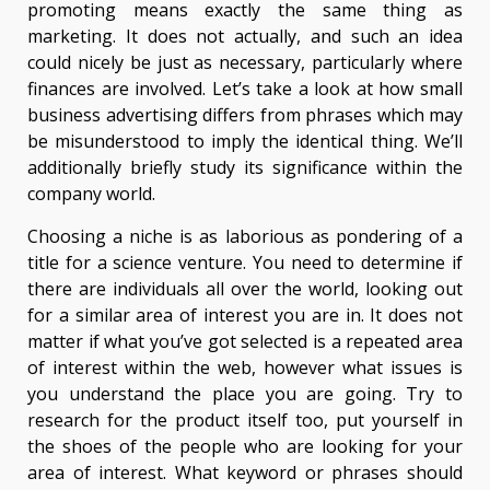
promoting means exactly the same thing as
marketing. It does not actually, and such an idea
could nicely be just as necessary, particularly where
finances are involved. Let’s take a look at how small
business advertising differs from phrases which may
be misunderstood to imply the identical thing. We’ll
additionally briefly study its significance within the
company world.
Choosing a niche is as laborious as pondering of a
title for a science venture. You need to determine if
there are individuals all over the world, looking out
for a similar area of interest you are in. It does not
matter if what you’ve got selected is a repeated area
of interest within the web, however what issues is
you understand the place you are going. Try to
research for the product itself too, put yourself in
the shoes of the people who are looking for your
area of interest. What keyword or phrases should