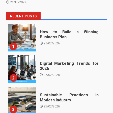
21/10/2022
RECENT POSTS
How to Build a Winning
Business Plan
28/02/2026
1
Digital Marketing Trends for
2026
27/02/2026
2
Sustainable Practices in
Modern Industry
25/02/2026
3