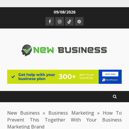
Skip
09/08/2026
to
Facebook
Instagram
TikTok
Pinterest
content
New Business
»
Business Marketing
»
How To
Prevent This Together With Your Business
Marketing Brand