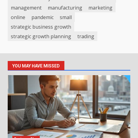
management
manufacturing
marketing
online
pandemic
small
strategic business growth
strategic growth planning
trading
YOU MAY HAVE MISSED