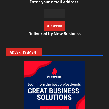
Enter your email address:
Delivered by
New Business
ADVERTISEMENT