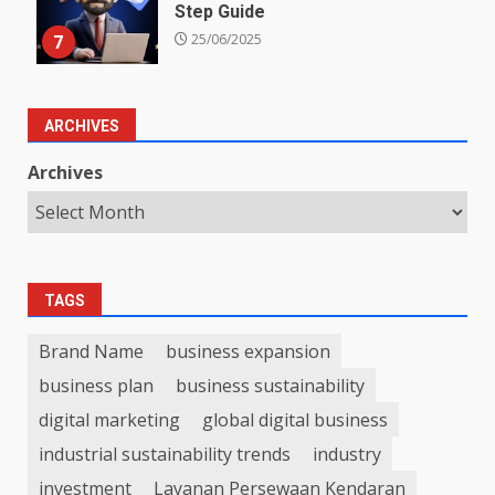
Step Guide
7
25/06/2025
ARCHIVES
Archives
TAGS
Brand Name
business expansion
business plan
business sustainability
digital marketing
global digital business
industrial sustainability trends
industry
investment
Layanan Persewaan Kendaran