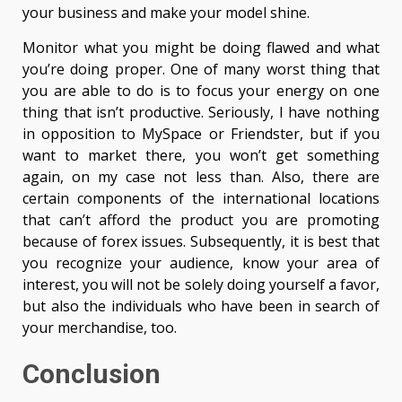
your business and make your model shine.
Monitor what you might be doing flawed and what
you’re doing proper. One of many worst thing that
you are able to do is to focus your energy on one
thing that isn’t productive. Seriously, I have nothing
in opposition to MySpace or Friendster, but if you
want to market there, you won’t get something
again, on my case not less than. Also, there are
certain components of the international locations
that can’t afford the product you are promoting
because of forex issues. Subsequently, it is best that
you recognize your audience, know your area of
interest, you will not be solely doing yourself a favor,
but also the individuals who have been in search of
your merchandise, too.
Conclusion