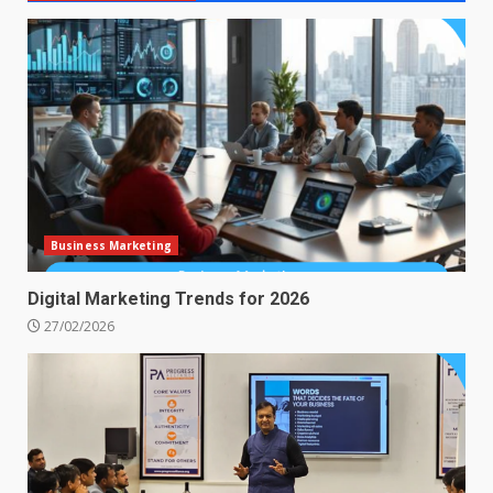
Business Marketing
Digital Marketing Trends for 2026
27/02/2026