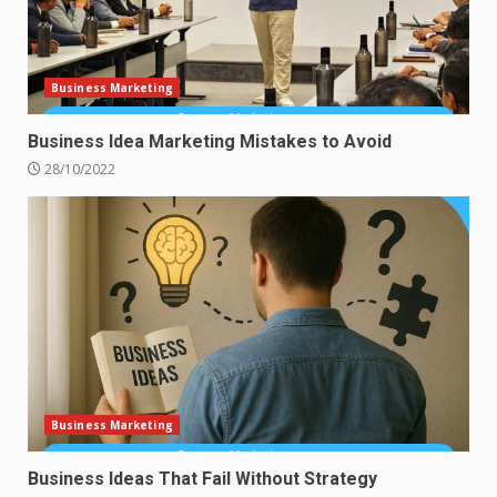
Business Marketing
Business Idea Marketing Mistakes to Avoid
28/10/2022
Business Marketing
Business Ideas That Fail Without Strategy