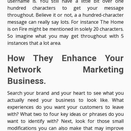
username is. You still have a little bit over one
hundred characters to get your message
throughout. Believe it or not, a a hundred-character
message can really say lots. For instance The Home
is on Fire might be mentioned in solely 20 characters.
So imagine what you may get throughout with 5
instances that a lot area.
How They Enhance Your
Network Marketing
Business.
Search your brand and your heart to see what you
actually need your business to look like. What
experiences do you want your customers to leave
with? What two to four key ideas or phrases do you
want to identify with? Next, look for those small
modifications you can also make that may improve