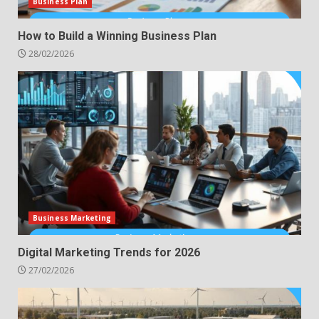
Business Plan
How to Build a Winning Business Plan
28/02/2026
Business Marketing
Digital Marketing Trends for 2026
27/02/2026