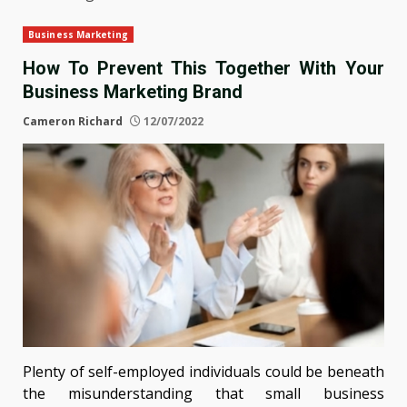
Business Marketing
How To Prevent This Together With Your
Business Marketing Brand
Cameron Richard
12/07/2022
Plenty of self-employed individuals could be beneath
the misunderstanding that small business