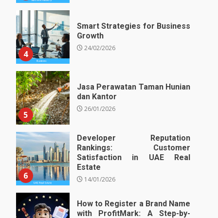
Smart Strategies for Business
Growth
24/02/2026
4
Jasa Perawatan Taman Hunian
dan Kantor
26/01/2026
5
Developer Reputation
Rankings: Customer
Satisfaction in UAE Real
Estate
6
14/01/2026
How to Register a Brand Name
with ProfitMark: A Step-by-