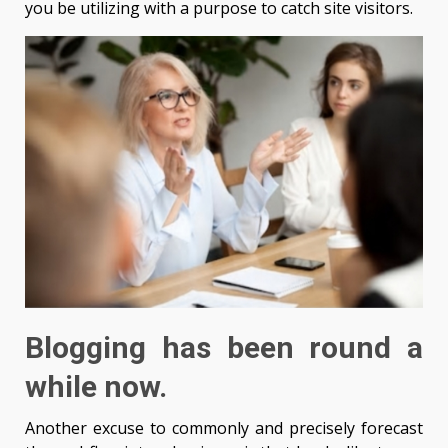
you be utilizing with a purpose to catch site visitors.
Blogging has been round a
while now.
Another excuse to commonly and precisely forecast