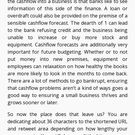
the cashflow into a business is that banks like to see
information of this side of the finance. A loan or
overdraft could also be provided on the premise of a
sensible cashflow forecast. The dearth of 1 can lead
to the bank refusing credit and the business being
unable to increase or buy more stock and
equipment. Cashflow forecasts are additionally very
important for future budgeting. Whether or to not
put money into new premises, equipment or
employees can relaxation on how healthy the books
are more likely to look in the months to come back.
There are a lot of methods to go bankrupt, ensuring
that cashflow problems aren’t a kind of ways goes a
good way to ensuring a small business thrives and
grows sooner or later.
So now the place does that leave us? You are
dedicating about 36 characters to the shortened URL
and retweet area depending on how lengthy your