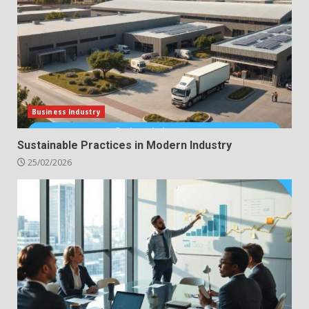
Business Industry
Sustainable Practices in Modern Industry
25/02/2026