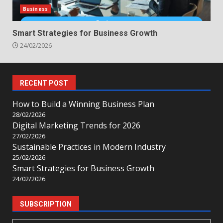
Business
Smart Strategies for Business Growth
24/02/2026
RECENT POST
How to Build a Winning Business Plan
28/02/2026
Digital Marketing Trends for 2026
27/02/2026
Sustainable Practices in Modern Industry
25/02/2026
Smart Strategies for Business Growth
24/02/2026
SUBSCRIPTION