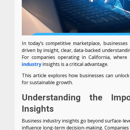
In today’s competitive marketplace, businesses 
driven by insight, clear, data-backed understandi
For companies operating in California, where
industry
insights is a critical advantage.
This article explores how businesses can unlock 
for sustainable growth.
Understanding the Impo
Insights
Business industry insights go beyond surface-leve
influence long-term decision-making. Companies t