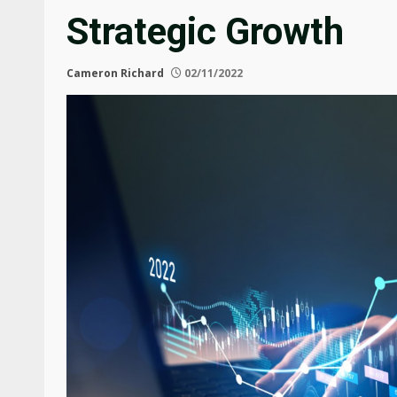
Strategic Growth
Cameron Richard
02/11/2022