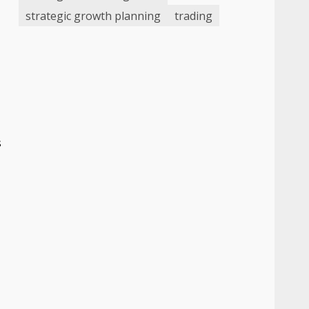
strategic growth planning
trading
s