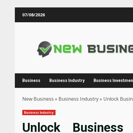
Skip
07/08/2026
to
content
Business
Business Industry
Business Investmen
New Business
»
Business Industry
»
Unlock Busine
Business Industry
Unlock Business 