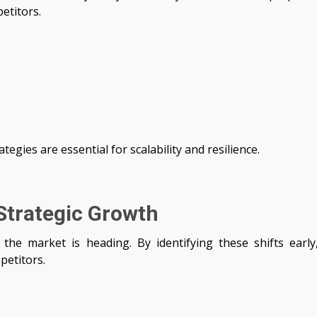
etitors.
tegies are essential for scalability and resilience.
Strategic Growth
the market is heading. By identifying these shifts early
petitors.