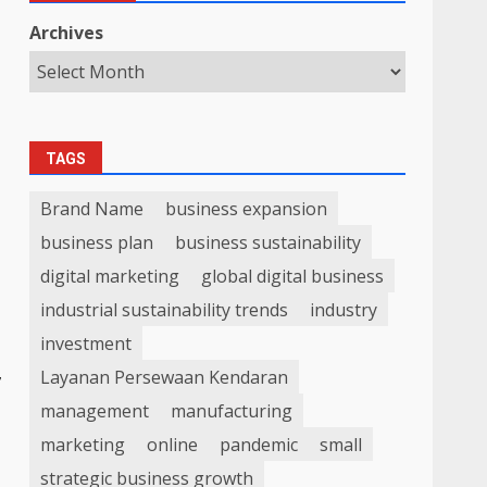
Archives
TAGS
Brand Name
business expansion
business plan
business sustainability
digital marketing
global digital business
industrial sustainability trends
industry
investment
,
Layanan Persewaan Kendaran
management
manufacturing
marketing
online
pandemic
small
strategic business growth