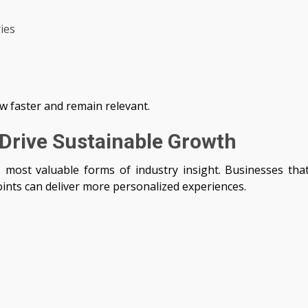
ies
w faster and remain relevant.
Drive Sustainable Growth
most valuable forms of industry insight. Businesses tha
ints can deliver more personalized experiences.