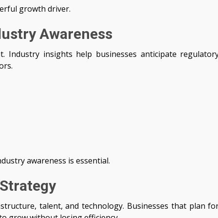
erful growth driver.
dustry Awareness
. Industry insights help businesses anticipate regulator
ors.
ndustry awareness is essential.
 Strategy
astructure, talent, and technology. Businesses that plan fo
to grow without losing efficiency.