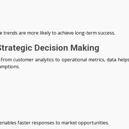
 trends are more likely to achieve long-term success.
Strategic Decision Making
 From customer analytics to operational metrics, data help
umptions.
s enables faster responses to market opportunities.