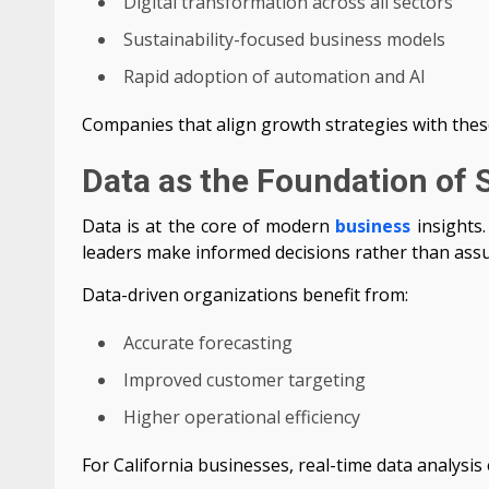
Digital transformation across all sectors
Sustainability-focused business models
Rapid adoption of automation and AI
Companies that align growth strategies with these
Data as the Foundation of 
Data is at the core of modern
business
insights.
leaders make informed decisions rather than ass
Data-driven organizations benefit from:
Accurate forecasting
Improved customer targeting
Higher operational efficiency
For California businesses, real-time data analysi