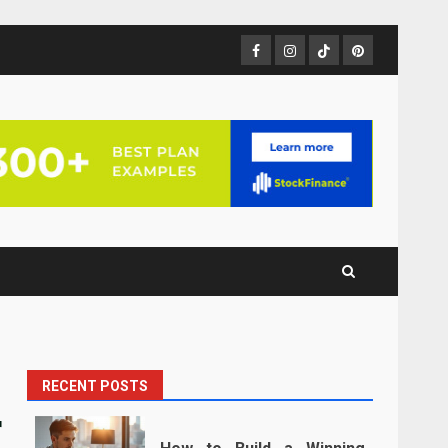
Facebook
Instagram
TikTok
Pinterest
RECENT POSTS
r