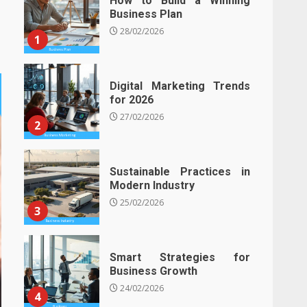
How to Build a Winning
Business Plan
28/02/2026
1
Digital Marketing Trends
for 2026
27/02/2026
2
Sustainable Practices in
Modern Industry
25/02/2026
3
Smart Strategies for
Business Growth
24/02/2026
4