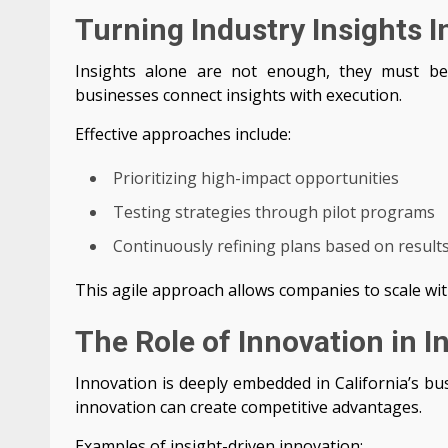
Turning Industry Insights I
Insights alone are not enough, they must be
businesses connect insights with execution.
Effective approaches include:
Prioritizing high-impact opportunities
Testing strategies through pilot programs
Continuously refining plans based on result
This agile approach allows companies to scale wit
The Role of Innovation in 
Innovation is deeply embedded in California’s bu
innovation can create competitive advantages.
Examples of insight-driven innovation: