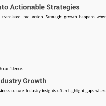
nto Actionable Strategies
 translated into action. Strategic growth happens whe
s
h confidence.
Industry Growth
siness culture. Industry insights often highlight gaps wher