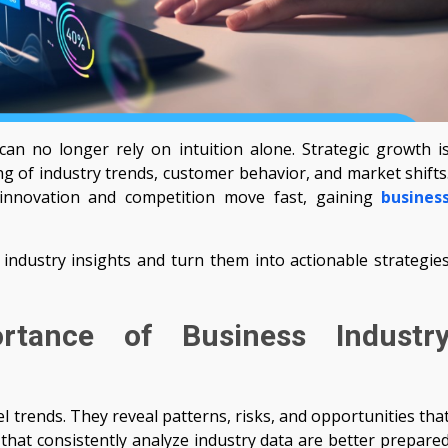
can no longer rely on intuition alone. Strategic growth i
ng of industry trends, customer behavior, and market shifts
 innovation and competition move fast, gaining
busines
industry insights and turn them into actionable strategie
rtance of Business Industr
l trends. They reveal patterns, risks, and opportunities tha
hat consistently analyze industry data are better prepare