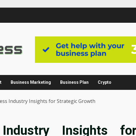
t
Business Marketing
Business Plan
Crypto
ss Industry Insights for Strategic Growth
Industry Insights fo