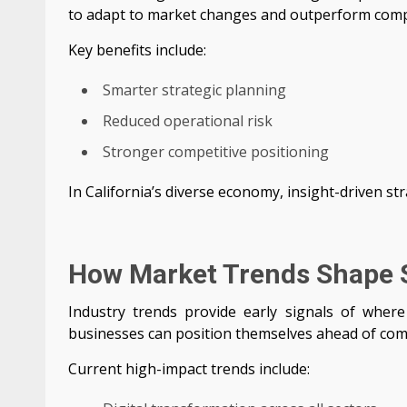
to adapt to market changes and outperform comp
Key benefits include:
Smarter strategic planning
Reduced operational risk
Stronger competitive positioning
In California’s diverse economy, insight-driven stra
How Market Trends Shape 
Industry trends provide early signals of where 
businesses can position themselves ahead of com
Current high-impact trends include: