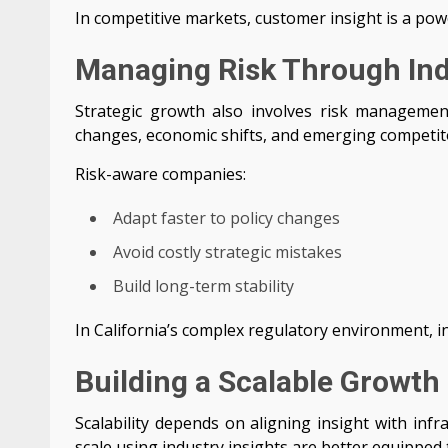
In competitive markets, customer insight is a pow
Managing Risk Through In
Strategic growth also involves risk management
changes, economic shifts, and emerging competit
Risk-aware companies:
Adapt faster to policy changes
Avoid costly strategic mistakes
Build long-term stability
In California’s complex regulatory environment, i
Building a Scalable Growth
Scalability depends on aligning insight with infr
scale using industry insights are better equipped 