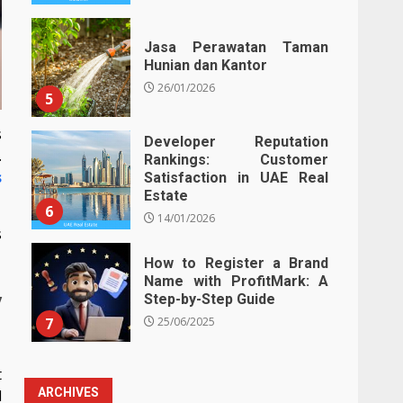
Jasa Perawatan Taman
Hunian dan Kantor
26/01/2026
5
s
Developer Reputation
.
Rankings: Customer
s
Satisfaction in UAE Real
Estate
6
14/01/2026
s
How to Register a Brand
Name with ProfitMark: A
y
Step-by-Step Guide
7
25/06/2025
t
ARCHIVES
d