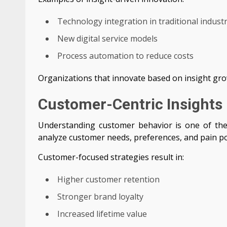
Technology integration in traditional industr
New digital service models
Process automation to reduce costs
Organizations that innovate based on insight gro
Customer-Centric Insights 
Understanding customer behavior is one of the 
analyze customer needs, preferences, and pain po
Customer-focused strategies result in:
Higher customer retention
Stronger brand loyalty
Increased lifetime value