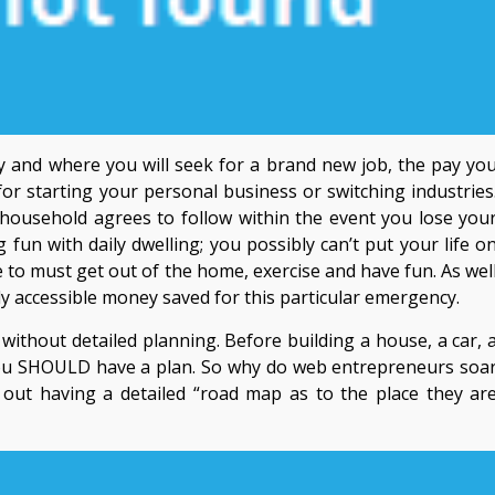
ay and where you will seek for a brand new job, the pay yo
for starting your personal business or switching industries
r household agrees to follow within the event you lose you
 fun with daily dwelling; you possibly can’t put your life o
 to must get out of the home, exercise and have fun. As wel
ily accessible money saved for this particular emergency.
thout detailed planning. Before building a house, a car, 
, you SHOULD have a plan. So why do web entrepreneurs soa
out having a detailed “road map as to the place they ar