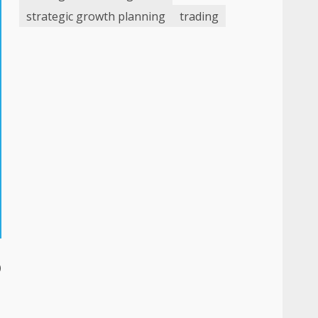
strategic growth planning
trading
o