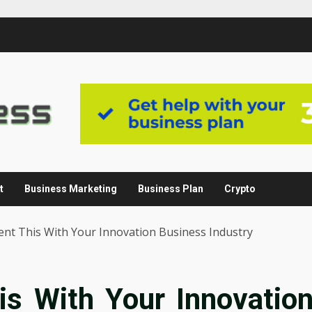
t
Business Marketing
Business Plan
Crypto
nt This With Your Innovation Business Industry
s With Your Innovatio