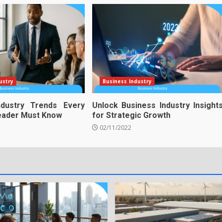
ustry
Business Industry
ndustry Trends Every
Unlock Business Industry Insight
Leader Must Know
for Strategic Growth
02/11/2022