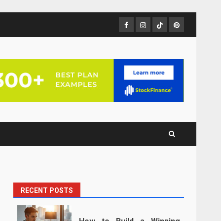
Facebook
Instagram
TikTok
Pinterest
RECENT POSTS
n