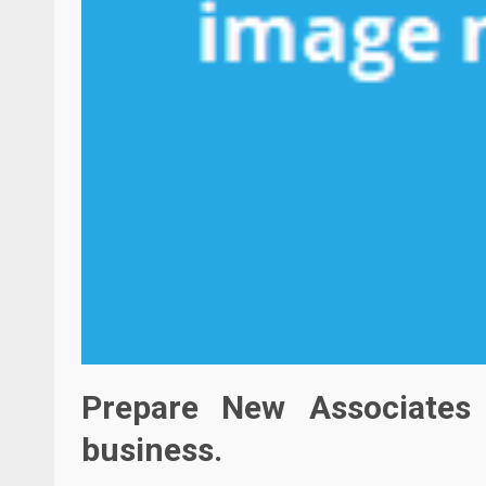
Prepare New Associates
business.