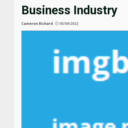
Business Industry
Cameron Richard
05/09/2022