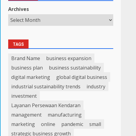
Archives
TAGS
Brand Name
business expansion
business plan
business sustainability
digital marketing
global digital business
industrial sustainability trends
industry
investment
Layanan Persewaan Kendaran
management
manufacturing
marketing
online
pandemic
small
strategic business growth