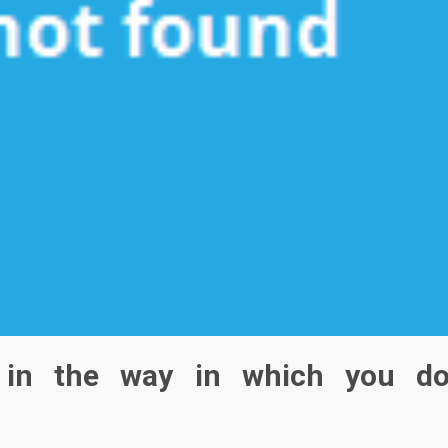
 in the way in which you d