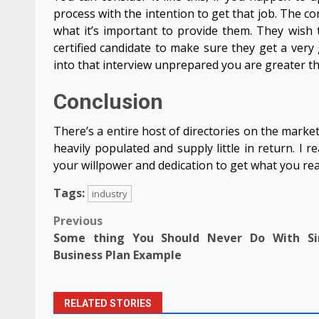
process with the intention to get that job. The c
what it’s important to provide them. They wish t
certified candidate to make sure they get a ver
into that interview unprepared you are greater th
Conclusion
There’s a entire host of directories on the mark
heavily populated and supply little in return. I re
your willpower and dedication to get what you really
Tags:
industry
Post
Previous
Some thing You Should Never Do With Si
navigation
Business Plan Example
RELATED STORIES