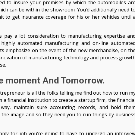
need to insure your premises by which the automobiles ar
ich can be within the showroom. You’d additionally need t
 to get insurance coverage for his or her vehicles until 
s pay a lot consideration to manufacturing expertise an
 highly automated manufacturing and on-line automate
ts emphasize on the event of the new merchandise, on th
he innovation of manufacturing technology and process growt
se.
he moment And Tomorrow.
repreneur is all the folks telling me find out how to run m
financial institution to create a startup firm, the financia
n way, maintain sure accounting records, and hold the
 the image and so they need you to run things by busines
apply for job you’re going to have to undergo an intervie