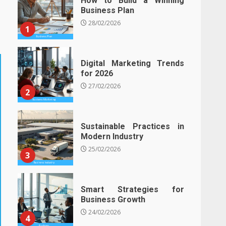
How to Build a Winning
Business Plan
28/02/2026
1
Digital Marketing Trends
for 2026
27/02/2026
2
Sustainable Practices in
Modern Industry
25/02/2026
3
Smart Strategies for
Business Growth
24/02/2026
4