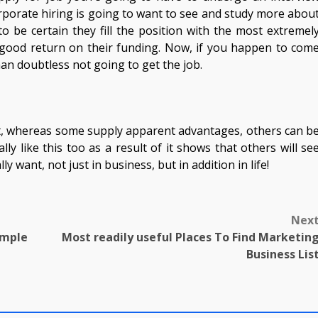
orporate hiring is going to want to see and study more abou
o be certain they fill the position with the most extremel
y good return on their funding. Now, if you happen to com
an doubtless not going to get the job.
et, whereas some supply apparent advantages, others can b
ally like this too as a result of it shows that others will se
 want, not just in business, but in addition in life!
Nex
mple
Most readily useful Places To Find Marketin
Business Lis