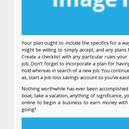
Your plan ought to include the specifics for a w
might be willing to simply accept, and any plans 
Create a checklist with any particular rules you
job. Don’t forget to incorporate a plan for having
hold whereas in search of a new job. You continue
as, start a job-loss savings account so you’ve eas
Nothing worthwhile has ever been accomplished wi
boat, take a vacation, anything of significance
online to begin a business to earn money with 
going?