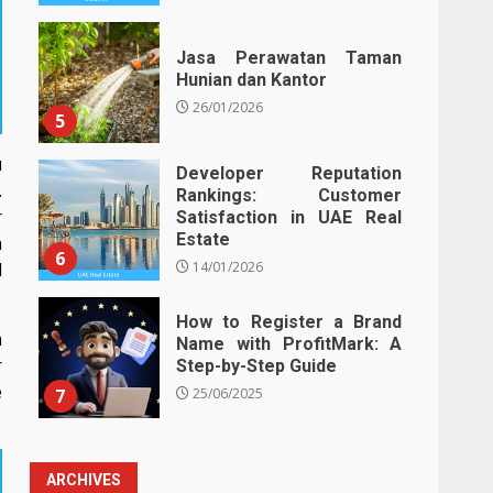
Jasa Perawatan Taman
Hunian dan Kantor
26/01/2026
5
u
Developer Reputation
.
Rankings: Customer
r
Satisfaction in UAE Real
Estate
n
6
14/01/2026
l
How to Register a Brand
a
Name with ProfitMark: A
r
Step-by-Step Guide
e
7
25/06/2025
ARCHIVES