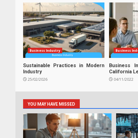
Business Industry
Business Ind
Sustainable Practices in Modern
Business I
Industry
California 
25/02/2026
04/11/2022
YOU MAY HAVE MISSED