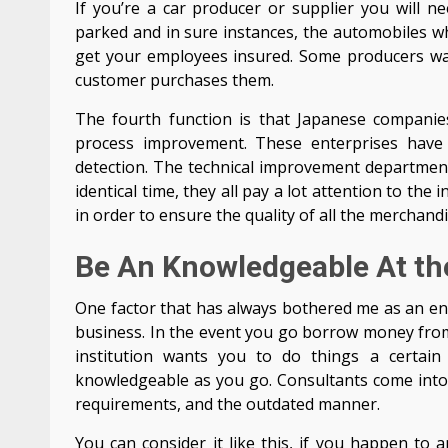
If you’re a car producer or supplier you will 
parked and in sure instances, the automobiles wh
get your employees insured. Some producers wait
customer purchases them.
The fourth function is that Japanese companie
process improvement. These enterprises have
detection. The technical improvement departmen
identical time, they all pay a lot attention to t
in order to ensure the quality of all the merchandi
Be An Knowledgeable At t
One factor that has always bothered me as an ent
business. In the event you go borrow money from a 
institution wants you to do things a certai
knowledgeable as you go. Consultants come into
requirements, and the outdated manner.
You can consider it like this, if you happen to 