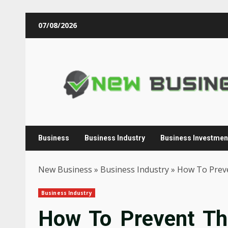
Skip
07/08/2026
to
content
Business
Business Industry
Business Investmen
New Business
»
Business Industry
»
How To Preve
Business Industry
How To Prevent Thi