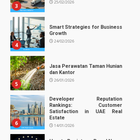
25/02/2026
3
Smart Strategies for Business
Growth
24/02/2026
4
Jasa Perawatan Taman Hunian
dan Kantor
26/01/2026
5
Developer Reputation
Rankings: Customer
Satisfaction in UAE Real
Estate
6
14/01/2026