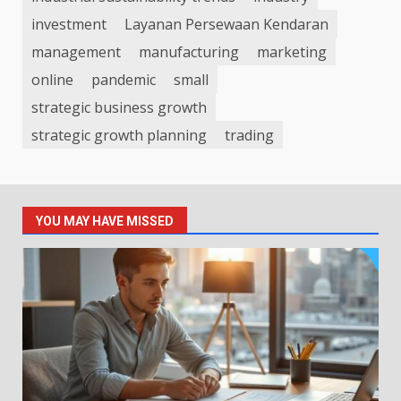
investment
Layanan Persewaan Kendaran
management
manufacturing
marketing
online
pandemic
small
strategic business growth
strategic growth planning
trading
YOU MAY HAVE MISSED