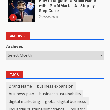
How to Register a Brand Name
with ProfitMark: A Step-by-
Step Guide
7
25/06/2025
ARCHIVES
Archives
TAGS
Brand Name
business expansion
business plan
business sustainability
digital marketing
global digital business
industrial sustainability trends
industry