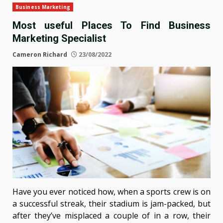
Business Marketing
Most useful Places To Find Business
Marketing Specialist
Cameron Richard
23/08/2022
Have you ever noticed how, when a sports crew is on
a successful streak, their stadium is jam-packed, but
after they’ve misplaced a couple of in a row, their