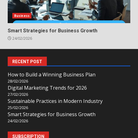
Business
Smart Strategies for Business Growth
24/02/2026
RECENT POST
How to Build a Winning Business Plan
28/02/2026
Digital Marketing Trends for 2026
27/02/2026
Sustainable Practices in Modern Industry
25/02/2026
Smart Strategies for Business Growth
24/02/2026
SUBSCRIPTION