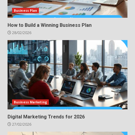
Business Plan
How to Build a Winning Business Plan
28/02/2026
Business Marketing
Digital Marketing Trends for 2026
27/02/2026