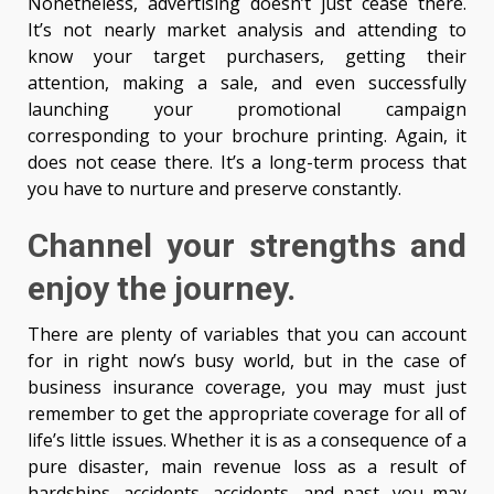
Nonetheless, advertising doesn’t just cease there.
It’s not nearly market analysis and attending to
know your target purchasers, getting their
attention, making a sale, and even successfully
launching your promotional campaign
corresponding to your brochure printing. Again, it
does not cease there. It’s a long-term process that
you have to nurture and preserve constantly.
Channel your strengths and
enjoy the journey.
There are plenty of variables that you can account
for in right now’s busy world, but in the case of
business insurance coverage, you may must just
remember to get the appropriate coverage for all of
life’s little issues. Whether it is as a consequence of a
pure disaster, main revenue loss as a result of
hardships, accidents, accidents, and past, you may