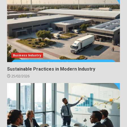
Business Industry
Sustainable Practices in Modern Industry
25/02/2026