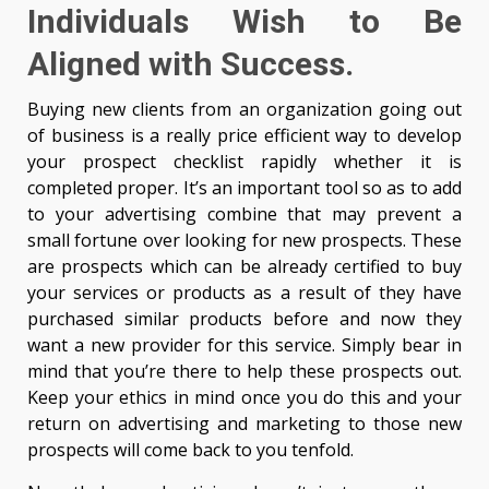
Individuals Wish to Be
Aligned with Success.
Buying new clients from an organization going out
of business is a really price efficient way to develop
your prospect checklist rapidly whether it is
completed proper. It’s an important tool so as to add
to your advertising combine that may prevent a
small fortune over looking for new prospects. These
are prospects which can be already certified to buy
your services or products as a result of they have
purchased similar products before and now they
want a new provider for this service. Simply bear in
mind that you’re there to help these prospects out.
Keep your ethics in mind once you do this and your
return on advertising and marketing to those new
prospects will come back to you tenfold.