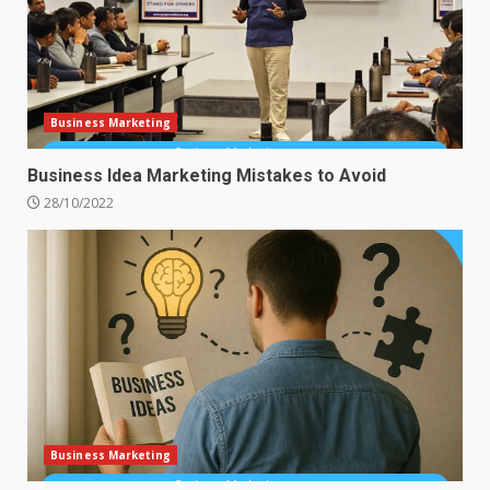
Business Marketing
Business Idea Marketing Mistakes to Avoid
28/10/2022
Business Marketing