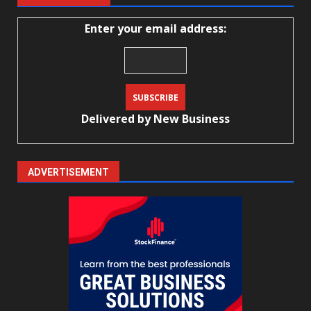
Enter your email address:
Delivered by
New Business
ADVERTISEMENT