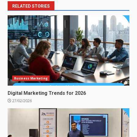
RELATED STORIES
Business Marketing
Digital Marketing Trends for 2026
27/02/2026