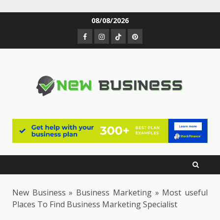
Skip
08/08/2026
to
Facebook
Instagram
TikTok
Pinterest
content
New Business
»
Business Marketing
»
Most useful
Places To Find Business Marketing Specialist