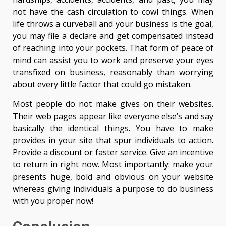
not have the cash circulation to cowl things. When
life throws a curveball and your business is the goal,
you may file a declare and get compensated instead
of reaching into your pockets. That form of peace of
mind can assist you to work and preserve your eyes
transfixed on business, reasonably than worrying
about every little factor that could go mistaken.
Most people do not make gives on their websites.
Their web pages appear like everyone else’s and say
basically the identical things. You have to make
provides in your site that spur individuals to action.
Provide a discount or faster service. Give an incentive
to return in right now. Most importantly: make your
presents huge, bold and obvious on your website
whereas giving individuals a purpose to do business
with you proper now!