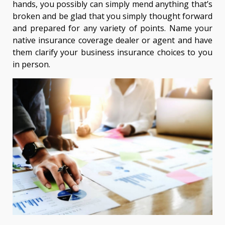
hands, you possibly can simply mend anything that’s
broken and be glad that you simply thought forward
and prepared for any variety of points. Name your
native insurance coverage dealer or agent and have
them clarify your business insurance choices to you
in person.