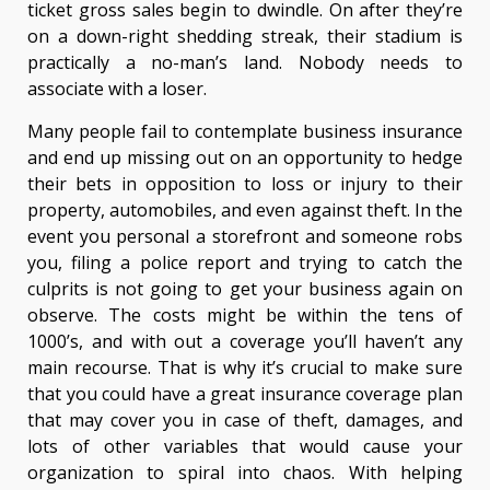
ticket gross sales begin to dwindle. On after they’re
on a down-right shedding streak, their stadium is
practically a no-man’s land. Nobody needs to
associate with a loser.
Many people fail to contemplate business insurance
and end up missing out on an opportunity to hedge
their bets in opposition to loss or injury to their
property, automobiles, and even against theft. In the
event you personal a storefront and someone robs
you, filing a police report and trying to catch the
culprits is not going to get your business again on
observe. The costs might be within the tens of
1000’s, and with out a coverage you’ll haven’t any
main recourse. That is why it’s crucial to make sure
that you could have a great insurance coverage plan
that may cover you in case of theft, damages, and
lots of other variables that would cause your
organization to spiral into chaos. With helping