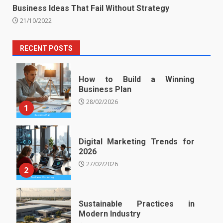
Business Ideas That Fail Without Strategy
21/10/2022
RECENT POSTS
How to Build a Winning
Business Plan
28/02/2026
1
Digital Marketing Trends for
2026
27/02/2026
2
Sustainable Practices in
Modern Industry