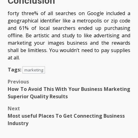
Conclusion
forty three% of all searches on Google included a
geographical identifier like a metropolis or zip code
and 61% of local searchers ended up purchasing
offline. Be artistic and study to like advertising and
marketing your images business and the rewards
shall be limitless. You wouldn’t need to pay supplies
at all.
Tags:
marketing
Post
Previous
How To Avoid This With Your Business Marketing
navigation
Superior Quality Results
Next
Most useful Places To Get Connecting Business
Industry