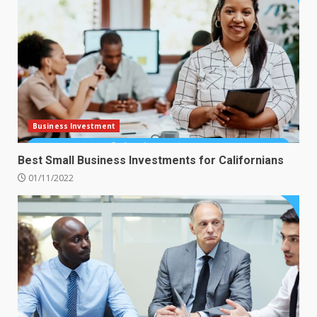
Business Investment
Best Small Business Investments for Californians
01/11/2022