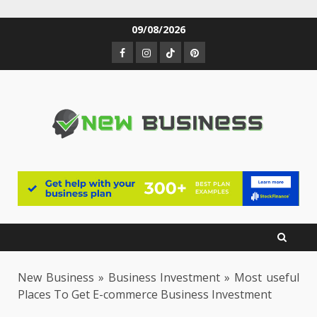
Skip
09/08/2026
to
Facebook
Instagram
TikTok
Pinterest
content
New Business
»
Business Investment
»
Most useful
Places To Get E-commerce Business Investment