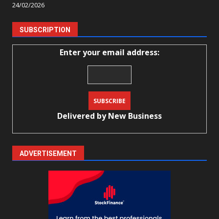
24/02/2026
SUBSCRIPTION
Enter your email address:
Delivered by
New Business
ADVERTISEMENT