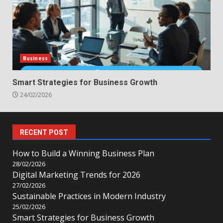
Business
Smart Strategies for Business Growth
24/02/2026
RECENT POST
How to Build a Winning Business Plan
28/02/2026
Digital Marketing Trends for 2026
27/02/2026
Sustainable Practices in Modern Industry
25/02/2026
Smart Strategies for Business Growth