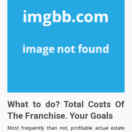
What to do? Total Costs Of
The Franchise. Your Goals
Most frequently than not, profitable actual estate