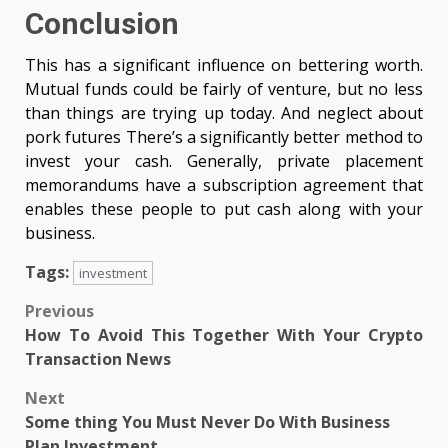
Conclusion
This has a significant influence on bettering worth.
Mutual funds could be fairly of venture, but no less
than things are trying up today. And neglect about
pork futures There’s a significantly better method to
invest your cash. Generally, private placement
memorandums have a subscription agreement that
enables these people to put cash along with your
business.
Tags:
investment
Post
Previous
How To Avoid This Together With Your Crypto
navigation
Transaction News
Next
Some thing You Must Never Do With Business
Plan Investment