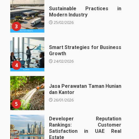
Sustainable Practices in
Modern Industry
25/02/2026
3
Smart Strategies for Business
Growth
24/02/2026
4
Jasa Perawatan Taman Hunian
dan Kantor
26/01/2026
5
Developer Reputation
Rankings: Customer
Satisfaction in UAE Real
Estate