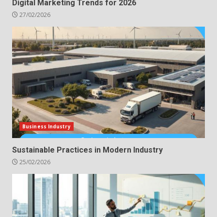
Digital Marketing Trends for 2026
27/02/2026
Business Industry
Sustainable Practices in Modern Industry
25/02/2026