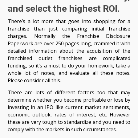
and select the highest ROI.
There’s a lot more that goes into shopping for a
franchise than just comparing initial franchise
charges. Normally the Franchise Disclosure
Paperwork are over 250 pages long, crammed it with
detailed information about the acquisition of the
franchised outlet franchises are complicated
funding, so it’s a must to do your homework, take a
whole lot of notes, and evaluate all these notes.
Please consider all this.
There are lots of different factors too that may
determine whether you become profitable or lose by
investing in an IPO like current market sentiments,
economic outlook, rates of interest, etc. However
these are very tough to standardize and you need to
comply with the markets in such circumstances.