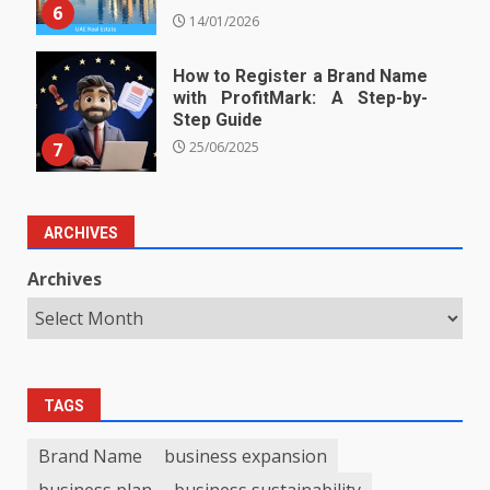
6
14/01/2026
How to Register a Brand Name
with ProfitMark: A Step-by-
Step Guide
7
25/06/2025
ARCHIVES
Archives
TAGS
Brand Name
business expansion
business plan
business sustainability