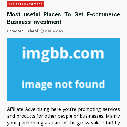
Business Investment
Most useful Places To Get E-commerce
Business Investment
Cameron Richard
23/07/2022
Affiliate Advertising here you’re promoting services
and products for other people or businesses. Mainly
your performing as part of the gross sales staff by