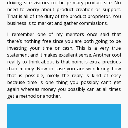
driving site visitors to the primary product site. No
need to worry about product creation or support.
That is all of the duty of the product proprietor. You
business is to market and gather commissions.
I remember one of my mentors once said that
there’s nothing free since you are both going to be
investing your time or cash. This is a very true
statement and it makes excellent sense. Another cool
reality to think about is that point is extra precious
than money. Now in case you are wondering how
that is possible, nicely the reply is kind of easy
because time is one thing you possibly can’t get
again whereas money you possibly can at all times
get a method or another.