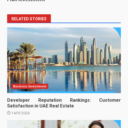
RELATED STORIES
Business Investment
Developer Reputation Rankings: Customer
Satisfaction in UAE Real Estate
14/01/2026