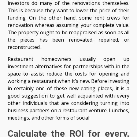
investors do many of the renovations themselves.
This is because they want to lower the price of their
funding. On the other hand, some rent crews for
renovation whereas assuming your complete value.
The property ought to be reappraised as soon as all
the pieces has been renovated, repaired, or
reconstructed.
Restaurant homeowners usually open up
investment alternatives for partnerships with in the
space to assist reduce the costs for opening and
working a restaurant when it’s new. Before investing
in certainly one of these new eating places, it is a
good suggestion to get well acquainted with every
other individuals that are considering turning into
business partners on a restaurant venture. Lunches,
meetings, and other forms of social
Calculate the ROI for every,