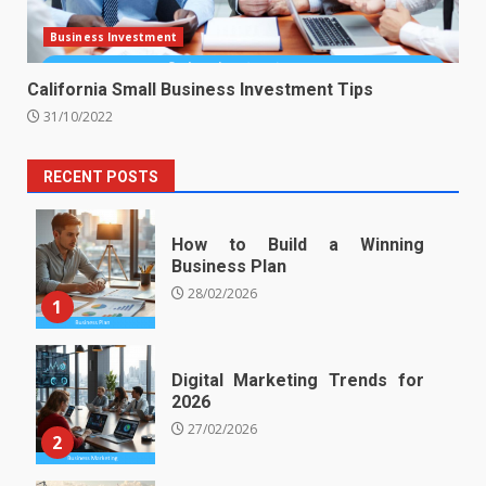
Business Investment
California Small Business Investment Tips
31/10/2022
RECENT POSTS
How to Build a Winning
Business Plan
28/02/2026
1
Digital Marketing Trends for
2026
27/02/2026
2