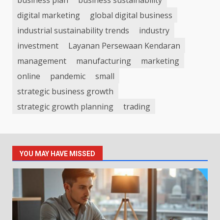
digital marketing
global digital business
industrial sustainability trends
industry
investment
Layanan Persewaan Kendaran
management
manufacturing
marketing
online
pandemic
small
strategic business growth
strategic growth planning
trading
YOU MAY HAVE MISSED