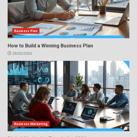
Business Plan
How to Build a Winning Business Plan
28/02/2026
Business Marketing