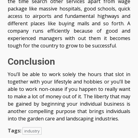
the time search other services apart from wage
package like massive hospitals, good schools, quick
access to airports and fundamental highways and
different places like buying malls and so forth. A
company runs efficiently because of good and
experienced managers with out them it becomes
tough for the country to grow to be successful.
Conclusion
You’ll be able to work solely the hours that slot in
together with your lifestyle and hobbies or you’ll be
able to work non-cease if you happen to really want
to make a lot of money out of it. The liberty that may
be gained by beginning your individual business is
another compelling purpose that brings individuals
into the garden care and landscaping industries.
Tags:
industry