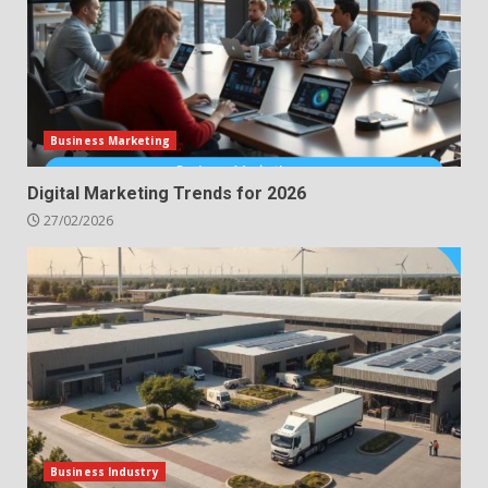
Business Marketing
Digital Marketing Trends for 2026
27/02/2026
Business Industry