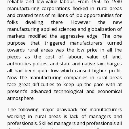
reliable and low-value labour. From 1950 to 1980
manufacturing corporations flocked in rural areas
and created tens of millions of job opportunities for
folks dwelling there. However the new
manufacturing applied sciences and globalization of
markets modified the aggressive edge. The one
purpose that triggered manufacturers turned
towards rural areas was the low price in all the
pieces as the cost of labour, value of land,
authorities polices, and state and native tax charges
all had been quite low which caused higher profit.
Now the manufacturing companies in rural areas
face great difficulties to keep up the pace with at
present’s advanced technological and economical
atmosphere.
The following major drawback for manufacturers
working in rural areas is lack of managers and
professionals. Skilled managers and professionals all