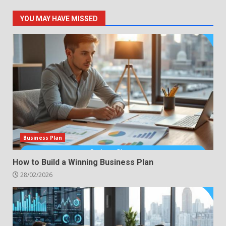
YOU MAY HAVE MISSED
Business Plan
How to Build a Winning Business Plan
28/02/2026