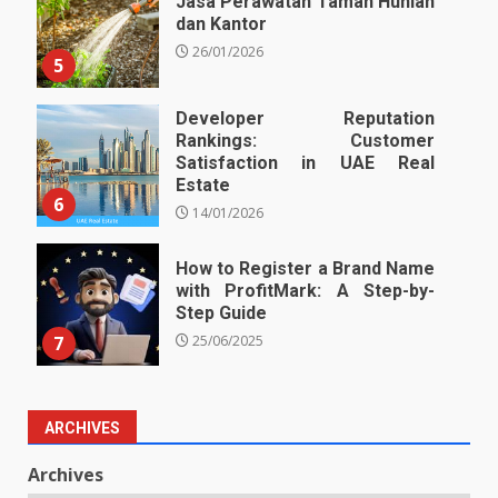
Jasa Perawatan Taman Hunian
dan Kantor
26/01/2026
5
Developer Reputation
Rankings: Customer
Satisfaction in UAE Real
Estate
6
14/01/2026
How to Register a Brand Name
with ProfitMark: A Step-by-
Step Guide
7
25/06/2025
ARCHIVES
Archives