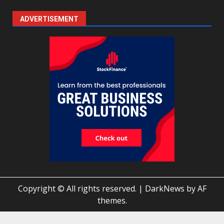
ADVERTISEMENT
Copyright © All rights reserved.
|
DarkNews
by AF
themes.