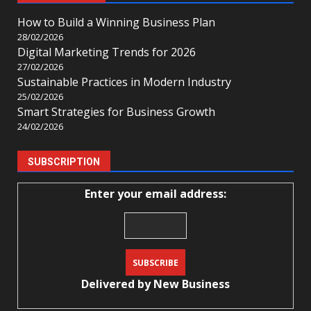
How to Build a Winning Business Plan
28/02/2026
Digital Marketing Trends for 2026
27/02/2026
Sustainable Practices in Modern Industry
25/02/2026
Smart Strategies for Business Growth
24/02/2026
SUBSCRIPTION
Enter your email address:
Delivered by
New Business