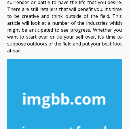
surrender or battle to have the life that you desire.
There are still retailers that will benefit you. It’s time
to be creative and think outside of the field. This
article will look at a number of the industries which
might be anticipated to see progress. Whether you
want to start over or tie your self over, it’s time to
suppose outdoors of the field and put your best foot
ahead.