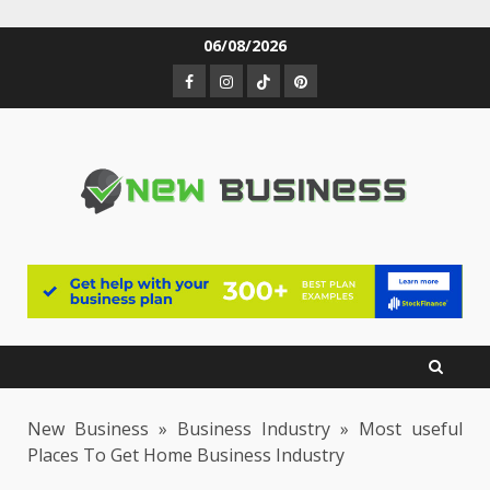
Skip
06/08/2026
to
Facebook
Instagram
TikTok
Pinterest
content
New Business
»
Business Industry
»
Most useful
Places To Get Home Business Industry