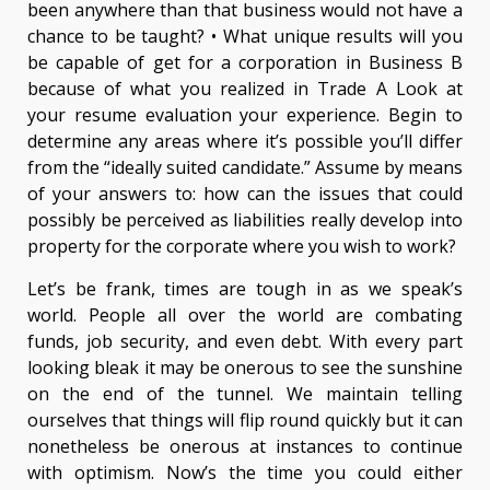
been anywhere than that business would not have a
chance to be taught? • What unique results will you
be capable of get for a corporation in Business B
because of what you realized in Trade A Look at
your resume evaluation your experience. Begin to
determine any areas where it’s possible you’ll differ
from the “ideally suited candidate.” Assume by means
of your answers to: how can the issues that could
possibly be perceived as liabilities really develop into
property for the corporate where you wish to work?
Let’s be frank, times are tough in as we speak’s
world. People all over the world are combating
funds, job security, and even debt. With every part
looking bleak it may be onerous to see the sunshine
on the end of the tunnel. We maintain telling
ourselves that things will flip round quickly but it can
nonetheless be onerous at instances to continue
with optimism. Now’s the time you could either