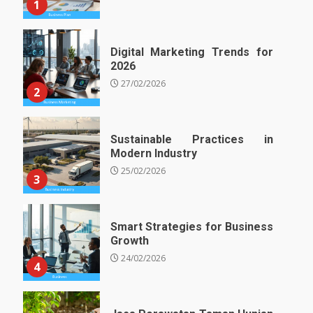
1
Digital Marketing Trends for
2026
27/02/2026
2
Sustainable Practices in
Modern Industry
25/02/2026
3
Smart Strategies for Business
Growth
24/02/2026
4