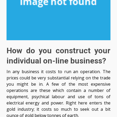
How do you construct your
individual on-line business?
In any business it costs to run an operation. The
prices could be very substantial relying on the trade
you might be in. A few of the most expensive
operations are these which contain a number of
equipment, psychical labour and use of tons of
electrical energy and power. Right here enters the
gold industry; it costs so much to seek out a bit
ounce of gold below tonnes of earth.