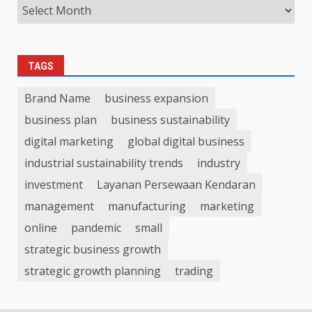
TAGS
Brand Name
business expansion
business plan
business sustainability
digital marketing
global digital business
industrial sustainability trends
industry
investment
Layanan Persewaan Kendaran
management
manufacturing
marketing
online
pandemic
small
strategic business growth
strategic growth planning
trading