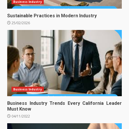
Business Industry
Sustainable Practices in Modern Industry
25/02/2026
Business Industry
Business Industry Trends Every California Leader
Must Know
04/11/2022