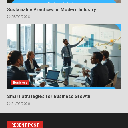
Sustainable Practices in Modern Industry
25/02/2026
Business
Smart Strategies for Business Growth
24/02/2026
RECENT POST