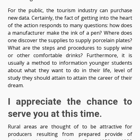
For the public, the tourism industry can purchase
new data. Certainly, the fact of getting into the heart
of the action responds to many questions: how does
a manufacturer make the ink of a pen? Where does
one discover the supplies to supply porcelain plates?
What are the steps and procedures to supply wine
or other comfortable drinks? Furthermore, it is
usually a method to information younger students
about what they want to do in their life, level of
study they should attain to attain the career of their
dream.
I appreciate the chance to
serve you at this time.
Rural areas are thought of to be attractive for
producers resulting from prepared provide of