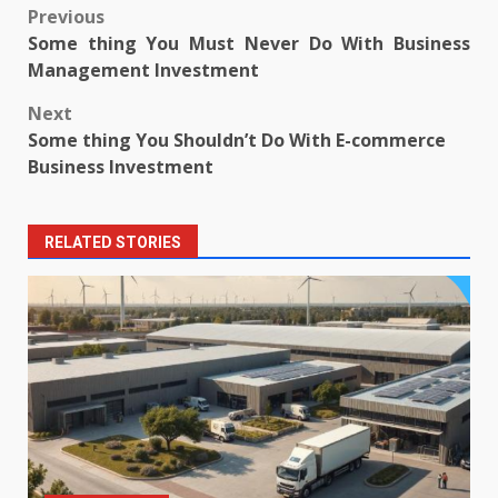
Post
Previous
Some thing You Must Never Do With Business
navigation
Management Investment
Next
Some thing You Shouldn’t Do With E-commerce
Business Investment
RELATED STORIES