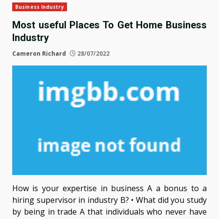
Business Industry
Most useful Places To Get Home Business
Industry
Cameron Richard
28/07/2022
How is your expertise in business A a bonus to a
hiring supervisor in industry B? • What did you study
by being in trade A that individuals who never have