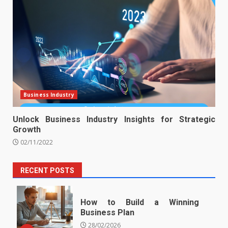
Business Industry
Unlock Business Industry Insights for Strategic
Growth
02/11/2022
RECENT POSTS
How to Build a Winning
Business Plan
28/02/2026