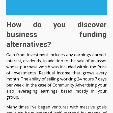
How do you discover
business funding
alternatives?
Gain from Investment includes any earnings earned,
interest, dividends, in addition to the sale of an asset
whose purchase worth was included within the Price
of Investments. Residual income that grows every
month. The ability of selling working 24 hours 7 days
per week. In the case of Community Advertising your
also leveraging earnings based mostly in your
group.
Many times I’ve began ventures with massive goals