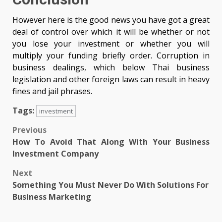
However here is the good news you have got a great
deal of control over which it will be whether or not
you lose your investment or whether you will
multiply your funding briefly order. Corruption in
business dealings, which below Thai business
legislation and other foreign laws can result in heavy
fines and jail phrases.
Tags:
investment
Post
Previous
How To Avoid That Along With Your Business
navigation
Investment Company
Next
Something You Must Never Do With Solutions For
Business Marketing