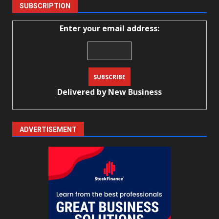
SUBSCRIPTION
Enter your email address:
Delivered by
New Business
ADVERTISEMENT