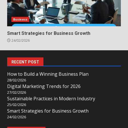
Business
Smart Strategies for Business Growth
24/02/2026
RECENT POST
How to Build a Winning Business Plan
28/02/2026
Digital Marketing Trends for 2026
27/02/2026
Sustainable Practices in Modern Industry
25/02/2026
Smart Strategies for Business Growth
24/02/2026