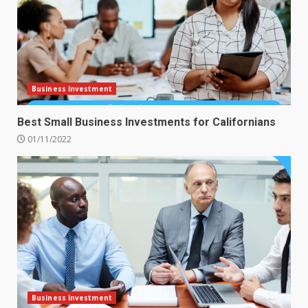
Business Investment
Best Small Business Investments for Californians
01/11/2022
Business Investment