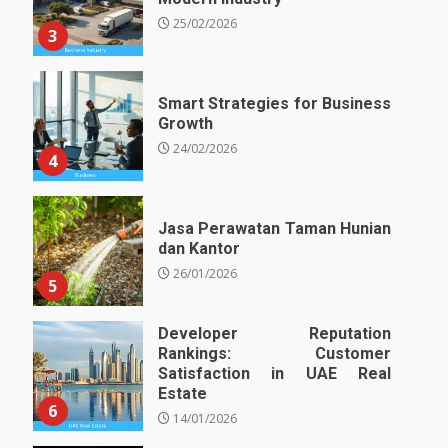
25/02/2026
3
Smart Strategies for Business
Growth
24/02/2026
4
Jasa Perawatan Taman Hunian
dan Kantor
26/01/2026
5
Developer Reputation
Rankings: Customer
Satisfaction in UAE Real
Estate
6
14/01/2026