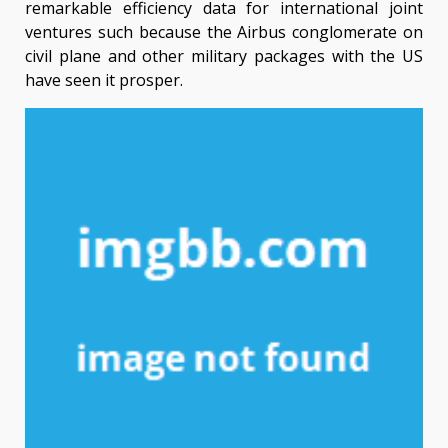
remarkable efficiency data for international joint
ventures such because the Airbus conglomerate on
civil plane and other military packages with the US
have seen it prosper.