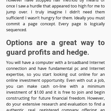
however have stopped half method by means of
once I saw a hurdle that appeared too high for me to
jump over. I truly imagine I didn’t need them
sufficient! I wasn’t hungry for them. Ideally you must
commit a page concept. Every page is logically
sequenced.
Options are a great way to
guard profits and hedge.
You will have a computer with a broadband Internet
connection and have fundamental pc and Internet
expertise, so you start looking out online for an
online investment opportunity. Even with out a job,
you can make cash on-line with a minimum
investment of $1.00 and it is free to join and begin
constructing for future financial freedom. However,
do your extensive research and evaluation to find a
authentic, real, registered company offering an