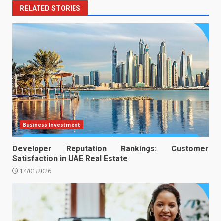
RELATED STORIES
Business Investment
Developer Reputation Rankings: Customer
Satisfaction in UAE Real Estate
14/01/2026