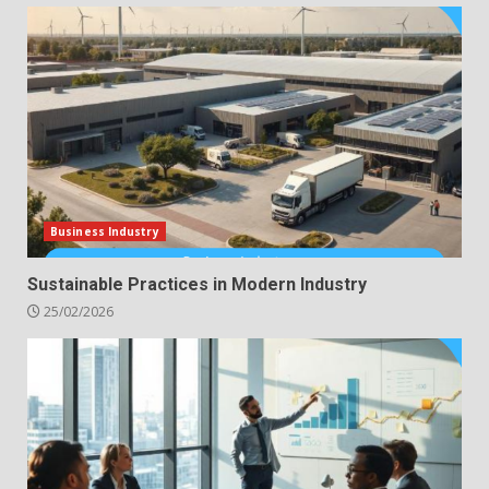
Business Industry
Sustainable Practices in Modern Industry
25/02/2026