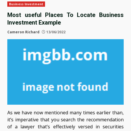
Business Investment
Most useful Places To Locate Business
Investment Example
Cameron Richard
13/06/2022
As we have now mentioned many times earlier than,
it’s imperative that you search the recommendation
of a lawyer that’s effectively versed in securities