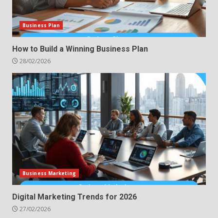
Business Plan
How to Build a Winning Business Plan
28/02/2026
Business Marketing
Digital Marketing Trends for 2026
27/02/2026