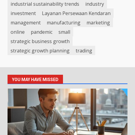
industrial sustainability trends
industry
investment
Layanan Persewaan Kendaran
management
manufacturing
marketing
online
pandemic
small
strategic business growth
strategic growth planning
trading
YOU MAY HAVE MISSED