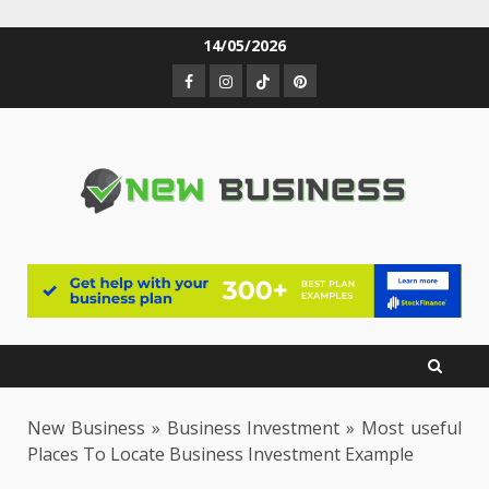
Skip
14/05/2026
to
Facebook
Instagram
TikTok
Pinterest
content
New Business
»
Business Investment
»
Most useful
Places To Locate Business Investment Example