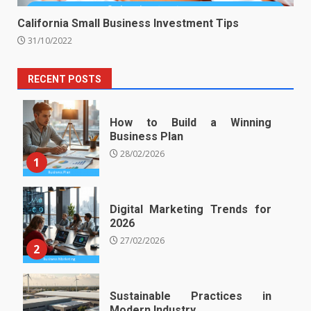
California Small Business Investment Tips
31/10/2022
RECENT POSTS
How to Build a Winning
Business Plan
28/02/2026
1
Digital Marketing Trends for
2026
27/02/2026
2
Sustainable Practices in
Modern Industry