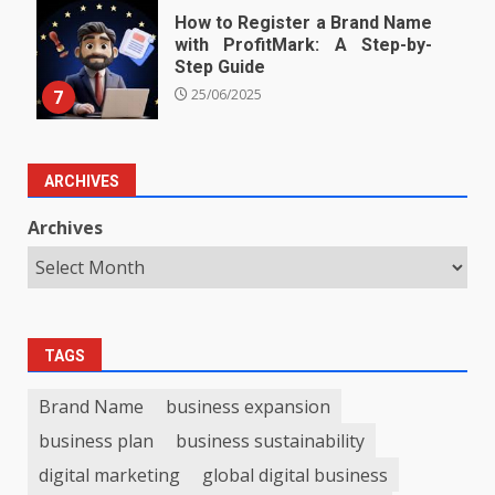
How to Register a Brand Name
with ProfitMark: A Step-by-
Step Guide
7
25/06/2025
ARCHIVES
Archives
TAGS
Brand Name
business expansion
business plan
business sustainability
digital marketing
global digital business