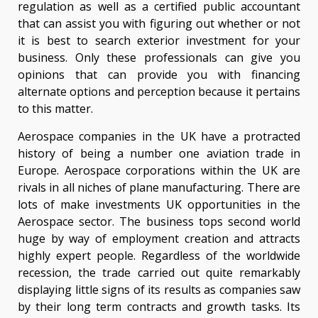
regulation as well as a certified public accountant
that can assist you with figuring out whether or not
it is best to search exterior investment for your
business. Only these professionals can give you
opinions that can provide you with financing
alternate options and perception because it pertains
to this matter.
Aerospace companies in the UK have a protracted
history of being a number one aviation trade in
Europe. Aerospace corporations within the UK are
rivals in all niches of plane manufacturing. There are
lots of make investments UK opportunities in the
Aerospace sector. The business tops second world
huge by way of employment creation and attracts
highly expert people. Regardless of the worldwide
recession, the trade carried out quite remarkably
displaying little signs of its results as companies saw
by their long term contracts and growth tasks. Its