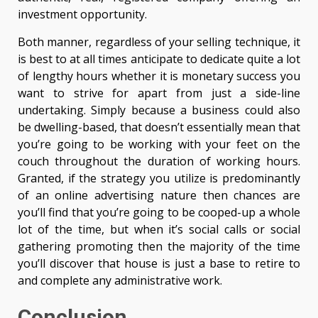
investment opportunity.
Both manner, regardless of your selling technique, it
is best to at all times anticipate to dedicate quite a lot
of lengthy hours whether it is monetary success you
want to strive for apart from just a side-line
undertaking. Simply because a business could also
be dwelling-based, that doesn’t essentially mean that
you’re going to be working with your feet on the
couch throughout the duration of working hours.
Granted, if the strategy you utilize is predominantly
of an online advertising nature then chances are
you’ll find that you’re going to be cooped-up a whole
lot of the time, but when it’s social calls or social
gathering promoting then the majority of the time
you’ll discover that house is just a base to retire to
and complete any administrative work.
Conclusion