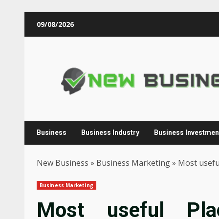
Skip
09/08/2026
to
content
Business
Business Industry
Business Investmen
New Business
»
Business Marketing
»
Most usefu
Business Marketing
Most useful Pl