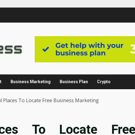
t
Business Marketing
Business Plan
Crypto
l Places To Locate Free Business Marketing
aces To Locate Fre