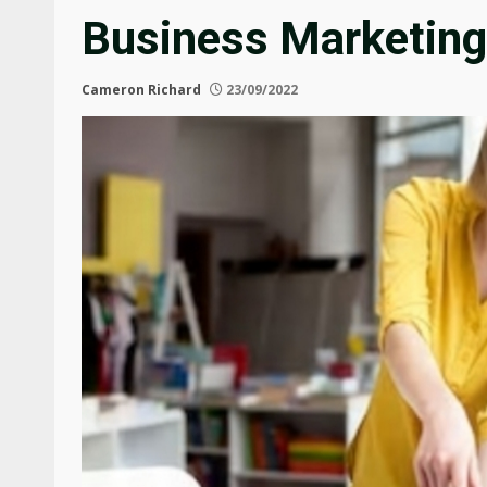
Business Marketing
Cameron Richard
23/09/2022