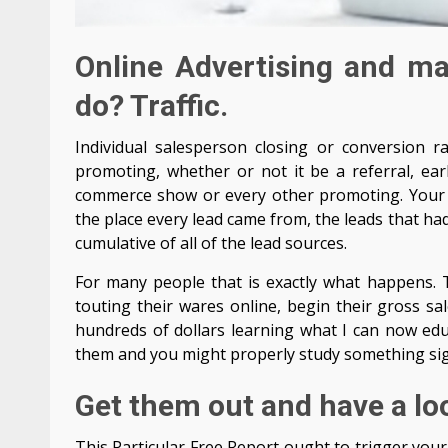
Online Advertising and m
do? Traffic.
Individual salesperson closing or conversion r
promoting, whether or not it be a referral, ear
commerce show or every other promoting. Your 
the place every lead came from, the leads that ha
cumulative of all of the lead sources.
For many people that is exactly what happens. T
touting their wares online, begin their gross sa
hundreds of dollars learning what I can now educ
them and you might properly study something sign
Get them out and have a lo
This Particular Free Report ought to trigger your 