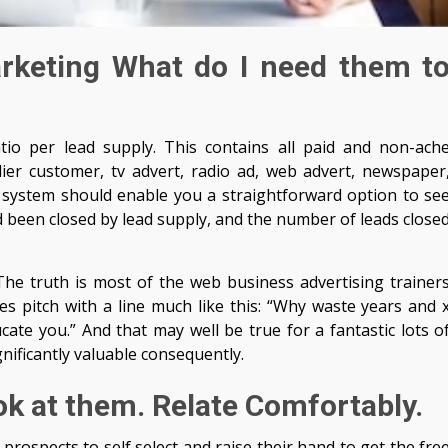
arketing What do I need them t
atio per lead supply. This contains all paid and non-ach
lier customer, tv advert, radio ad, web advert, newspaper
system should enable you a straightforward option to se
d been closed by lead supply, and the number of leads close
he truth is most of the web business advertising trainer
les pitch with a line much like this: “Why waste years and 
ate you.” And that may well be true for a fantastic lots o
ificantly valuable consequently.
ok at them. Relate Comfortably.
prospects to self select and raise their hand to get the fre