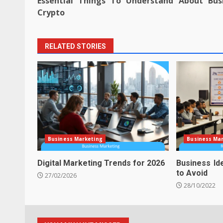
Essential Things To Understand About Bus
navigation
Crypto
RELATED STORIES
Business Marketing
Business Ma
Digital Marketing Trends for 2026
Business Id
to Avoid
27/02/2026
28/10/2022