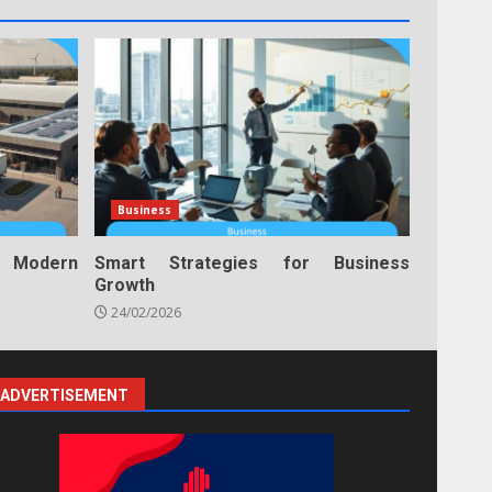
Business
n Modern
Smart Strategies for Business
Growth
24/02/2026
ADVERTISEMENT