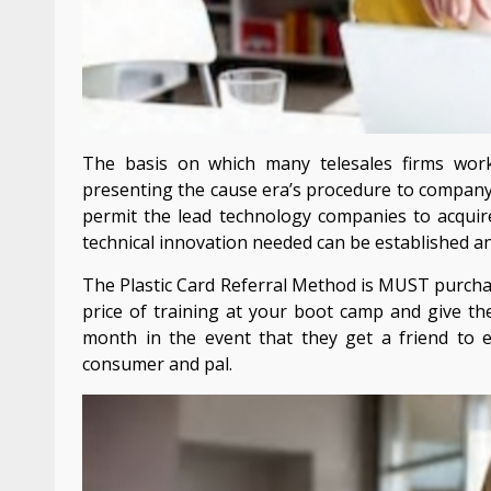
The basis on which many telesales firms wor
presenting the cause era’s procedure to company.
permit the lead technology companies to acquir
technical innovation needed can be established a
The Plastic Card Referral Method is MUST purcha
price of training at your boot camp and give the
month in the event that they get a friend to enr
consumer and pal.