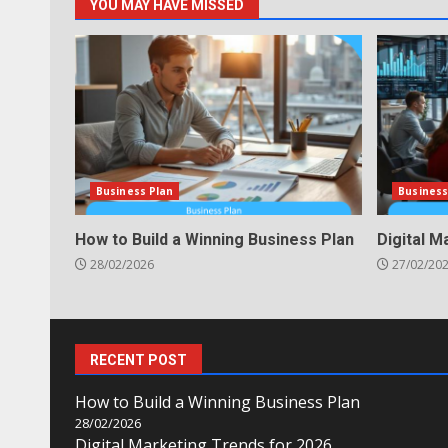
YOU MAY HAVE MISSED
Business Plan
Business
How to Build a Winning Business Plan
Digital M
28/02/2026
27/02/20
RECENT POST
How to Build a Winning Business Plan
28/02/2026
Digital Marketing Trends for 2026