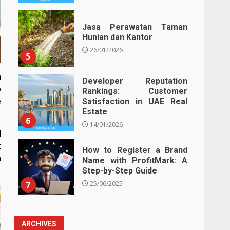
Jasa Perawatan Taman
Hunian dan Kantor
26/01/2026
5
n
Developer Reputation
o
Rankings: Customer
e
Satisfaction in UAE Real
Estate
6
14/01/2026
d
t
How to Register a Brand
h
Name with ProfitMark: A
Step-by-Step Guide
7
25/06/2025
ARCHIVES