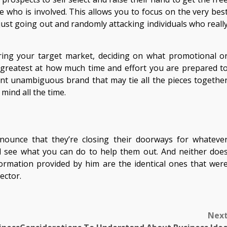
who is involved. This allows you to focus on the very bes
 just going out and randomly attacking individuals who reall
ering your target market, deciding on what promotional o
 greatest at how much time and effort you are prepared t
arent unambiguous brand that may tie all the pieces togethe
mind all the time.
nounce that they’re closing their doorways for whateve
nd see what you can do to help them out. And neither doe
information provided by him are the identical ones that wer
ector.
Nex