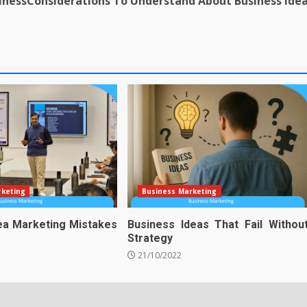
iness
Considerations To Understand About Business Ide
rketing
Business Marketing
ea Marketing Mistakes
Business Ideas That Fail Withou
Strategy
21/10/2022