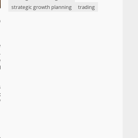
strategic growth planning
trading
o
e
,
e
d
s
x
f
e