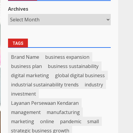
Archives
TAGS
Brand Name
business expansion
business plan
business sustainability
digital marketing
global digital business
industrial sustainability trends
industry
investment
Layanan Persewaan Kendaran
management
manufacturing
marketing
online
pandemic
small
strategic business growth