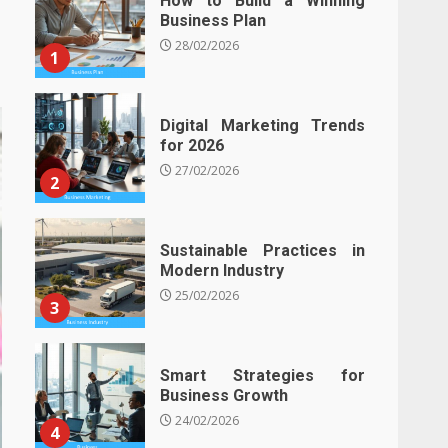
How to Build a Winning
Business Plan
28/02/2026
1
Digital Marketing Trends
for 2026
27/02/2026
2
Sustainable Practices in
Modern Industry
25/02/2026
3
Smart Strategies for
Business Growth
24/02/2026
4