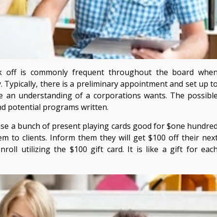
k off is commonly frequent throughout the board whe
 Typically, there is a preliminary appointment and set up t
e an understanding of a corporations wants. The possibl
nd potential programs written.
se a bunch of present playing cards good for $one hundre
m to clients. Inform them they will get $100 off their nex
oll utilizing the $100 gift card. It is like a gift for eac