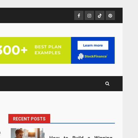
Facebook
Instagram
TikTok
Pinterest
RECENT POSTS
e