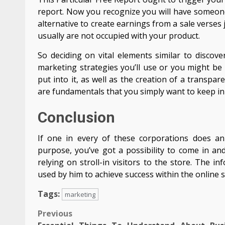
report. Now you recognize you will have someone 
alternative to create earnings from a sale verses
usually are not occupied with your product.
So deciding on vital elements similar to discov
marketing strategies you’ll use or you might be
put into it, as well as the creation of a transp
are fundamentals that you simply want to keep in 
Conclusion
If one in every of these corporations does an
purpose, you’ve got a possibility to come in a
relying on stroll-in visitors to the store. The 
used by him to achieve success within the online s
Tags:
marketing
Post
Previous