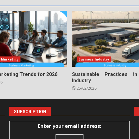
 Marketing
Business Industry
arketing Trends for 2026
Sustainable Practices i
Industry
26
25/02/2026
SUBSCRIPTION
Enter your email address: