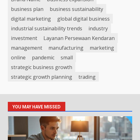
business plan
business sustainability
digital marketing
global digital business
industrial sustainability trends
industry
investment
Layanan Persewaan Kendaran
management
manufacturing
marketing
online
pandemic
small
strategic business growth
strategic growth planning
trading
YOU MAY HAVE MISSED