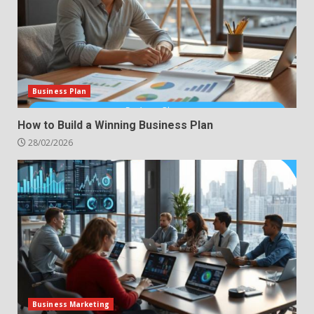
Business Plan
How to Build a Winning Business Plan
28/02/2026
Business Marketing