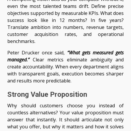
even the most talented teams drift. Define precise
objectives supported by measurable KPIs. What does
success look like in 12 months? In five years?
Translate ambition into numbers, revenue targets,
customer acquisition rates, and operational
benchmarks.
Peter Drucker once said,
“What gets measured gets
managed.”
Clear metrics eliminate ambiguity and
create accountability. When every department aligns
with transparent goals, execution becomes sharper
and results more predictable.
Strong Value Proposition
Why should customers choose you instead of
countless alternatives? Your value proposition must
answer that instantly. It should articulate not only
what you offer, but why it matters and how it solves