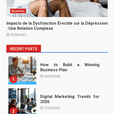
Business
Impacts de la Dysfonction Érectile sur la Dépression
: Une Relation Complexe
25/08/2023
RECENT POSTS
How to Build a Winning
Business Plan
28/02/2026
1
Digital Marketing Trends for
2026
27/02/2026
2