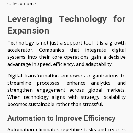
sales volume.
Leveraging Technology for
Expansion
Technology is not just a support tool; it is a growth
accelerator. Companies that integrate digital
systems into their core operations gain a decisive
advantage in speed, efficiency, and adaptability.
Digital transformation empowers organizations to
streamline processes, enhance analytics, and
strengthen engagement across global markets.
When technology aligns with strategy, scalability
becomes sustainable rather than stressful.
Automation to Improve Efficiency
Automation eliminates repetitive tasks and reduces