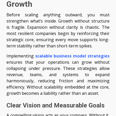
Growth
Before scaling anything outward, you must
strengthen what’s inside. Growth without structure
is fragile. Expansion without clarity is chaotic. The
most resilient companies begin by reinforcing their
strategic core, ensuring every move supports long-
term stability rather than short-term spikes.
Implementing
scalable business model strategies
ensures that your operations can grow without
collapsing under pressure. These strategies allow
revenue, teams, and systems to expand
harmoniously, reducing friction and maximizing
efficiency. Without scalability embedded at the core,
growth becomes a liability rather than an asset.
Clear Vision and Measurable Goals
A compelling vision acts as your compass. Without it,