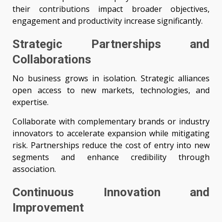
their contributions impact broader objectives,
engagement and productivity increase significantly.
Strategic Partnerships and
Collaborations
No business grows in isolation. Strategic alliances
open access to new markets, technologies, and
expertise.
Collaborate with complementary brands or industry
innovators to accelerate expansion while mitigating
risk. Partnerships reduce the cost of entry into new
segments and enhance credibility through
association.
Continuous Innovation and
Improvement