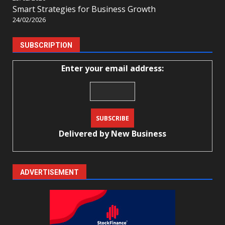
Smart Strategies for Business Growth
24/02/2026
SUBSCRIPTION
Enter your email address:
Delivered by
New Business
ADVERTISEMENT