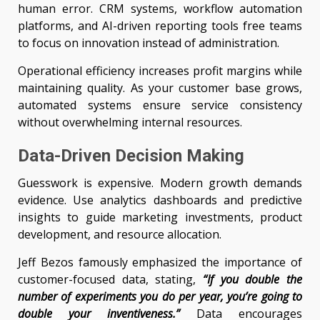
human error. CRM systems, workflow automation
platforms, and AI-driven reporting tools free teams
to focus on innovation instead of administration.
Operational efficiency increases profit margins while
maintaining quality. As your customer base grows,
automated systems ensure service consistency
without overwhelming internal resources.
Data-Driven Decision Making
Guesswork is expensive. Modern growth demands
evidence. Use analytics dashboards and predictive
insights to guide marketing investments, product
development, and resource allocation.
Jeff Bezos famously emphasized the importance of
customer-focused data, stating,
“If you double the
number of experiments you do per year, you’re going to
double your inventiveness.”
Data encourages