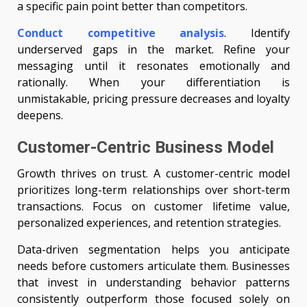
a specific pain point better than competitors.
Conduct competitive analysis
. Identify
underserved gaps in the market. Refine your
messaging until it resonates emotionally and
rationally. When your differentiation is
unmistakable, pricing pressure decreases and loyalty
deepens.
Customer-Centric Business Model
Growth thrives on trust. A customer-centric model
prioritizes long-term relationships over short-term
transactions. Focus on customer lifetime value,
personalized experiences, and retention strategies.
Data-driven segmentation helps you anticipate
needs before customers articulate them. Businesses
that invest in understanding behavior patterns
consistently outperform those focused solely on