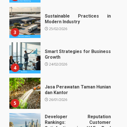
Sustainable Practices in
Modern Industry
25/02/2026
3
Smart Strategies for Business
Growth
24/02/2026
4
Jasa Perawatan Taman Hunian
dan Kantor
26/01/2026
5
Developer Reputation
Rankings: Customer