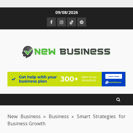
Skip
09/08/2026
to
Facebook
Instagram
TikTok
Pinterest
content
New Business
»
Business
»
Smart Strategies for
Business Growth