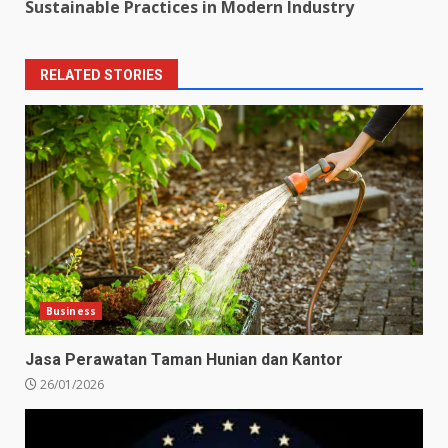
Sustainable Practices in Modern Industry
RELATED STORIES
Business
Jasa Perawatan Taman Hunian dan Kantor
26/01/2026