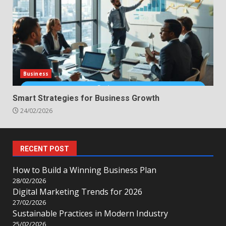
Business
Smart Strategies for Business Growth
24/02/2026
RECENT POST
How to Build a Winning Business Plan
28/02/2026
Digital Marketing Trends for 2026
27/02/2026
Sustainable Practices in Modern Industry
25/02/2026