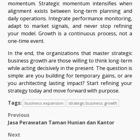
momentum. Strategic momentum intensifies when
alignment exists between long-term planning and
daily operations. Integrate performance monitoring,
adapt to market signals, and never stop refining
your model. Growth is a continuous process, not a
one-time event.
In the end, the organizations that master strategic
business growth are those willing to think long-term
while acting decisively in the present. The question is
simple: are you building for temporary gains, or are
you architecting lasting impact? Start refining your
strategy today and move forward with purpose.
Tags:
business expansion
strategic business growth
Post
Previous
Jasa Perawatan Taman Hunian dan Kantor
navigation
Next