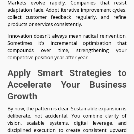
Markets evolve rapidly. Companies that resist
adaptation fade. Adopt iterative improvement cycles,
collect customer feedback regularly, and refine
products or services consistently.
Innovation doesn’t always mean radical reinvention.
Sometimes it’s incremental optimization that
compounds over time, strengthening your
competitive position year after year.
Apply Smart Strategies to
Accelerate Your Business
Growth
By now, the pattern is clear. Sustainable expansion is
deliberate, not accidental. You combine clarity of
vision, scalable systems, digital leverage, and
disciplined execution to create consistent upward