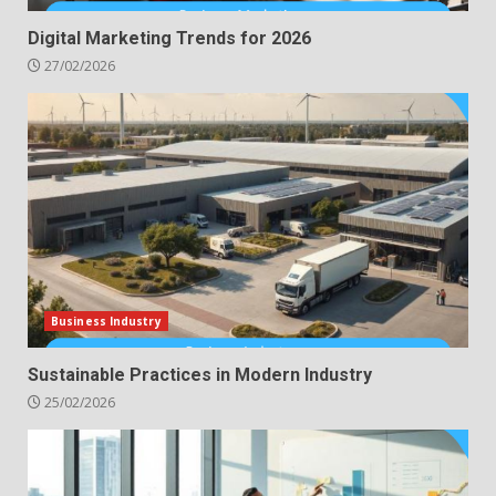
Digital Marketing Trends for 2026
27/02/2026
Business Industry
Sustainable Practices in Modern Industry
25/02/2026