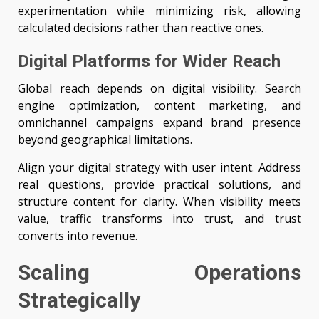
experimentation while minimizing risk, allowing
calculated decisions rather than reactive ones.
Digital Platforms for Wider Reach
Global reach depends on digital visibility. Search
engine optimization, content marketing, and
omnichannel campaigns expand brand presence
beyond geographical limitations.
Align your digital strategy with user intent. Address
real questions, provide practical solutions, and
structure content for clarity. When visibility meets
value, traffic transforms into trust, and trust
converts into revenue.
Scaling Operations
Strategically