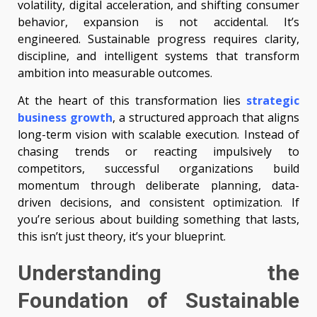
volatility, digital acceleration, and shifting consumer
behavior, expansion is not accidental. It’s
engineered. Sustainable progress requires clarity,
discipline, and intelligent systems that transform
ambition into measurable outcomes.
At the heart of this transformation lies
strategic
business growth
, a structured approach that aligns
long-term vision with scalable execution. Instead of
chasing trends or reacting impulsively to
competitors, successful organizations build
momentum through deliberate planning, data-
driven decisions, and consistent optimization. If
you’re serious about building something that lasts,
this isn’t just theory, it’s your blueprint.
Understanding the
Foundation of Sustainable