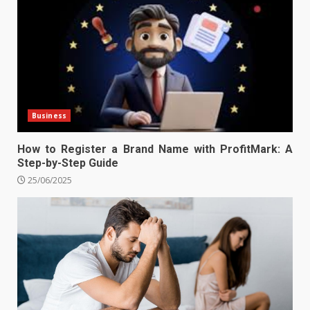
Business
How to Register a Brand Name with ProfitMark: A
Step-by-Step Guide
25/06/2025