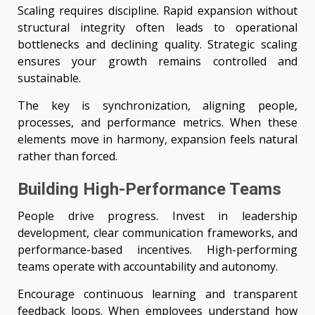
Scaling requires discipline. Rapid expansion without
structural integrity often leads to operational
bottlenecks and declining quality. Strategic scaling
ensures your growth remains controlled and
sustainable.
The key is synchronization, aligning people,
processes, and performance metrics. When these
elements move in harmony, expansion feels natural
rather than forced.
Building High-Performance Teams
People drive progress. Invest in leadership
development, clear communication frameworks, and
performance-based incentives. High-performing
teams operate with accountability and autonomy.
Encourage continuous learning and transparent
feedback loops. When employees understand how