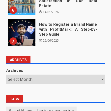
Satisfaction in UAE Real
Estate
6
14/01/2026
How to Register a Brand Name
with ProfitMark: A Step-by-
Step Guide
7
25/06/2025
ARCHIVES
Archives
TAGS
Brand Name
business expansion