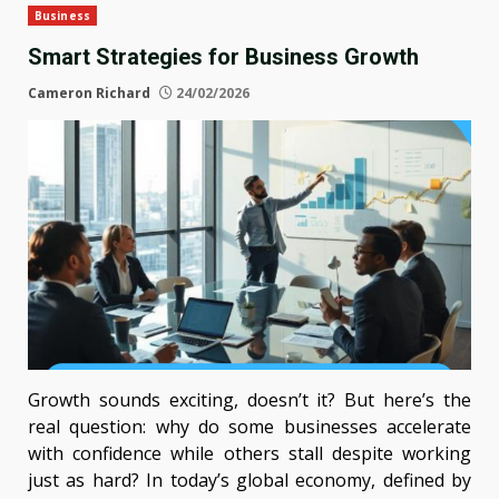
Business
Smart Strategies for Business Growth
Cameron Richard
24/02/2026
Growth sounds exciting, doesn’t it? But here’s the
real question: why do some businesses accelerate
with confidence while others stall despite working
just as hard? In today’s global economy, defined by