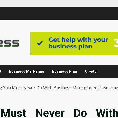
t
Business Marketing
Business Plan
Crypto
g You Must Never Do With Business Management Investm
 Must Never Do Wit