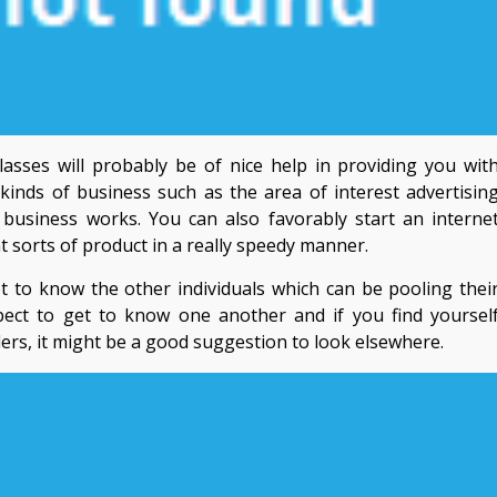
asses will probably be of nice help in providing you wit
s kinds of business such as the area of interest advertisin
siness works. You can also favorably start an interne
nt sorts of product in a really speedy manner.
t to know the other individuals which can be pooling thei
pect to get to know one another and if you find yoursel
ders, it might be a good suggestion to look elsewhere.