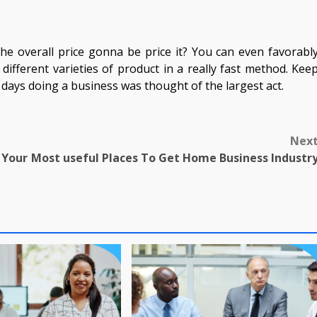
he overall price gonna be price it? You can even favorabl
different varieties of product in a really fast method. Kee
days doing a business was thought of the largest act.
Nex
Your
Most useful Places To Get Home Business Industr