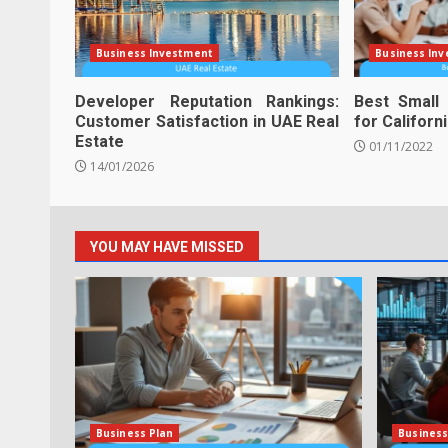
Business Investment
Business In
Developer Reputation Rankings:
Best Small
Customer Satisfaction in UAE Real
for Californ
Estate
01/11/2022
14/01/2026
YOU MAY HAVE MISSED
Business Plan
Business