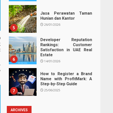
Jasa Perawatan Taman
Hunian dan Kantor
26/01/2026
5
h
Developer Reputation
g
Rankings: Customer
t
Satisfaction in UAE Real
Estate
6
14/01/2026
r
f
How to Register a Brand
Name with ProfitMark: A
Step-by-Step Guide
7
25/06/2025
ARCHIVES