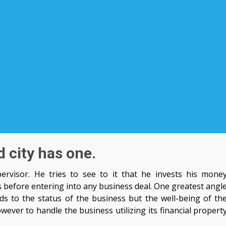
 city has one.
rvisor. He tries to see to it that he invests his mone
s before entering into any business deal. One greatest angl
ds to the status of the business but the well-being of th
wever to handle the business utilizing its financial propert