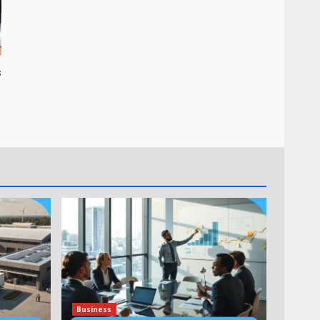
s
Business