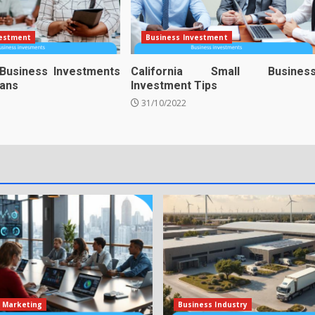
vestment
Business Investment
 Business Investments
California Small Busines
ians
Investment Tips
31/10/2022
 Marketing
Business Industry