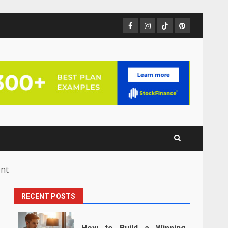
Facebook
Instagram
TikTok
Pinterest
ent
RECENT POSTS
h