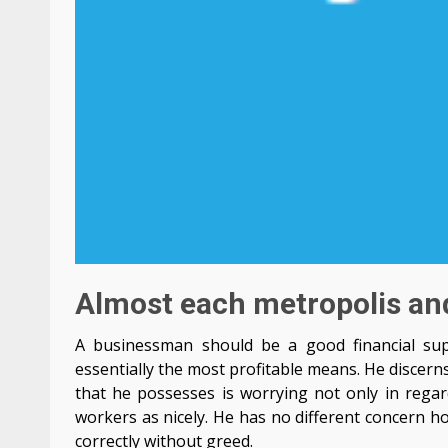
Almost each metropolis and
A businessman should be a good financial supe
essentially the most profitable means. He discern
that he possesses is worrying not only in regar
workers as nicely. He has no different concern ho
correctly without greed.