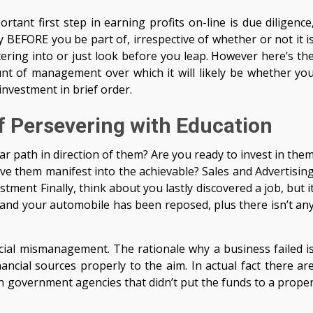
tant first step in earning profits on-line is due diligence
 BEFORE you be part of, irrespective of whether or not it i
tering into or just look before you leap. However here’s th
nt of management over which it will likely be whether yo
investment in brief order.
f Persevering with Education
ear path in direction of them? Are you ready to invest in the
have them manifest into the achievable? Sales and Advertisin
ment Finally, think about you lastly discovered a job, but i
, and your automobile has been reposed, plus there isn’t an
ancial mismanagement. The rationale why a business failed i
ancial sources properly to the aim. In actual fact there ar
 government agencies that didn’t put the funds to a prope