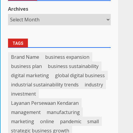
Archives
TAGS
Brand Name
business expansion
business plan
business sustainability
digital marketing
global digital business
industrial sustainability trends
industry
investment
Layanan Persewaan Kendaran
management
manufacturing
marketing
online
pandemic
small
strategic business growth