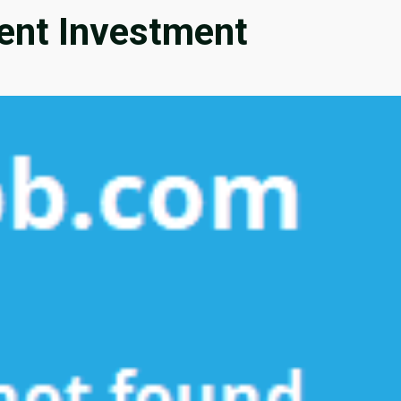
nt Investment