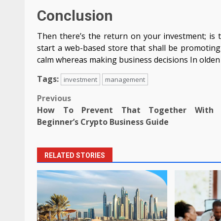
Conclusion
Then there’s the return on your investment; is t
start a web-based store that shall be promoting 
calm whereas making business decisions In olden 
Tags:
investment
management
Post
Previous
How To Prevent That Together With 
navigation
Beginner’s Crypto Business Guide
RELATED STORIES