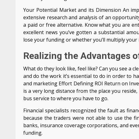
Your Potential Market and its Dimension An impor
extensive research and analysis of an opportunity
a paid or free alternative. Know what you are en
excellent news you’ve gotten a substantial amou
lose your funding or whether you’ll multiply your 
Realizing the Advantages o
What do they look like, feel like? Can you see a cl
and do the work it’s essential to do in order to 
and marketing Effort Defining ROI Return on Invest
is a very long distance from the place you reside
bus service to where you have to go.
Financial specialists recognized the fault as fin
because the traders were not able to use the fin
banks, insurance coverage corporations, and even
funding.