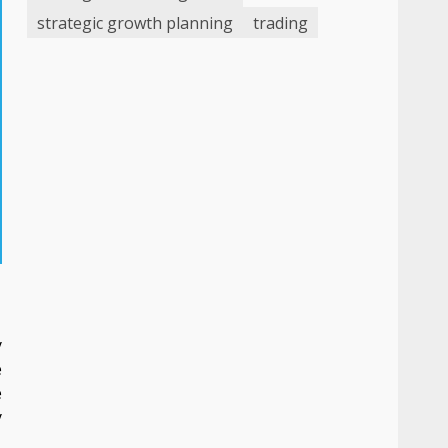
strategic growth planning
trading
y
e
e
y