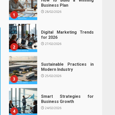
How to Build a Winning
Business Plan
28/02/2026
1
Digital Marketing Trends
for 2026
27/02/2026
2
Sustainable Practices in
Modern Industry
25/02/2026
3
Smart Strategies for
Business Growth
24/02/2026
4