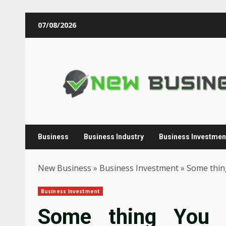
Skip
07/08/2026
to
content
Business
Business Industry
Business Investmen
New Business
»
Business Investment
»
Some thin
Business Investment
Some thing You