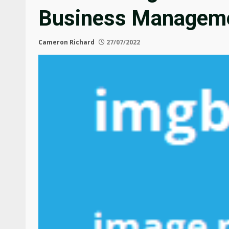
Business Manageme
Cameron Richard
27/07/2022