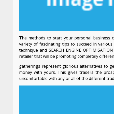
The methods to start your personal business cl
variety of fascinating tips to succeed in variou
technique and SEARCH ENGINE OPTIMISATION bu
retailer that will be promoting completely differe
gatherings represent glorious alternatives to ge
money with yours. This gives traders the pros
uncomfortable with any or all of the different tra