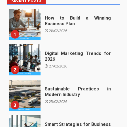
RECENT POSTS
How to Build a Winning
Business Plan
28/02/2026
1
Digital Marketing Trends for
2026
27/02/2026
2
Sustainable Practices in
Modern Industry
25/02/2026
3
Smart Strategies for Business