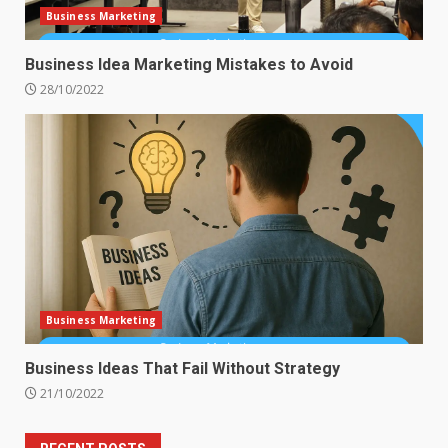
Business Marketing
Business Idea Marketing Mistakes to Avoid
28/10/2022
Business Marketing
Business Ideas That Fail Without Strategy
21/10/2022