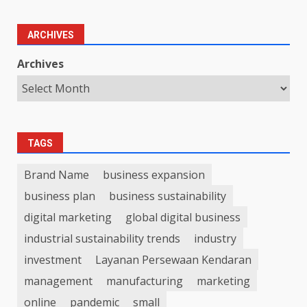
ARCHIVES
Archives
TAGS
Brand Name
business expansion
business plan
business sustainability
digital marketing
global digital business
industrial sustainability trends
industry
investment
Layanan Persewaan Kendaran
management
manufacturing
marketing
online
pandemic
small