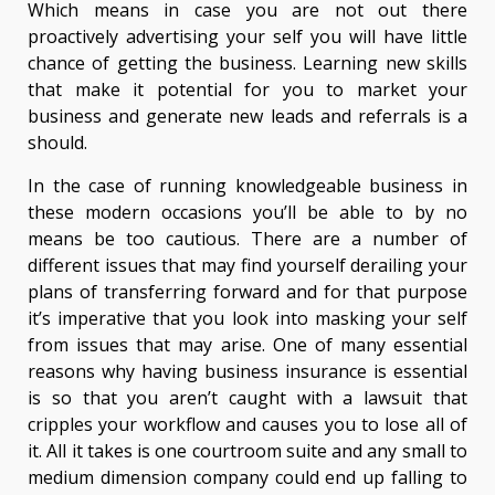
Which means in case you are not out there
proactively advertising your self you will have little
chance of getting the business. Learning new skills
that make it potential for you to market your
business and generate new leads and referrals is a
should.
In the case of running knowledgeable business in
these modern occasions you’ll be able to by no
means be too cautious. There are a number of
different issues that may find yourself derailing your
plans of transferring forward and for that purpose
it’s imperative that you look into masking your self
from issues that may arise. One of many essential
reasons why having business insurance is essential
is so that you aren’t caught with a lawsuit that
cripples your workflow and causes you to lose all of
it. All it takes is one courtroom suite and any small to
medium dimension company could end up falling to