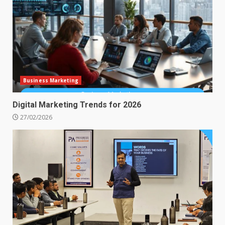
Business Marketing
Digital Marketing Trends for 2026
27/02/2026