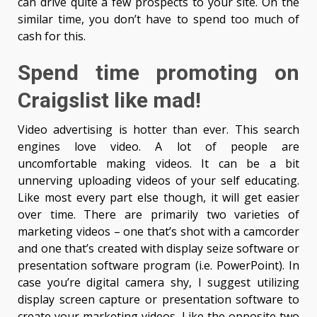
can drive quite a few prospects to your site. On the
similar time, you don’t have to spend too much of
cash for this.
Spend time promoting on
Craigslist like mad!
Video advertising is hotter than ever. This search
engines love video. A lot of people are
uncomfortable making videos. It can be a bit
unnerving uploading videos of your self educating.
Like most every part else though, it will get easier
over time. There are primarily two varieties of
marketing videos – one that’s shot with a camcorder
and one that’s created with display seize software or
presentation software program (i.e. PowerPoint). In
case you’re digital camera shy, I suggest utilizing
display screen capture or presentation software to
create your marketing videos. Like the opposite two