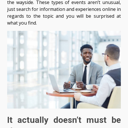
the wayside. These types of events aren’t unusual,
just search for information and experiences online in
regards to the topic and you will be surprised at
what you find.
It actually doesn’t must be