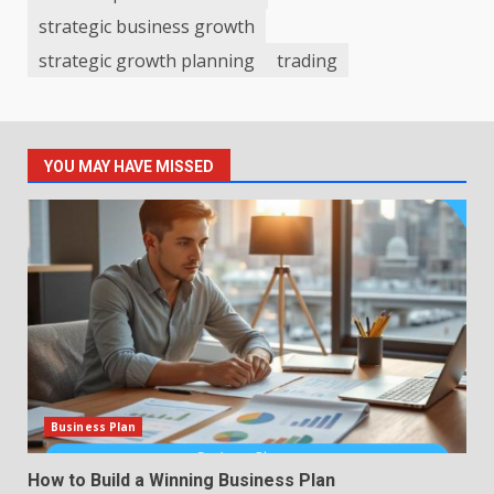
strategic business growth
strategic growth planning
trading
YOU MAY HAVE MISSED
Business Plan
How to Build a Winning Business Plan