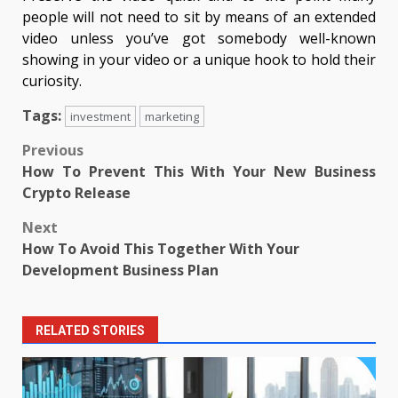
people will not need to sit by means of an extended
video unless you’ve got somebody well-known
showing in your video or a unique hook to hold their
curiosity.
Tags:
investment
marketing
Post
Previous
How To Prevent This With Your New Business
navigation
Crypto Release
Next
How To Avoid This Together With Your
Development Business Plan
RELATED STORIES