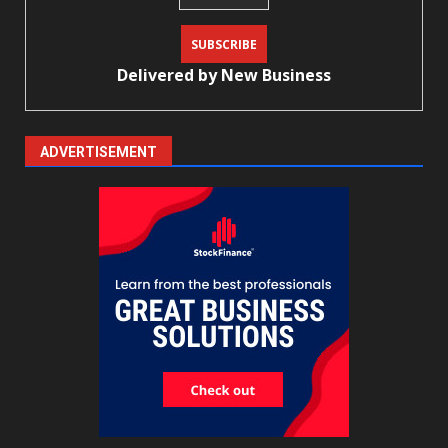
Delivered by
New Business
ADVERTISEMENT