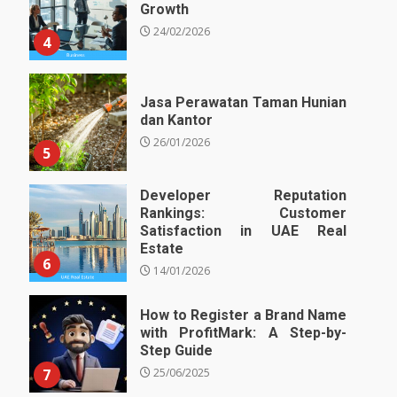
Growth
24/02/2026
4
Jasa Perawatan Taman Hunian
dan Kantor
26/01/2026
5
Developer Reputation
Rankings: Customer
Satisfaction in UAE Real
Estate
6
14/01/2026
How to Register a Brand Name
with ProfitMark: A Step-by-
Step Guide
7
25/06/2025