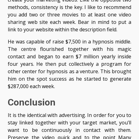
methods, consistency is the key. I like to recommend
you add two or three movies to at least one video
sharing web site each week. Bear in mind to put a
link to your website within the description field.
He was capable of raise $7,500 in a hypnosis middle.
The centre flourished together with his magic
contact and began to earn $7 million yearly inside
four years. He then put collectively a program for
other center for hypnosis as a venture. This brought
him on the spot success as he started to generate
$287,000 each week.
Conclusion
It is the identical with advertising. In order for you to
stay linked together with your target market, you’ll
want to be continuously in contact with them.
Preserve the video quick and to the point Many