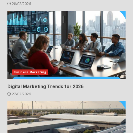
28/02/2026
Business Marketing
Digital Marketing Trends for 2026
27/02/2026