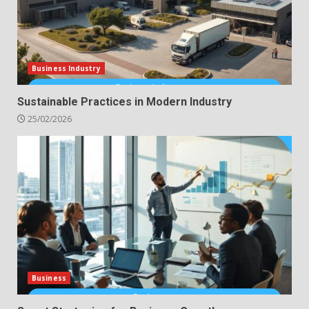
Business Industry
Sustainable Practices in Modern Industry
25/02/2026
Business