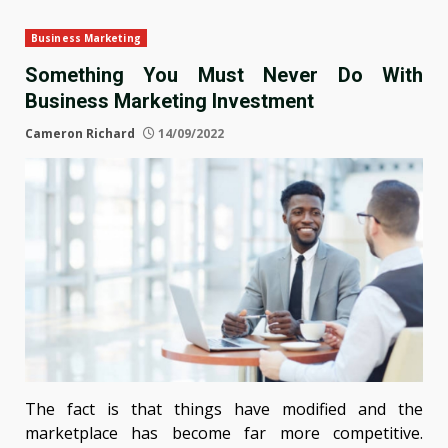
Business Marketing
Something You Must Never Do With
Business Marketing Investment
Cameron Richard
14/09/2022
The fact is that things have modified and the
marketplace has become far more competitive.