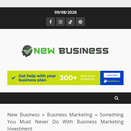
Skip
09/08/2026
to
Facebook
Instagram
TikTok
Pinterest
content
New Business
»
Business Marketing
»
Something
You Must Never Do With Business Marketing
Investment