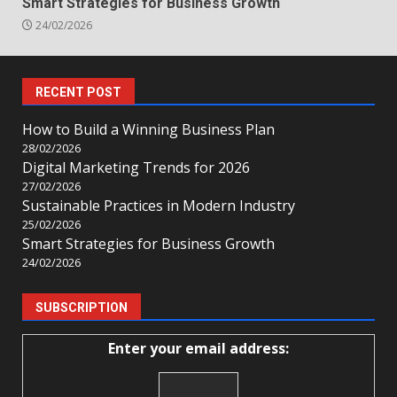
Smart Strategies for Business Growth
24/02/2026
RECENT POST
How to Build a Winning Business Plan
28/02/2026
Digital Marketing Trends for 2026
27/02/2026
Sustainable Practices in Modern Industry
25/02/2026
Smart Strategies for Business Growth
24/02/2026
SUBSCRIPTION
Enter your email address: