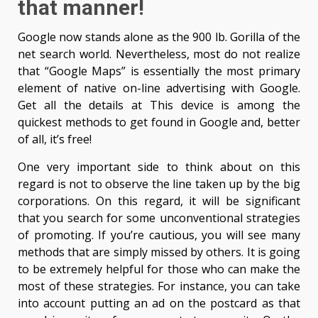
that manner!
Google now stands alone as the 900 lb. Gorilla of the
net search world. Nevertheless, most do not realize
that “Google Maps” is essentially the most primary
element of native on-line advertising with Google.
Get all the details at This device is among the
quickest methods to get found in Google and, better
of all, it’s free!
One very important side to think about on this
regard is not to observe the line taken up by the big
corporations. On this regard, it will be significant
that you search for some unconventional strategies
of promoting. If you’re cautious, you will see many
methods that are simply missed by others. It is going
to be extremely helpful for those who can make the
most of these strategies. For instance, you can take
into account putting an ad on the postcard as that