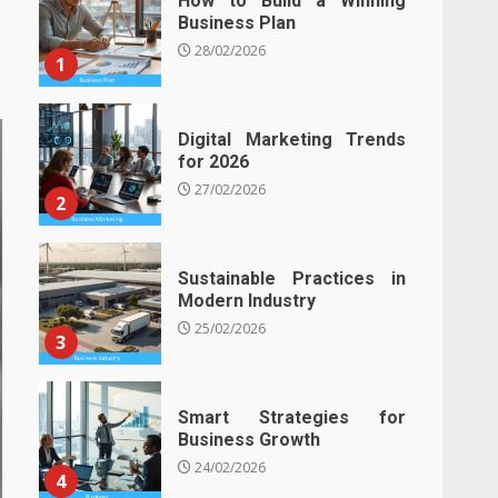
How to Build a Winning
Business Plan
28/02/2026
1
Digital Marketing Trends
for 2026
27/02/2026
2
Sustainable Practices in
Modern Industry
25/02/2026
3
Smart Strategies for
Business Growth
24/02/2026
4