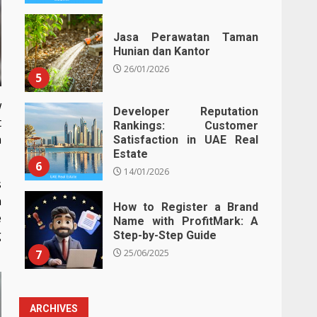
Jasa Perawatan Taman
Hunian dan Kantor
26/01/2026
5
w
Developer Reputation
t
Rankings: Customer
n
Satisfaction in UAE Real
Estate
6
14/01/2026
s
n
How to Register a Brand
e
Name with ProfitMark: A
g
Step-by-Step Guide
7
25/06/2025
ARCHIVES