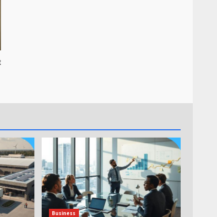
t
Business