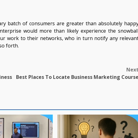
inary batch of consumers are greater than absolutely happ
 enterprise would more than likely experience the snowbal
r work to their networks, who in turn notify any relevan
so forth.
Nex
iness
Best Places To Locate Business Marketing Cours