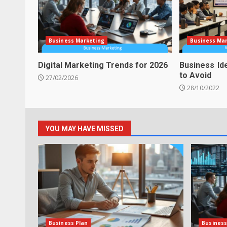
Business Marketing
Business Ma
Digital Marketing Trends for 2026
Business Id
to Avoid
27/02/2026
28/10/2022
YOU MAY HAVE MISSED
Business Plan
Business