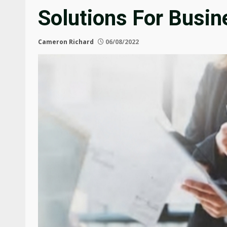
Solutions For Busi
Cameron Richard
06/08/2022