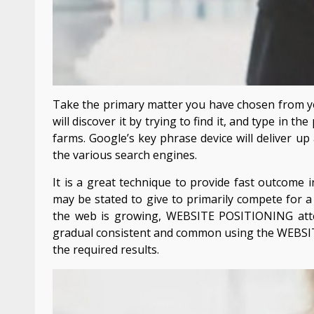
Take the primary matter you have chosen from y
will discover it by trying to find it, and type in t
farms. Google’s key phrase device will deliver up 
the various search engines.
It is a great technique to provide fast outcome 
may be stated to give to primarily compete for a 
the web is growing, WEBSITE POSITIONING atte
gradual consistent and common using the WEBSI
the required results.