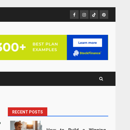
Facebook
Instagram
TikTok
Pinterest
RECENT POSTS
r