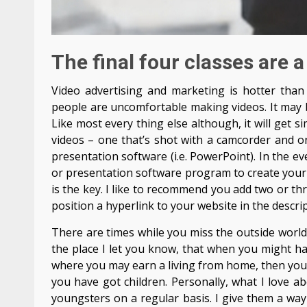
The final four classes are a
Video advertising and marketing is hotter than 
people are uncomfortable making videos. It may b
Like most every thing else although, it will get 
videos – one that’s shot with a camcorder and o
presentation software (i.e. PowerPoint). In the eve
or presentation software program to create your
is the key. I like to recommend you add two or th
position a hyperlink to your website in the descri
There are times while you miss the outside world,
the place I let you know, that when you might ha
where you may earn a living from home, then you’re
you have got children. Personally, what I love 
youngsters on a regular basis. I give them a way 