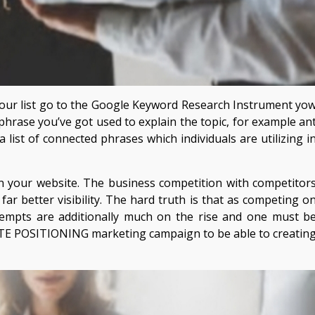
our list go to the Google Keyword Research Instrument yo
he phrase you’ve got used to explain the topic, for example an
a list of connected phrases which individuals are utilizing i
in your website. The business competition with competitor
far better visibility. The hard truth is that as competing o
mpts are additionally much on the rise and one must b
TE POSITIONING marketing campaign to be able to creatin