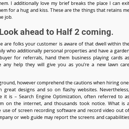
em. I additionally love my brief breaks the place I can exi
 for a hug and kiss. These are the things that retains m
e job.
 Look ahead to Half 2 coming.
 are folks your customer is aware of that dwell within th
ly who additionally personal properties and have a garde
yer for referrals, hand them business playing cards a
te any help they will give you as you’re a new lawn car
e ground, however comprehend the cautions when hiring one
n great designs and so on flashy websites. Nevertheless
 it is – Search Engine Optimization, often referred to a
on the internet, and thousands took notice. What is 
 use of screen recording software and record video out o
mpany or web guide may report the screens and capabilitie