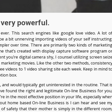
 very powerful.
ever. This search engines like google love video. A lot o
e a bit unnerving importing videos of your self instructing
simpler over time. There are primarily two kinds of marketin
ne that’s created with display capture software program o
nt you’re digital camera shy, I counsel utilizing screen seiz
 marketing movies. Like the other two methods, consistenc
ree videos to 1 video sharing site each week. Keep in mind t
ption box.
 and would typically get uninterested in the routine. That i
ve found the right and legitimate On-line Business for you
 in the most effective position in your life, especially whe
about home based On-line Business is I can hear and see m
of safety that their mother is simply in the different room