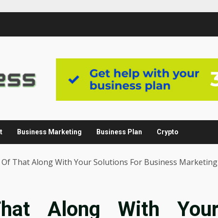
t
Business Marketing
Business Plan
Crypto
r Of That Along With Your Solutions For Business Marketing
That Along With You