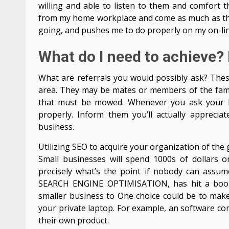
willing and able to listen to them and comfort th
from my home workplace and come as much as them
going, and pushes me to do properly on my on-lin
What do I need to achieve?
What are referrals you would possibly ask? These
area. They may be mates or members of the fami
that must be mowed. Whenever you ask your bu
properly. Inform them you’ll actually apprecia
business.
Utilizing SEO to acquire your organization of th
Small businesses will spend 1000s of dollars o
precisely what’s the point if nobody can assume
SEARCH ENGINE OPTIMISATION, has hit a boom 
smaller business to One choice could be to make
your private laptop. For example, an software co
their own product.