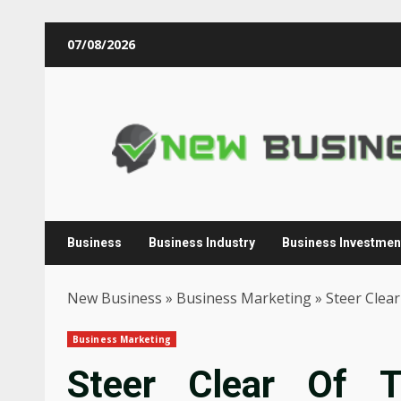
Skip
07/08/2026
to
content
Business
Business Industry
Business Investmen
New Business
»
Business Marketing
»
Steer Clea
Business Marketing
Steer Clear Of 