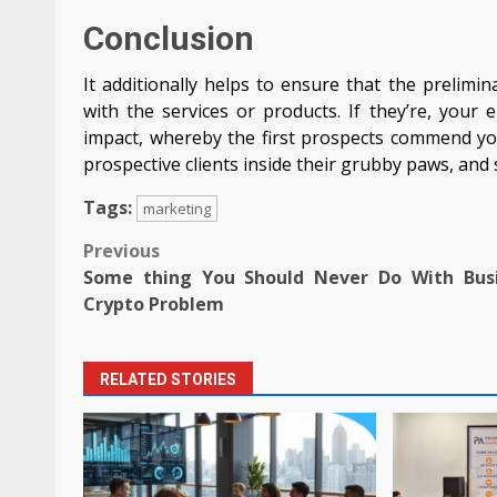
Conclusion
It additionally helps to ensure that the prelim
with the services or products. If they’re, your
impact, whereby the first prospects commend you
prospective clients inside their grubby paws, and 
Tags:
marketing
Post
Previous
Some thing You Should Never Do With Bus
navigation
Crypto Problem
RELATED STORIES