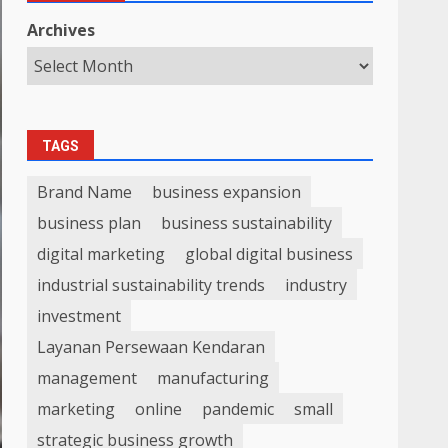
Archives
TAGS
Brand Name
business expansion
business plan
business sustainability
digital marketing
global digital business
industrial sustainability trends
industry
investment
Layanan Persewaan Kendaran
management
manufacturing
marketing
online
pandemic
small
strategic business growth