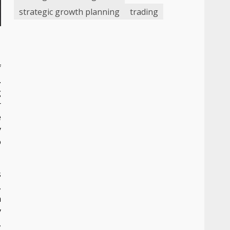
strategic growth planning
trading
f
.
g
r
e
y
o
s
,
n
y
,