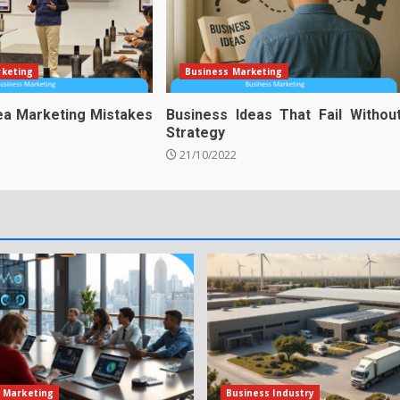
rketing
Business Marketing
ea Marketing Mistakes
Business Ideas That Fail Withou
Strategy
21/10/2022
 Marketing
Business Industry