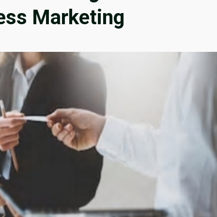
ness Marketing