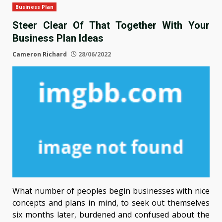
Business Plan
Steer Clear Of That Together With Your
Business Plan Ideas
Cameron Richard
28/06/2022
What number of peoples begin businesses with nice
concepts and plans in mind, to seek out themselves
six months later, burdened and confused about the