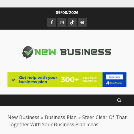
Skip
09/08/2026
to
Facebook
Instagram
TikTok
Pinterest
content
New Business
»
Business Plan
»
Steer Clear Of That
Together With Your Business Plan Ideas