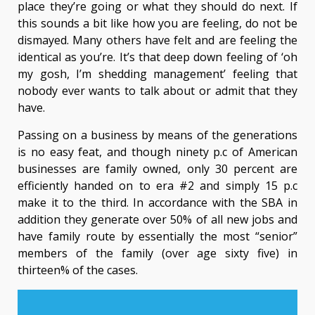
place they’re going or what they should do next. If
this sounds a bit like how you are feeling, do not be
dismayed. Many others have felt and are feeling the
identical as you’re. It’s that deep down feeling of ‘oh
my gosh, I’m shedding management’ feeling that
nobody ever wants to talk about or admit that they
have.
Passing on a business by means of the generations
is no easy feat, and though ninety p.c of American
businesses are family owned, only 30 percent are
efficiently handed on to era #2 and simply 15 p.c
make it to the third. In accordance with the SBA in
addition they generate over 50% of all new jobs and
have family route by essentially the most “senior”
members of the family (over age sixty five) in
thirteen% of the cases.