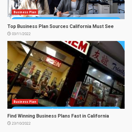
Business Plan
Top Business Plan Sources California Must See
03/11/2022
Business Plan
Find Winning Business Plans Fast in California
23/10/2022