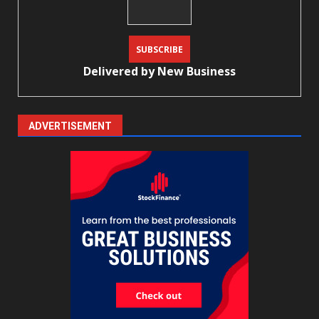
Delivered by
New Business
ADVERTISEMENT