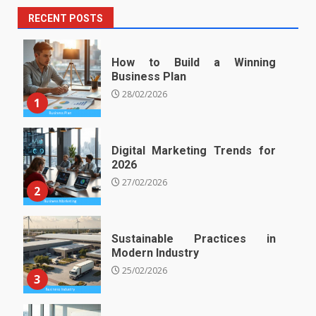
RECENT POSTS
How to Build a Winning
Business Plan
28/02/2026
1
Digital Marketing Trends for
2026
27/02/2026
2
Sustainable Practices in
Modern Industry
25/02/2026
3