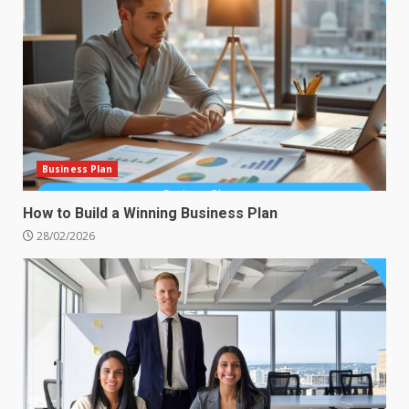
Business Plan
How to Build a Winning Business Plan
28/02/2026