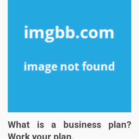
What is a business plan?
Work your plan.