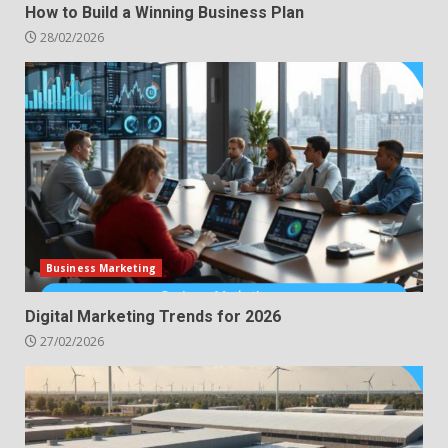
How to Build a Winning Business Plan
28/02/2026
Business Marketing
Digital Marketing Trends for 2026
27/02/2026