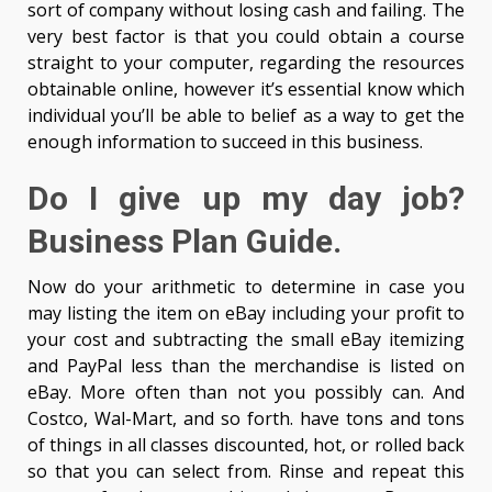
sort of company without losing cash and failing. The
very best factor is that you could obtain a course
straight to your computer, regarding the resources
obtainable online, however it’s essential know which
individual you’ll be able to belief as a way to get the
enough information to succeed in this business.
Do I give up my day job?
Business Plan Guide.
Now do your arithmetic to determine in case you
may listing the item on eBay including your profit to
your cost and subtracting the small eBay itemizing
and PayPal less than the merchandise is listed on
eBay. More often than not you possibly can. And
Costco, Wal-Mart, and so forth. have tons and tons
of things in all classes discounted, hot, or rolled back
so that you can select from. Rinse and repeat this