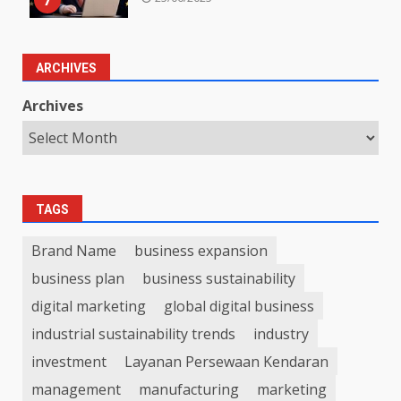
7
ARCHIVES
Archives
TAGS
Brand Name
business expansion
business plan
business sustainability
digital marketing
global digital business
industrial sustainability trends
industry
investment
Layanan Persewaan Kendaran
management
manufacturing
marketing