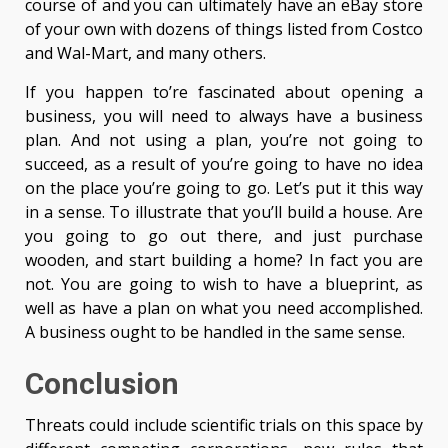
course of and you can ultimately have an eBay store
of your own with dozens of things listed from Costco
and Wal-Mart, and many others.
If you happen to’re fascinated about opening a
business, you will need to always have a business
plan. And not using a plan, you’re not going to
succeed, as a result of you’re going to have no idea
on the place you’re going to go. Let’s put it this way
in a sense. To illustrate that you’ll build a house. Are
you going to go out there, and just purchase
wooden, and start building a home? In fact you are
not. You are going to wish to have a blueprint, as
well as have a plan on what you need accomplished.
A business ought to be handled in the same sense.
Conclusion
Threats could include scientific trials on this space by