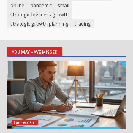
online
pandemic
small
strategic business growth
strategic growth planning
trading
YOU MAY HAVE MISSED
Business Plan