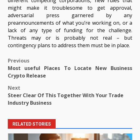
different competing corporations, new rules that
might make it troublesome to get approval,
adversarial press garnered by any
preannouncements of what you’re working on, or a
lack of any type of funding for the challenge.
Threats may or is probably not real – but
contingency plans to address them must be in place.
Post
Previous
Most useful Places To Locate New Business
navigation
Crypto Release
Next
Steer Clear Of This Together With Your Trade
Industry Business
RELATED STORIES