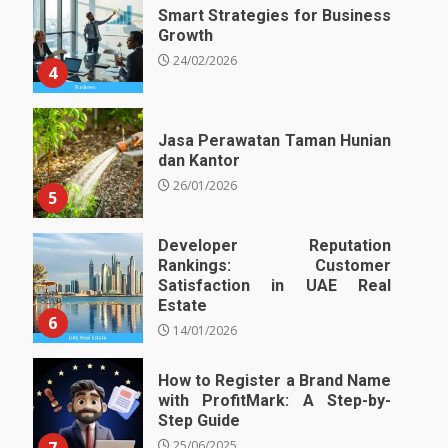
Smart Strategies for Business
Growth
24/02/2026
4
Jasa Perawatan Taman Hunian
dan Kantor
26/01/2026
5
Developer Reputation
Rankings: Customer
Satisfaction in UAE Real
Estate
6
14/01/2026
How to Register a Brand Name
with ProfitMark: A Step-by-
Step Guide
25/06/2025