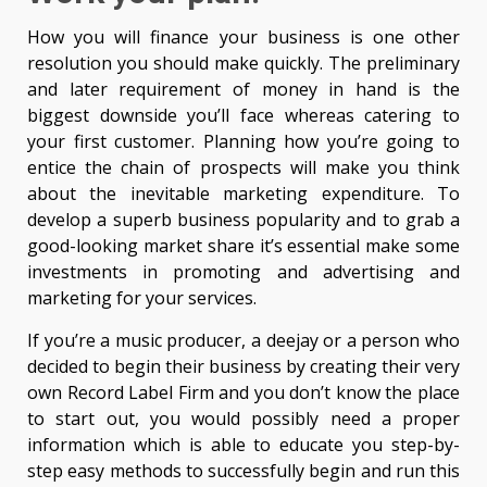
How you will finance your business is one other
resolution you should make quickly. The preliminary
and later requirement of money in hand is the
biggest downside you’ll face whereas catering to
your first customer. Planning how you’re going to
entice the chain of prospects will make you think
about the inevitable marketing expenditure. To
develop a superb business popularity and to grab a
good-looking market share it’s essential make some
investments in promoting and advertising and
marketing for your services.
If you’re a music producer, a deejay or a person who
decided to begin their business by creating their very
own Record Label Firm and you don’t know the place
to start out, you would possibly need a proper
information which is able to educate you step-by-
step easy methods to successfully begin and run this