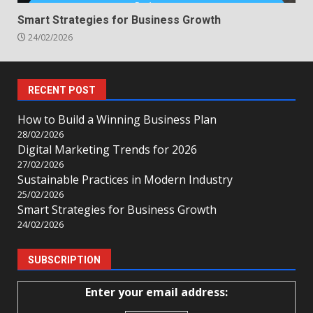
Smart Strategies for Business Growth
24/02/2026
RECENT POST
How to Build a Winning Business Plan
28/02/2026
Digital Marketing Trends for 2026
27/02/2026
Sustainable Practices in Modern Industry
25/02/2026
Smart Strategies for Business Growth
24/02/2026
SUBSCRIPTION
Enter your email address: