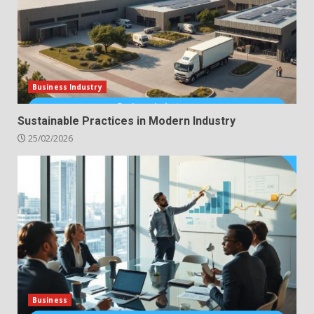
Business Industry
Sustainable Practices in Modern Industry
25/02/2026
Business