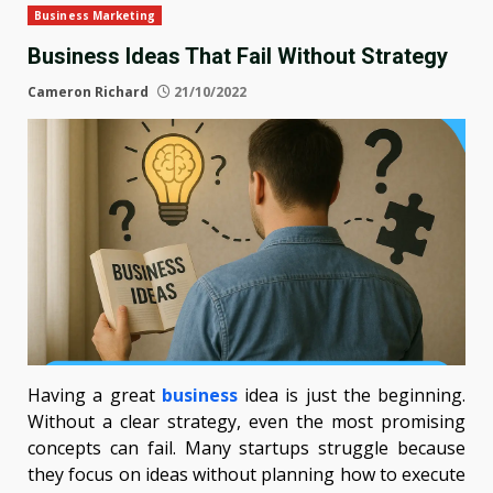
Business Marketing
Business Ideas That Fail Without Strategy
Cameron Richard
21/10/2022
Having a great
business
idea is just the beginning.
Without a clear strategy, even the most promising
concepts can fail. Many startups struggle because
they focus on ideas without planning how to execute