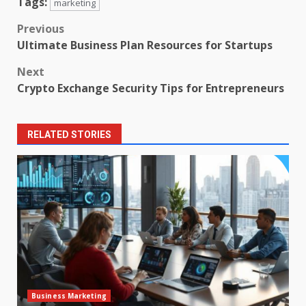
Tags:
marketing
Post
Previous
Ultimate Business Plan Resources for Startups
navigation
Next
Crypto Exchange Security Tips for Entrepreneurs
RELATED STORIES
Business Marketing