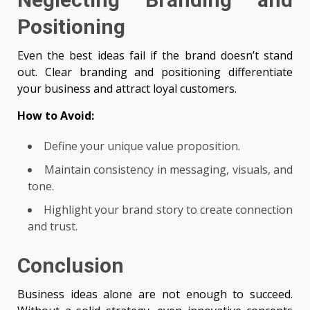
Positioning
Even the best ideas fail if the brand doesn’t stand
out. Clear branding and positioning differentiate
your business and attract loyal customers.
How to Avoid:
Define your unique value proposition.
Maintain consistency in messaging, visuals, and
tone.
Highlight your brand story to create connection
and trust.
Conclusion
Business ideas alone are not enough to succeed.