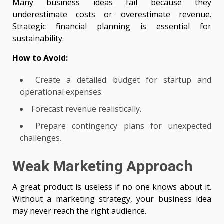
Many business ideas fail because they
underestimate costs or overestimate revenue.
Strategic financial planning is essential for
sustainability.
How to Avoid:
Create a detailed budget for startup and
operational expenses.
Forecast revenue realistically.
Prepare contingency plans for unexpected
challenges.
Weak Marketing Approach
A great product is useless if no one knows about it.
Without a marketing strategy, your business idea
may never reach the right audience.