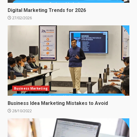
Digital Marketing Trends for 2026
27/02/2026
Business Marketing
Business Idea Marketing Mistakes to Avoid
28/10/2022