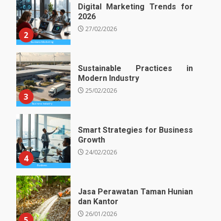
Digital Marketing Trends for
2026
27/02/2026
2
Sustainable Practices in
Modern Industry
25/02/2026
3
Smart Strategies for Business
Growth
24/02/2026
4
Jasa Perawatan Taman Hunian
dan Kantor
26/01/2026
5