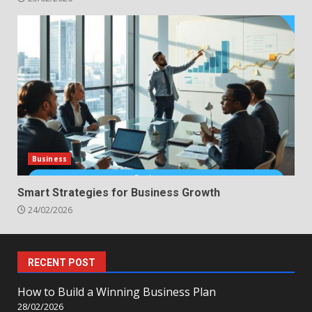
Business
Smart Strategies for Business Growth
24/02/2026
RECENT POST
How to Build a Winning Business Plan
28/02/2026