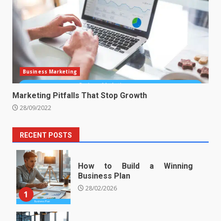
Business Marketing
Marketing Pitfalls That Stop Growth
28/09/2022
RECENT POSTS
How to Build a Winning
Business Plan
28/02/2026
1