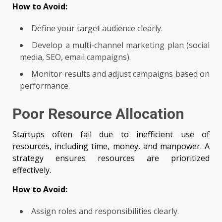
How to Avoid:
Define your target audience clearly.
Develop a multi-channel marketing plan (social
media, SEO, email campaigns).
Monitor results and adjust campaigns based on
performance.
Poor Resource Allocation
Startups often fail due to inefficient use of
resources, including time, money, and manpower. A
strategy ensures resources are prioritized
effectively.
How to Avoid:
Assign roles and responsibilities clearly.