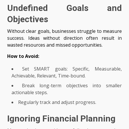
Undefined Goals and
Objectives
Without clear goals, businesses struggle to measure
success. Ideas without direction often result in
wasted resources and missed opportunities.
How to Avoid:
Set SMART goals: Specific, Measurable,
Achievable, Relevant, Time-bound.
Break long-term objectives into smaller
actionable steps.
Regularly track and adjust progress.
Ignoring Financial Planning