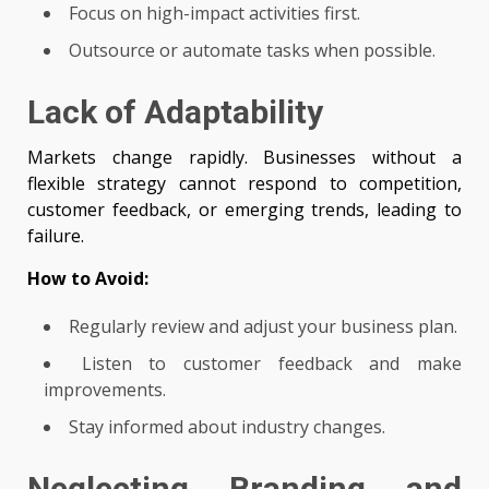
Focus on high-impact activities first.
Outsource or automate tasks when possible.
Lack of Adaptability
Markets change rapidly. Businesses without a
flexible strategy cannot respond to competition,
customer feedback, or emerging trends, leading to
failure.
How to Avoid:
Regularly review and adjust your business plan.
Listen to customer feedback and make
improvements.
Stay informed about industry changes.
Neglecting Branding and