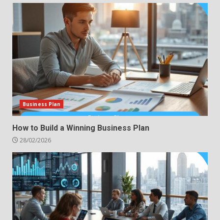
Business Plan
How to Build a Winning Business Plan
28/02/2026