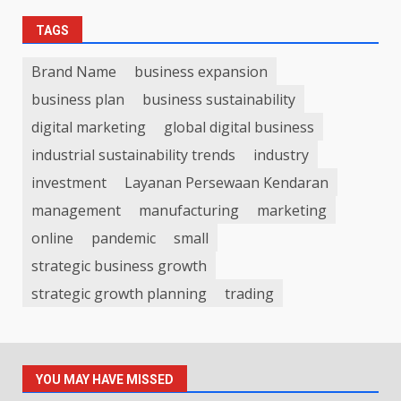
TAGS
Brand Name
business expansion
business plan
business sustainability
digital marketing
global digital business
industrial sustainability trends
industry
investment
Layanan Persewaan Kendaran
management
manufacturing
marketing
online
pandemic
small
strategic business growth
strategic growth planning
trading
YOU MAY HAVE MISSED