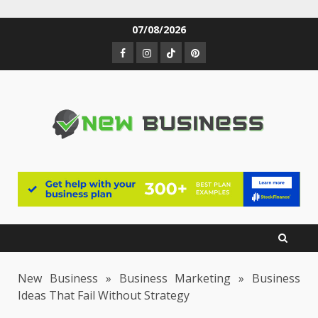
Skip
07/08/2026
to
Facebook
Instagram
TikTok
Pinterest
content
New Business
»
Business Marketing
»
Business
Ideas That Fail Without Strategy