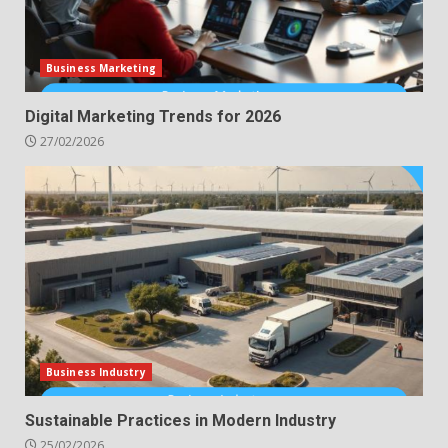
Business Marketing
Digital Marketing Trends for 2026
27/02/2026
Business Industry
Sustainable Practices in Modern Industry
25/02/2026