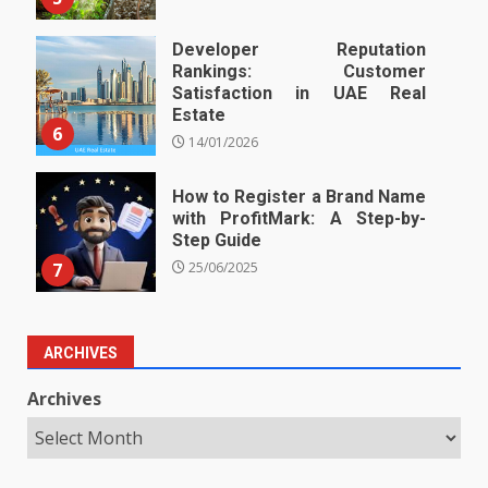
Developer Reputation
Rankings: Customer
Satisfaction in UAE Real
Estate
6
14/01/2026
How to Register a Brand Name
with ProfitMark: A Step-by-
Step Guide
7
25/06/2025
ARCHIVES
Archives