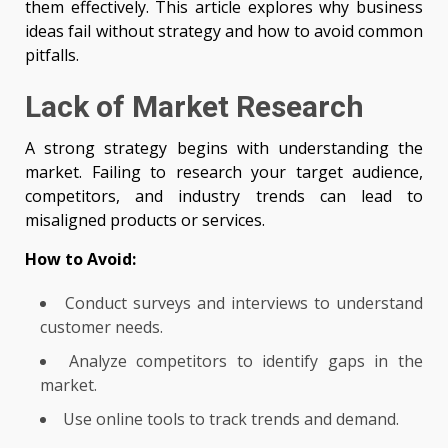
them effectively. This article explores why business
ideas fail without strategy and how to avoid common
pitfalls.
Lack of Market Research
A strong strategy begins with understanding the
market. Failing to research your target audience,
competitors, and industry trends can lead to
misaligned products or services.
How to Avoid:
Conduct surveys and interviews to understand
customer needs.
Analyze competitors to identify gaps in the
market.
Use online tools to track trends and demand.