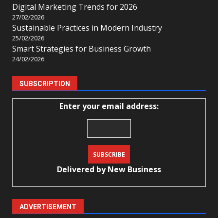
Digital Marketing Trends for 2026
27/02/2026
Sustainable Practices in Modern Industry
25/02/2026
Smart Strategies for Business Growth
24/02/2026
SUBSCRIPTION
Enter your email address:
Delivered by
New Business
ADVERTISEMENT