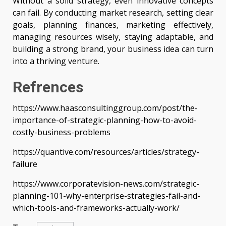
Without a solid strategy, even innovative concepts
can fail. By conducting market research, setting clear
goals, planning finances, marketing effectively,
managing resources wisely, staying adaptable, and
building a strong brand, your business idea can turn
into a thriving venture.
Refrences
https://www.haasconsultinggroup.com/post/the-
importance-of-strategic-planning-how-to-avoid-
costly-business-problems
https://quantive.com/resources/articles/strategy-
failure
https://www.corporatevision-news.com/strategic-
planning-101-why-enterprise-strategies-fail-and-
which-tools-and-frameworks-actually-work/