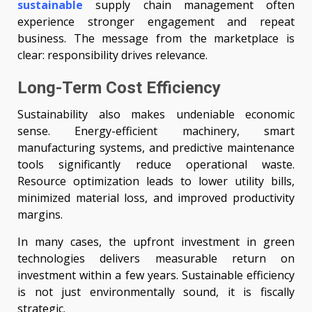
sustainable
supply chain management often
experience stronger engagement and repeat
business. The message from the marketplace is
clear: responsibility drives relevance.
Long-Term Cost Efficiency
Sustainability also makes undeniable economic
sense. Energy-efficient machinery, smart
manufacturing systems, and predictive maintenance
tools significantly reduce operational waste.
Resource optimization leads to lower utility bills,
minimized material loss, and improved productivity
margins.
In many cases, the upfront investment in green
technologies delivers measurable return on
investment within a few years. Sustainable efficiency
is not just environmentally sound, it is fiscally
strategic.