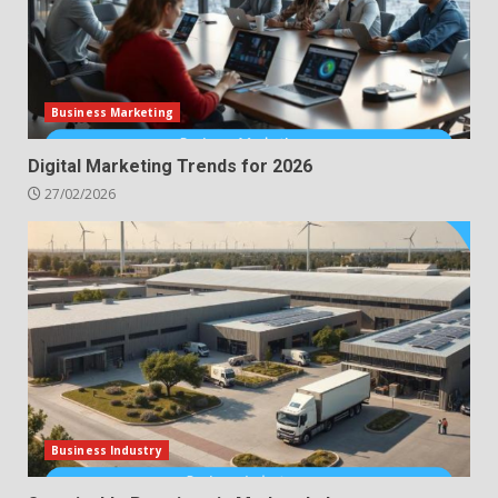
Business Marketing
Digital Marketing Trends for 2026
27/02/2026
Business Industry