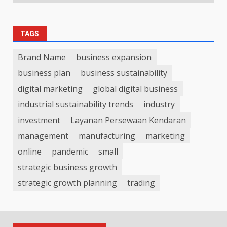
TAGS
Brand Name
business expansion
business plan
business sustainability
digital marketing
global digital business
industrial sustainability trends
industry
investment
Layanan Persewaan Kendaran
management
manufacturing
marketing
online
pandemic
small
strategic business growth
strategic growth planning
trading