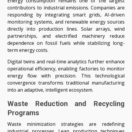
Energy consumption remains one of the largest
contributors to industrial emissions. Companies are
responding by integrating smart grids, AI-driven
monitoring systems, and renewable energy sources
directly into production lines. Solar arrays, wind
partnerships, and electrified machinery reduce
dependence on fossil fuels while stabilizing long-
term energy costs.
Digital twins and real-time analytics further enhance
operational efficiency, enabling factories to monitor
energy flow with precision. This technological
convergence transforms traditional manufacturing
into an adaptive, intelligent ecosystem.
Waste Reduction and Recycling
Programs
Waste minimization strategies are redefining
industrial processes. Lean production techniques