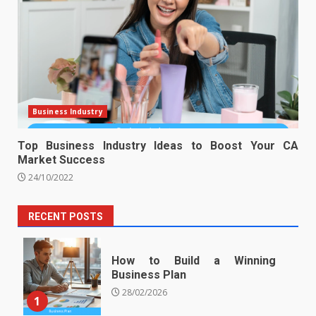
Business Industry
Top Business Industry Ideas to Boost Your CA
Market Success
24/10/2022
RECENT POSTS
How to Build a Winning
Business Plan
28/02/2026
1