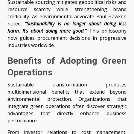
Sustainable sourcing mitigates geopolitical risks and
resource scarcity while strengthening brand
credibility. As environmental advocate Paul Hawken
noted,
“Sustainability is no longer about doing less
harm. It’s about doing more good.”
This philosophy
now guides procurement decisions in progressive
industries worldwide.
Benefits of Adopting Green
Operations
Sustainable transformation produces
multidimensional benefits that extend beyond
environmental protection. Organizations that
integrate green operations often discover strategic
advantages that directly enhance business
performance.
From investor relations to cost management,