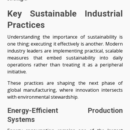
Key Sustainable Industrial
Practices
Understanding the importance of sustainability is
one thing; executing it effectively is another. Modern
industry leaders are implementing practical, scalable
measures that embed sustainability into daily
operations rather than treating it as a peripheral
initiative.
These practices are shaping the next phase of
global manufacturing, where innovation intersects
with environmental stewardship.
Energy-Efficient Production
Systems