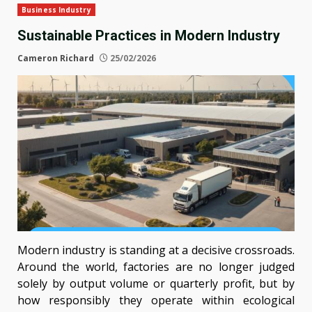
Business Industry
Sustainable Practices in Modern Industry
Cameron Richard
25/02/2026
Modern industry is standing at a decisive crossroads.
Around the world, factories are no longer judged
solely by output volume or quarterly profit, but by
how responsibly they operate within ecological