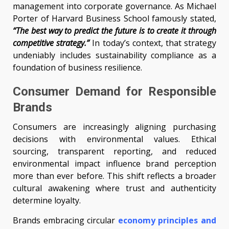
management into corporate governance. As Michael
Porter of Harvard Business School famously stated,
“The best way to predict the future is to create it through
competitive strategy.”
In today’s context, that strategy
undeniably includes sustainability compliance as a
foundation of business resilience.
Consumer Demand for Responsible
Brands
Consumers are increasingly aligning purchasing
decisions with environmental values. Ethical
sourcing, transparent reporting, and reduced
environmental impact influence brand perception
more than ever before. This shift reflects a broader
cultural awakening where trust and authenticity
determine loyalty.
Brands embracing circular
economy principles and