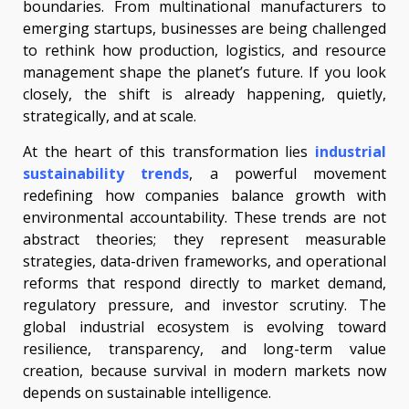
boundaries. From multinational manufacturers to
emerging startups, businesses are being challenged
to rethink how production, logistics, and resource
management shape the planet’s future. If you look
closely, the shift is already happening, quietly,
strategically, and at scale.
At the heart of this transformation lies
industrial
sustainability trends
, a powerful movement
redefining how companies balance growth with
environmental accountability. These trends are not
abstract theories; they represent measurable
strategies, data-driven frameworks, and operational
reforms that respond directly to market demand,
regulatory pressure, and investor scrutiny. The
global industrial ecosystem is evolving toward
resilience, transparency, and long-term value
creation, because survival in modern markets now
depends on sustainable intelligence.