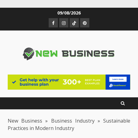
Skip
09/08/2026
to
Facebook
Instagram
TikTok
Pinterest
content
New Business
»
Business Industry
»
Sustainable
Practices in Modern Industry