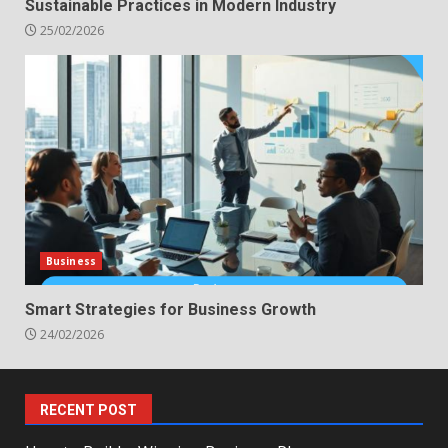
Sustainable Practices in Modern Industry
25/02/2026
Business
Smart Strategies for Business Growth
24/02/2026
RECENT POST