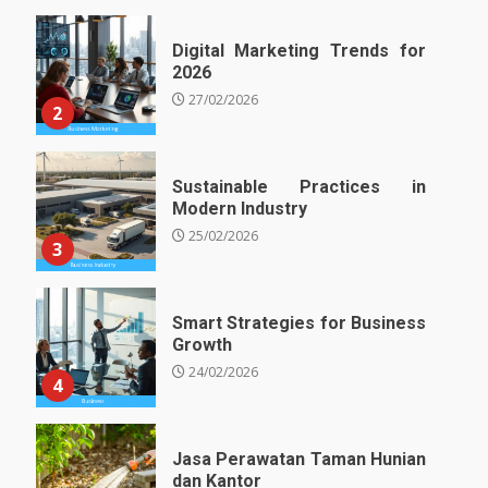
Digital Marketing Trends for
2026
27/02/2026
2
Sustainable Practices in
Modern Industry
25/02/2026
3
Smart Strategies for Business
Growth
24/02/2026
4
Jasa Perawatan Taman Hunian
dan Kantor