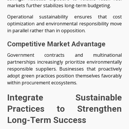
markets further stabilizes long-term budgeting.
Operational sustainability ensures that cost
optimization and environmental responsibility move
in parallel rather than in opposition.
Competitive Market Advantage
Government contracts and multinational
partnerships increasingly prioritize environmentally
responsible suppliers. Businesses that proactively
adopt green practices position themselves favorably
within procurement ecosystems.
Integrate Sustainable
Practices to Strengthen
Long-Term Success