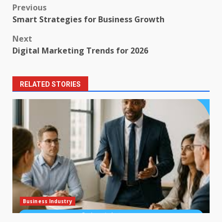
Post
Previous
Smart Strategies for Business Growth
navigation
Next
Digital Marketing Trends for 2026
RELATED STORIES
Business Industry