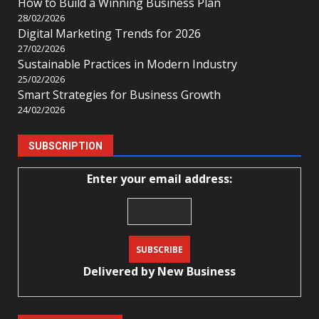
How to Build a Winning Business Plan
28/02/2026
Digital Marketing Trends for 2026
27/02/2026
Sustainable Practices in Modern Industry
25/02/2026
Smart Strategies for Business Growth
24/02/2026
SUBSCRIPTION
Enter your email address:
Delivered by
New Business