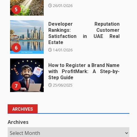
26/01/2026
5
Developer Reputation
Rankings: Customer
Satisfaction in UAE Real
Estate
6
14/01/2026
How to Register a Brand Name
with ProfitMark: A Step-by-
Step Guide
7
25/06/2025
ARCHIVES
Archives