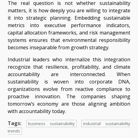
The real question is not whether sustainability
matters, it is how deeply you are willing to integrate
it into strategic planning. Embedding sustainable
metrics into executive performance indicators,
capital allocation frameworks, and risk management
systems ensures that environmental responsibility
becomes inseparable from growth strategy.
Industrial leaders who internalize this integration
recognize that resilience, profitability, and climate
accountability are interconnected. When
sustainability is woven into corporate DNA,
organizations evolve from reactive compliance to
proactive innovation. The companies shaping
tomorrow’s economy are those aligning ambition
with accountability today.
Tags:
business sustainability
industrial sustainability
trends