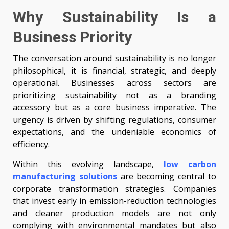
Why Sustainability Is a
Business Priority
The conversation around sustainability is no longer
philosophical, it is financial, strategic, and deeply
operational. Businesses across sectors are
prioritizing sustainability not as a branding
accessory but as a core business imperative. The
urgency is driven by shifting regulations, consumer
expectations, and the undeniable economics of
efficiency.
Within this evolving landscape,
low carbon
manufacturing solutions
are becoming central to
corporate transformation strategies. Companies
that invest early in emission-reduction technologies
and cleaner production models are not only
complying with environmental mandates but also