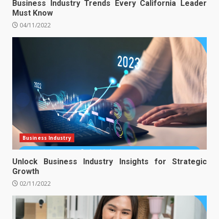
Business Industry Trends Every California Leader
Must Know
04/11/2022
Business Industry
Unlock Business Industry Insights for Strategic
Growth
02/11/2022