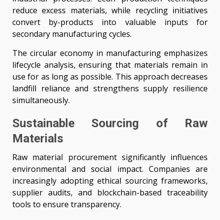
reduce excess materials, while recycling initiatives
convert by-products into valuable inputs for
secondary manufacturing cycles.
The circular economy in manufacturing emphasizes
lifecycle analysis, ensuring that materials remain in
use for as long as possible. This approach decreases
landfill reliance and strengthens supply resilience
simultaneously.
Sustainable Sourcing of Raw
Materials
Raw material procurement significantly influences
environmental and social impact. Companies are
increasingly adopting ethical sourcing frameworks,
supplier audits, and blockchain-based traceability
tools to ensure transparency.