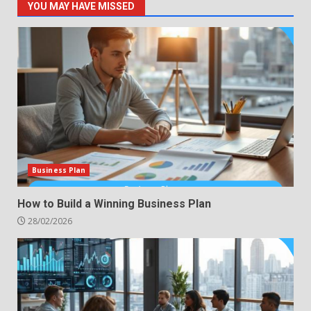
YOU MAY HAVE MISSED
Business Plan
How to Build a Winning Business Plan
28/02/2026