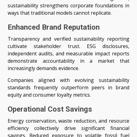
sustainability strengthens corporate foundations in
ways that traditional models cannot replicate.
Enhanced Brand Reputation
Transparency and verified sustainability reporting
cultivate stakeholder trust. ESG disclosures,
independent audits, and measurable impact reports
demonstrate accountability in a market that
increasingly demands evidence.
Companies aligned with evolving sustainability
standards frequently outperform peers in brand
equity and consumer loyalty metrics.
Operational Cost Savings
Energy conservation, waste reduction, and resource
efficiency collectively drive significant financial
savings. Reduced exposure to volatile fossil fuel