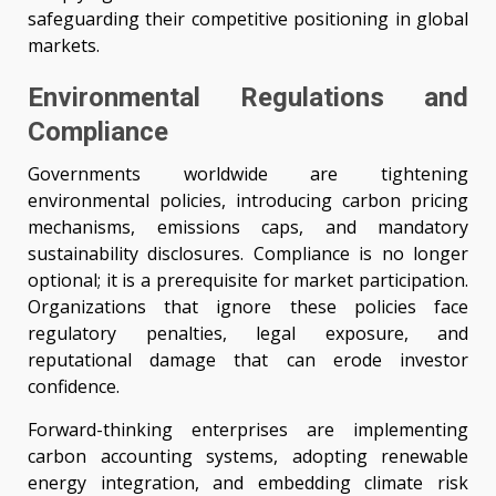
safeguarding their competitive positioning in global
markets.
Environmental Regulations and
Compliance
Governments worldwide are tightening
environmental policies, introducing carbon pricing
mechanisms, emissions caps, and mandatory
sustainability disclosures. Compliance is no longer
optional; it is a prerequisite for market participation.
Organizations that ignore these policies face
regulatory penalties, legal exposure, and
reputational damage that can erode investor
confidence.
Forward-thinking enterprises are implementing
carbon accounting systems, adopting renewable
energy integration, and embedding climate risk