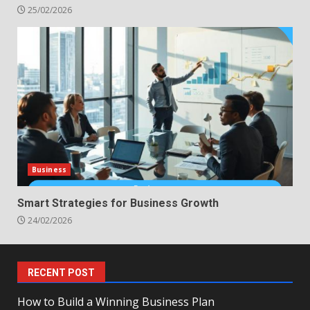
25/02/2026
Business
Smart Strategies for Business Growth
24/02/2026
RECENT POST
How to Build a Winning Business Plan