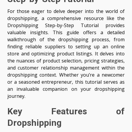
For those eager to delve deeper into the world of
dropshipping, a comprehensive resource like the
Dropshipping Step-by-Step Tutorial provides
valuable insights. This guide offers a detailed
walkthrough of the dropshipping process, from
finding reliable suppliers to setting up an online
store and optimizing product listings. It delves into
the nuances of product selection, pricing strategies,
and customer relationship management within the
dropshipping context. Whether you’re a newcomer
or a seasoned entrepreneur, this tutorial serves as
an invaluable companion on your dropshipping
journey.
Key Features of
Dropshipping