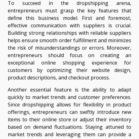
To succeed in the dropshipping arena,
entrepreneurs must grasp the key features that
define this business model. First and foremost,
effective communication with suppliers is crucial.
Building strong relationships with reliable suppliers
helps ensure smooth order fulfillment and minimizes
the risk of misunderstandings or errors. Moreover,
entrepreneurs should focus on creating an
exceptional online shopping experience for
customers by optimizing their website design,
product descriptions, and checkout process.
Another essential feature is the ability to adapt
quickly to market trends and customer preferences.
Since dropshipping allows for flexibility in product
offerings, entrepreneurs can swiftly introduce new
items to their online store or adjust their inventory
based on demand fluctuations. Staying attuned to
market trends and leveraging them can provide a