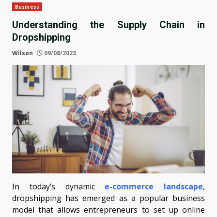
Business
Understanding the Supply Chain in
Dropshipping
Wilson
09/08/2023
In today’s dynamic
e-commerce landscape
,
dropshipping has emerged as a popular business
model that allows entrepreneurs to set up online