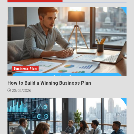
Business Plan
How to Build a Winning Business Plan
28/02/2026