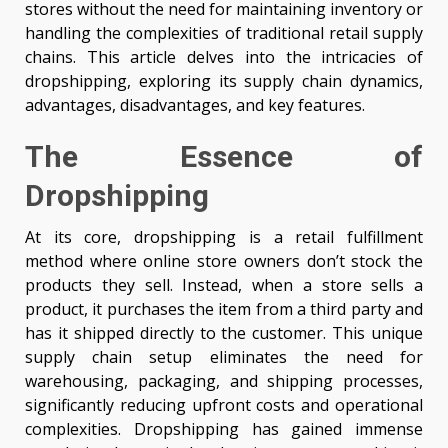
stores without the need for maintaining inventory or
handling the complexities of traditional retail supply
chains. This article delves into the intricacies of
dropshipping, exploring its supply chain dynamics,
advantages, disadvantages, and key features.
The Essence of
Dropshipping
At its core, dropshipping is a retail fulfillment
method where online store owners don’t stock the
products they sell. Instead, when a store sells a
product, it purchases the item from a third party and
has it shipped directly to the customer. This unique
supply chain setup eliminates the need for
warehousing, packaging, and shipping processes,
significantly reducing upfront costs and operational
complexities. Dropshipping has gained immense