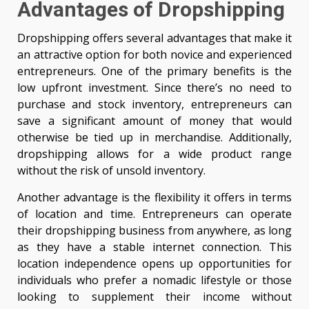
Advantages of Dropshipping
Dropshipping offers several advantages that make it
an attractive option for both novice and experienced
entrepreneurs. One of the primary benefits is the
low upfront investment. Since there’s no need to
purchase and stock inventory, entrepreneurs can
save a significant amount of money that would
otherwise be tied up in merchandise. Additionally,
dropshipping allows for a wide product range
without the risk of unsold inventory.
Another advantage is the flexibility it offers in terms
of location and time. Entrepreneurs can operate
their dropshipping business from anywhere, as long
as they have a stable internet connection. This
location independence opens up opportunities for
individuals who prefer a nomadic lifestyle or those
looking to supplement their income without