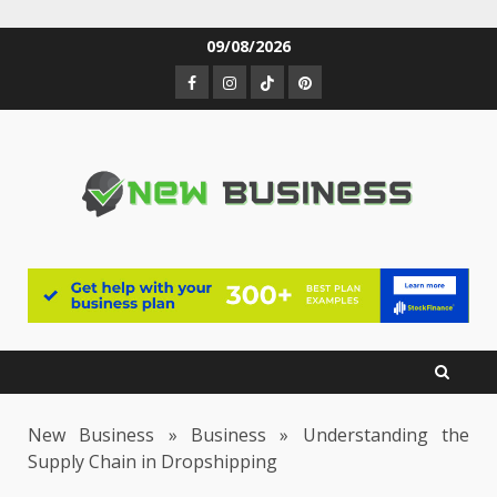
Skip
09/08/2026
to
Facebook
Instagram
TikTok
Pinterest
content
New Business
»
Business
»
Understanding the
Supply Chain in Dropshipping