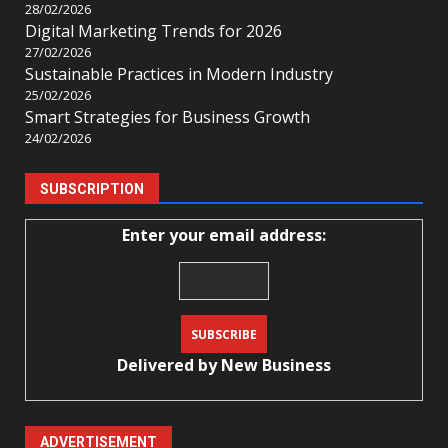
28/02/2026
Digital Marketing Trends for 2026
27/02/2026
Sustainable Practices in Modern Industry
25/02/2026
Smart Strategies for Business Growth
24/02/2026
SUBSCRIPTION
Enter your email address:
Delivered by
New Business
ADVERTISEMENT