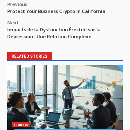
Post
Previous
Protect Your Business Crypto in California
navigation
Next
Impacts de la Dysfonction Érectile sur la
Dépression : Une Relation Complexe
RELATED STORIES
Business