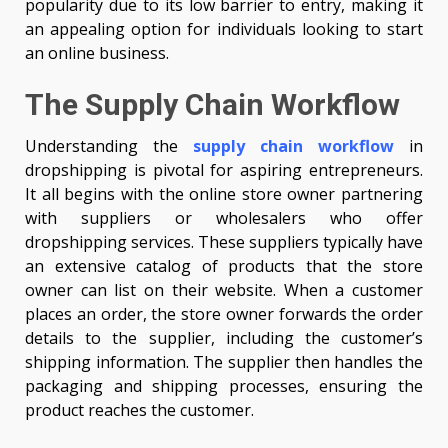
popularity due to its low barrier to entry, making it
an appealing option for individuals looking to start
an online business.
The Supply Chain Workflow
Understanding the
supply chain workflow
in
dropshipping is pivotal for aspiring entrepreneurs.
It all begins with the online store owner partnering
with suppliers or wholesalers who offer
dropshipping services. These suppliers typically have
an extensive catalog of products that the store
owner can list on their website. When a customer
places an order, the store owner forwards the order
details to the supplier, including the customer’s
shipping information. The supplier then handles the
packaging and shipping processes, ensuring the
product reaches the customer.