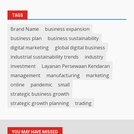
TAGS
Brand Name
business expansion
business plan
business sustainability
digital marketing
global digital business
industrial sustainability trends
industry
investment
Layanan Persewaan Kendaran
management
manufacturing
marketing
online
pandemic
small
strategic business growth
strategic growth planning
trading
YOU MAY HAVE MISSED