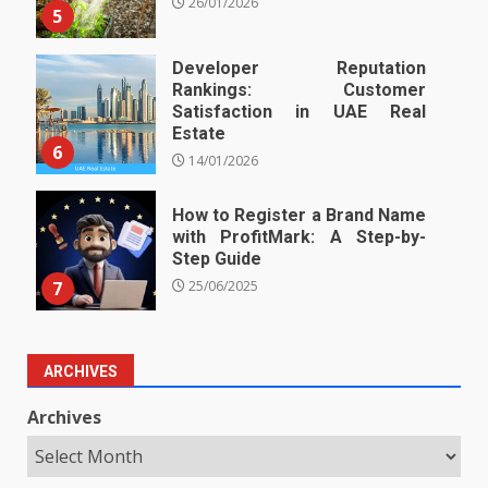
26/01/2026
5
Developer Reputation
Rankings: Customer
Satisfaction in UAE Real
Estate
6
14/01/2026
How to Register a Brand Name
with ProfitMark: A Step-by-
Step Guide
7
25/06/2025
ARCHIVES
Archives