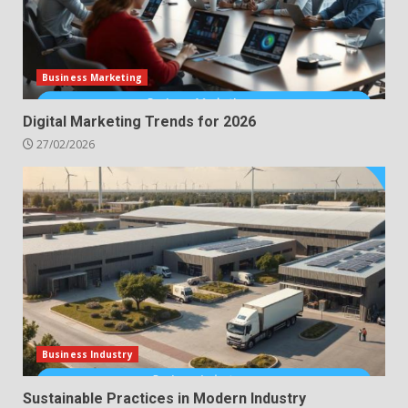
Business Marketing
Digital Marketing Trends for 2026
27/02/2026
Business Industry
Sustainable Practices in Modern Industry