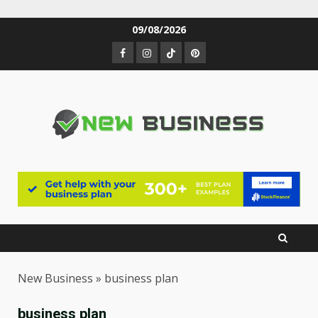
Skip
09/08/2026
to
Facebook
Instagram
TikTok
Pinterest
content
New Business
»
business plan
business plan