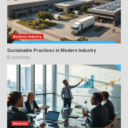
Business Industry
Sustainable Practices in Modern Industry
25/02/2026
Business