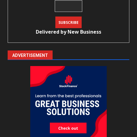
Delivered by
New Business
ADVERTISEMENT