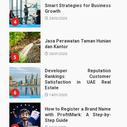
Smart Strategies for Business
Growth
24/02/2026
4
Jasa Perawatan Taman Hunian
dan Kantor
26/01/2026
5
Developer Reputation
Rankings: Customer
Satisfaction in UAE Real
Estate
6
14/01/2026
How to Register a Brand Name
with ProfitMark: A Step-by-
Step Guide