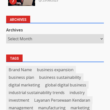
7
25/06/2025
ARCHIVES
Archives
TAGS
Brand Name
business expansion
business plan
business sustainability
digital marketing
global digital business
industrial sustainability trends
industry
investment
Layanan Persewaan Kendaran
management
manufacturing
marketing