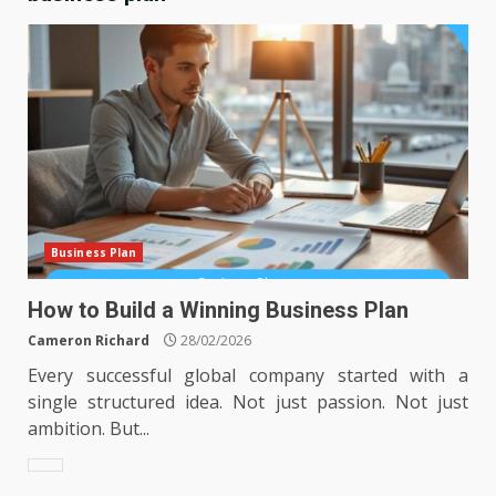
Business Plan
How to Build a Winning Business Plan
Cameron Richard
28/02/2026
Every successful global company started with a
single structured idea. Not just passion. Not just
ambition. But...