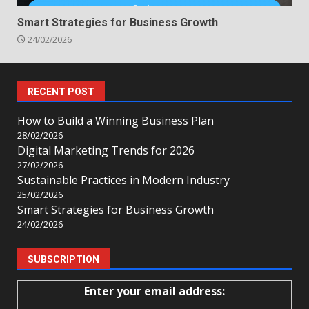
Smart Strategies for Business Growth
24/02/2026
RECENT POST
How to Build a Winning Business Plan
28/02/2026
Digital Marketing Trends for 2026
27/02/2026
Sustainable Practices in Modern Industry
25/02/2026
Smart Strategies for Business Growth
24/02/2026
SUBSCRIPTION
Enter your email address: