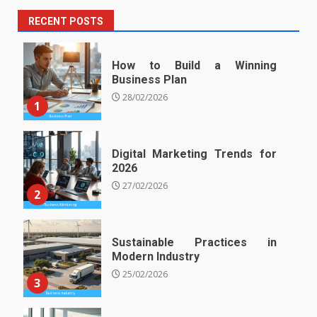
RECENT POSTS
How to Build a Winning
Business Plan
28/02/2026
1
Digital Marketing Trends for
2026
27/02/2026
2
Sustainable Practices in
Modern Industry
25/02/2026
3