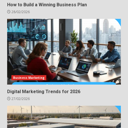
How to Build a Winning Business Plan
28/02/2026
Business Marketing
Digital Marketing Trends for 2026
27/02/2026