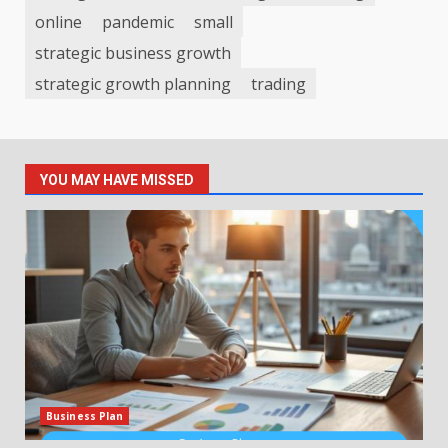
online
pandemic
small
strategic business growth
strategic growth planning
trading
YOU MAY HAVE MISSED
Business Plan