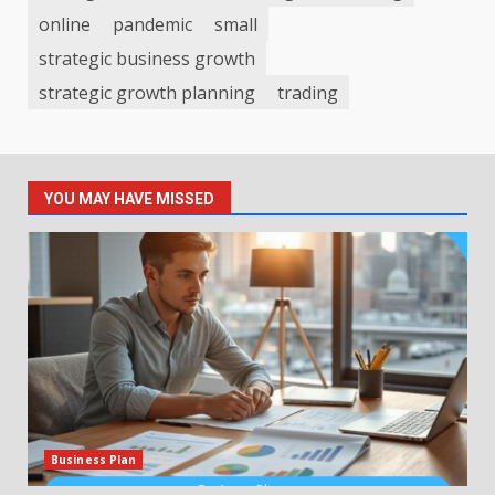
online
pandemic
small
strategic business growth
strategic growth planning
trading
YOU MAY HAVE MISSED
Business Plan