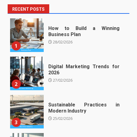
RECENT POSTS
How to Build a Winning
Business Plan
28/02/2026
1
Digital Marketing Trends for
2026
27/02/2026
2
Sustainable Practices in
Modern Industry
25/02/2026
3