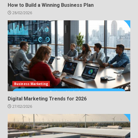
How to Build a Winning Business Plan
28/02/2026
Business Marketing
Digital Marketing Trends for 2026
27/02/2026