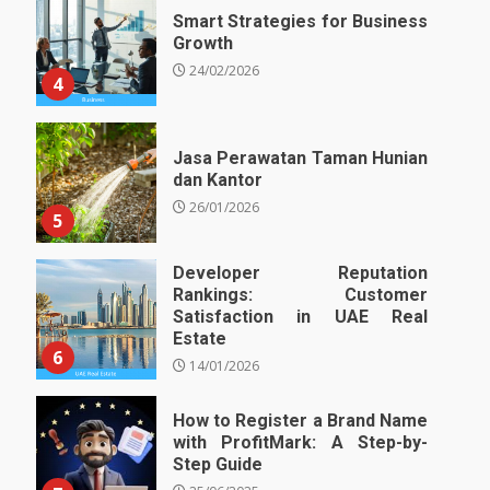
Smart Strategies for Business
Growth
24/02/2026
4
Jasa Perawatan Taman Hunian
dan Kantor
26/01/2026
5
Developer Reputation
Rankings: Customer
Satisfaction in UAE Real
Estate
6
14/01/2026
How to Register a Brand Name
with ProfitMark: A Step-by-
Step Guide