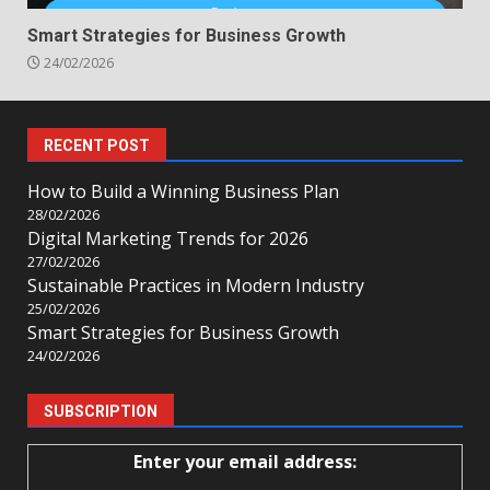
Smart Strategies for Business Growth
24/02/2026
RECENT POST
How to Build a Winning Business Plan
28/02/2026
Digital Marketing Trends for 2026
27/02/2026
Sustainable Practices in Modern Industry
25/02/2026
Smart Strategies for Business Growth
24/02/2026
SUBSCRIPTION
Enter your email address: