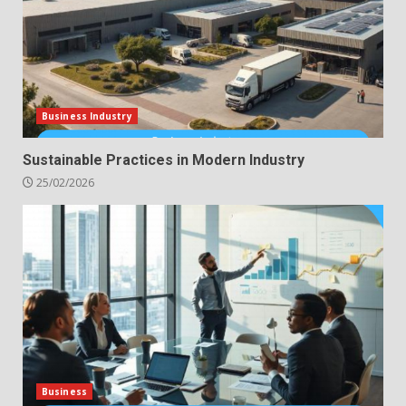
Business Industry
Sustainable Practices in Modern Industry
25/02/2026
Business