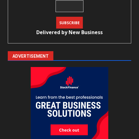
Delivered by
New Business
ADVERTISEMENT