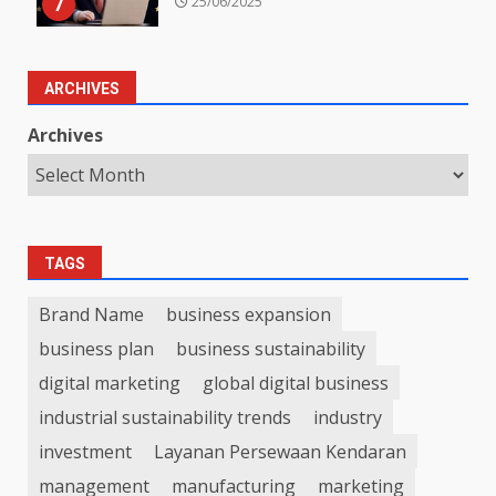
7
25/06/2025
ARCHIVES
Archives
TAGS
Brand Name
business expansion
business plan
business sustainability
digital marketing
global digital business
industrial sustainability trends
industry
investment
Layanan Persewaan Kendaran
management
manufacturing
marketing