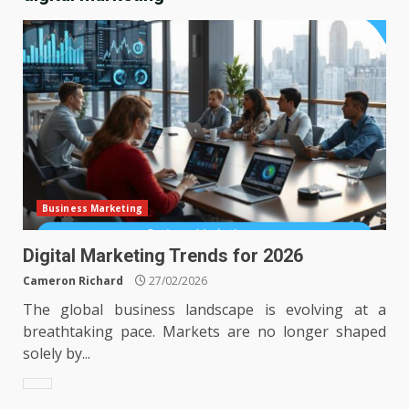
Business Marketing
Digital Marketing Trends for 2026
Cameron Richard
27/02/2026
The global business landscape is evolving at a
breathtaking pace. Markets are no longer shaped
solely by...