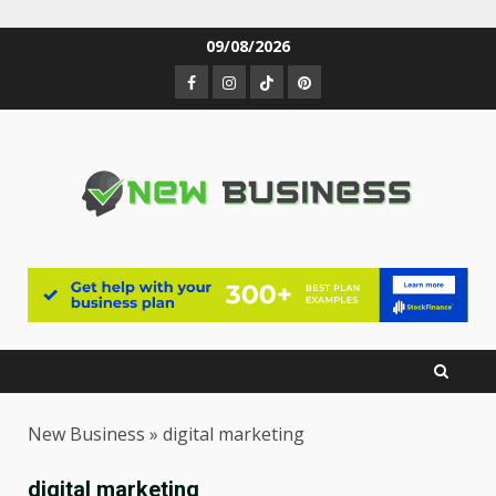
Skip
09/08/2026
to
Facebook
Instagram
TikTok
Pinterest
content
New Business
»
digital marketing
digital marketing