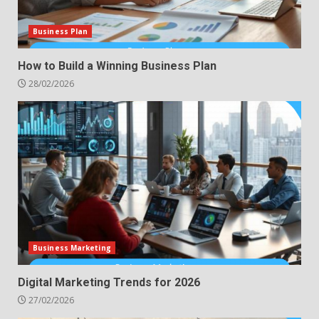
Business Plan
How to Build a Winning Business Plan
28/02/2026
Business Marketing
Digital Marketing Trends for 2026
27/02/2026