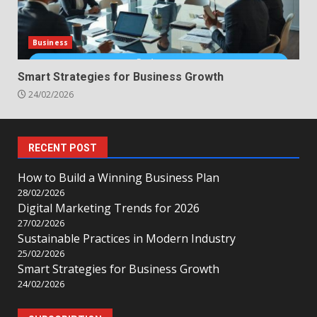
Business
Smart Strategies for Business Growth
24/02/2026
RECENT POST
How to Build a Winning Business Plan
28/02/2026
Digital Marketing Trends for 2026
27/02/2026
Sustainable Practices in Modern Industry
25/02/2026
Smart Strategies for Business Growth
24/02/2026