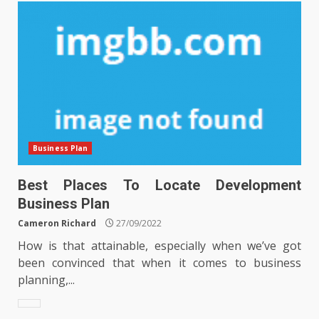
Business Plan
Best Places To Locate Development
Business Plan
Cameron Richard
27/09/2022
How is that attainable, especially when we’ve got
been convinced that when it comes to business
planning,...