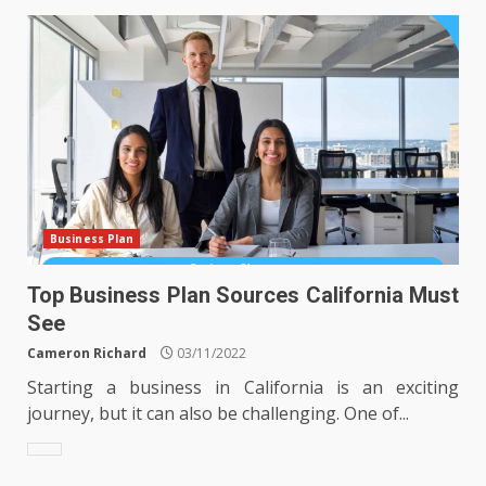
Business Plan
Top Business Plan Sources California Must
See
Cameron Richard
03/11/2022
Starting a business in California is an exciting
journey, but it can also be challenging. One of...