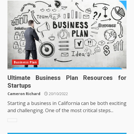
Business Plan
Ultimate Business Plan Resources for
Startups
Cameron Richard
20/10/2022
Starting a business in California can be both exciting
and challenging. One of the most critical steps...