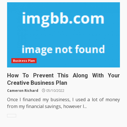
Business Plan
How To Prevent This Along With Your
Creative Business Plan
Cameron Richard
05/10/2022
Once I financed my business, I used a lot of money
from my financial savings, however I...