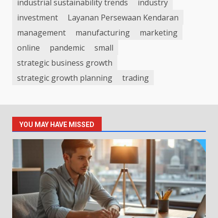
industrial sustainability trends
industry
investment
Layanan Persewaan Kendaran
management
manufacturing
marketing
online
pandemic
small
strategic business growth
strategic growth planning
trading
YOU MAY HAVE MISSED