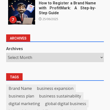
How to Register a Brand Name
with ProfitMark: A Step-by-
Step Guide
7
25/06/2025
ARCHIVES
Archives
TAGS
Brand Name
business expansion
business plan
business sustainability
digital marketing
global digital business