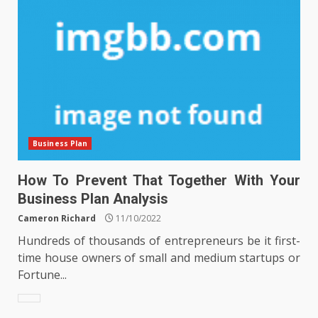
Business Plan
How To Prevent That Together With Your
Business Plan Analysis
Cameron Richard
11/10/2022
Hundreds of thousands of entrepreneurs be it first-
time house owners of small and medium startups or
Fortune...