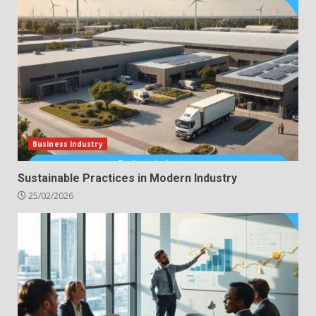
Business Industry
Sustainable Practices in Modern Industry
25/02/2026