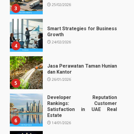
25/02/2026
3
Smart Strategies for Business
Growth
24/02/2026
4
Jasa Perawatan Taman Hunian
dan Kantor
26/01/2026
5
Developer Reputation
Rankings: Customer
Satisfaction in UAE Real
Estate
6
14/01/2026