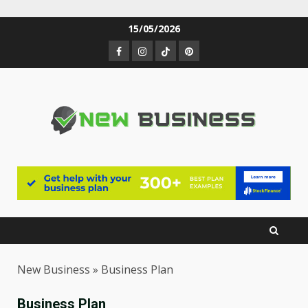
Skip
15/05/2026
to
Facebook
Instagram
TikTok
Pinterest
content
New Business
»
Business Plan
Business Plan