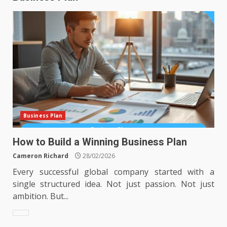
Business Plan
How to Build a Winning Business Plan
Cameron Richard
28/02/2026
Every successful global company started with a
single structured idea. Not just passion. Not just
ambition. But...