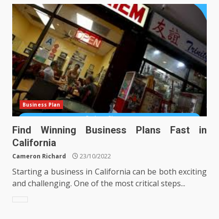
Business Plan
Find Winning Business Plans Fast in
California
Cameron Richard
23/10/2022
Starting a business in California can be both exciting
and challenging. One of the most critical steps...