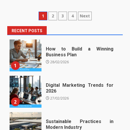
Posts
1
2
3
4
Next
pagination
RECENT POSTS
How to Build a Winning
Business Plan
28/02/2026
1
Digital Marketing Trends for
2026
27/02/2026
2
Sustainable Practices in
Modern Industry