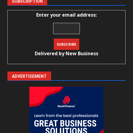
SUBSCRIPTION
Enter your email address:
Delivered by
New Business
ADVERTISEMENT