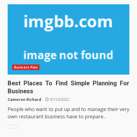
Business Plan
Best Places To Find Simple Planning For
Business
Cameron Richard
07/10/2022
People who want to put up and to manage their very
own restaurant business have to prepare...