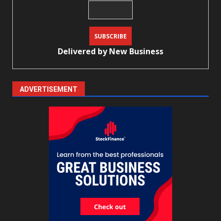
Delivered by
New Business
ADVERTISEMENT