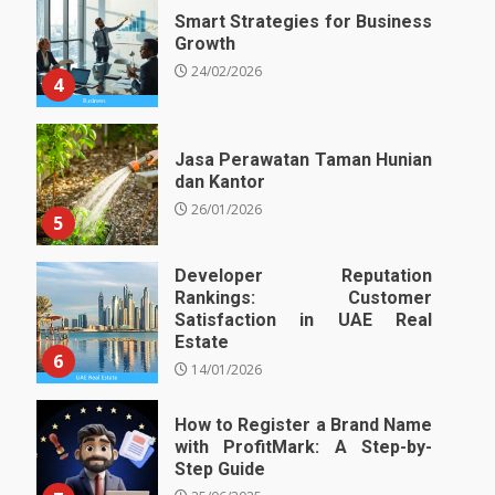
Smart Strategies for Business
Growth
24/02/2026
4
Jasa Perawatan Taman Hunian
dan Kantor
26/01/2026
5
Developer Reputation
Rankings: Customer
Satisfaction in UAE Real
Estate
6
14/01/2026
How to Register a Brand Name
with ProfitMark: A Step-by-
Step Guide