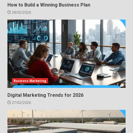
How to Build a Winning Business Plan
28/02/2026
Business Marketing
Digital Marketing Trends for 2026
27/02/2026