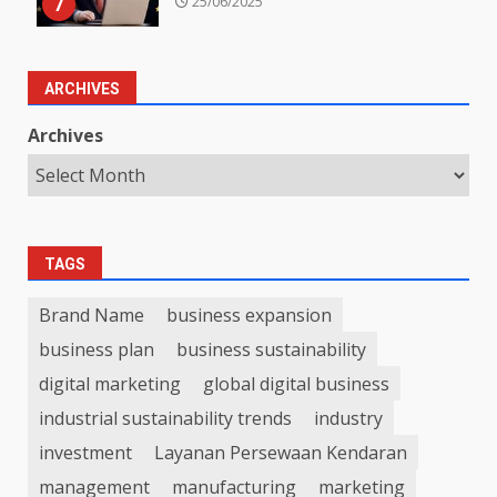
7
25/06/2025
ARCHIVES
Archives
TAGS
Brand Name
business expansion
business plan
business sustainability
digital marketing
global digital business
industrial sustainability trends
industry
investment
Layanan Persewaan Kendaran
management
manufacturing
marketing