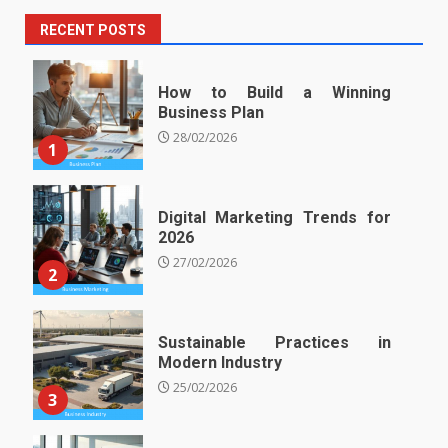
RECENT POSTS
How to Build a Winning
Business Plan
28/02/2026
1
Digital Marketing Trends for
2026
27/02/2026
2
Sustainable Practices in
Modern Industry
25/02/2026
3