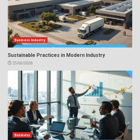
Business Industry
Sustainable Practices in Modern Industry
25/02/2026
Business