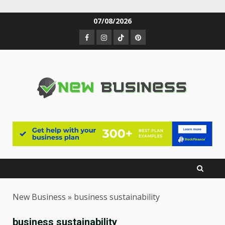
Skip
07/08/2026
to
Facebook
Instagram
TikTok
Pinterest
content
New Business
»
business sustainability
business sustainability