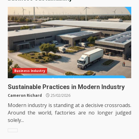
Business Industry
Sustainable Practices in Modern Industry
Cameron Richard
25/02/2026
Modern industry is standing at a decisive crossroads.
Around the world, factories are no longer judged
solely...