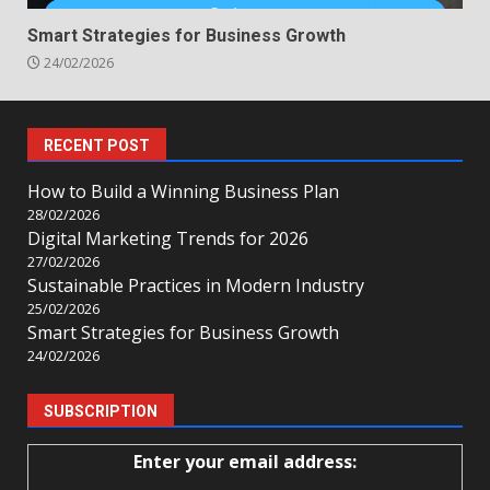
Smart Strategies for Business Growth
24/02/2026
RECENT POST
How to Build a Winning Business Plan
28/02/2026
Digital Marketing Trends for 2026
27/02/2026
Sustainable Practices in Modern Industry
25/02/2026
Smart Strategies for Business Growth
24/02/2026
SUBSCRIPTION
Enter your email address: