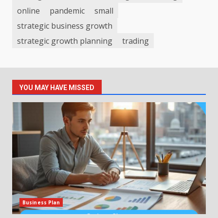
online
pandemic
small
strategic business growth
strategic growth planning
trading
YOU MAY HAVE MISSED
Business Plan